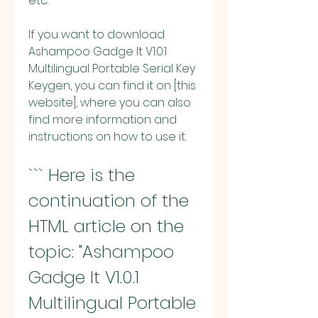
etc.
If you want to download 
Ashampoo Gadge It V1.0.1 
Multilingual Portable Serial Key 
Keygen, you can find it on [this 
website], where you can also 
find more information and 
instructions on how to use it.
``` Here is the 
continuation of the 
HTML article on the 
topic: "Ashampoo 
Gadge It V1.0.1 
Multilingual Portable 