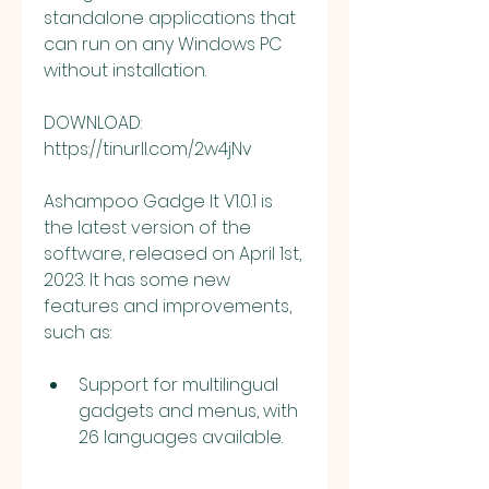
standalone applications that 
can run on any Windows PC 
without installation.
DOWNLOAD: 
https://tinurll.com/2w4jNv
Ashampoo Gadge It V1.0.1 is 
the latest version of the 
software, released on April 1st, 
2023. It has some new 
features and improvements, 
such as:
Support for multilingual 
gadgets and menus, with 
26 languages available.