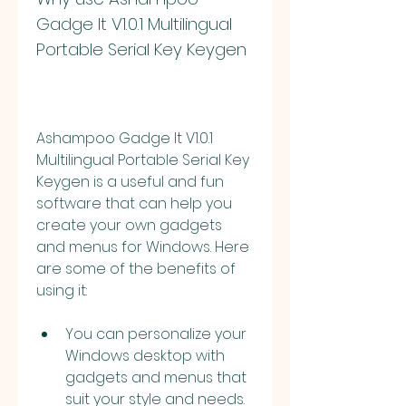
Gadge It V1.0.1 Multilingual 
Portable Serial Key Keygen
Ashampoo Gadge It V1.0.1 
Multilingual Portable Serial Key 
Keygen is a useful and fun 
software that can help you 
create your own gadgets 
and menus for Windows. Here 
are some of the benefits of 
using it:
You can personalize your 
Windows desktop with 
gadgets and menus that 
suit your style and needs. 