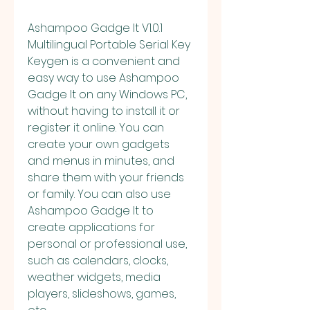
Ashampoo Gadge It V1.0.1 
Multilingual Portable Serial Key 
Keygen is a convenient and 
easy way to use Ashampoo 
Gadge It on any Windows PC, 
without having to install it or 
register it online. You can 
create your own gadgets 
and menus in minutes, and 
share them with your friends 
or family. You can also use 
Ashampoo Gadge It to 
create applications for 
personal or professional use, 
such as calendars, clocks, 
weather widgets, media 
players, slideshows, games, 