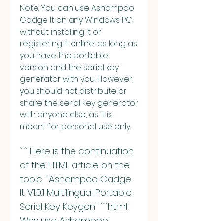
Note: You can use Ashampoo 
Gadge It on any Windows PC 
without installing it or 
registering it online, as long as 
you have the portable 
version and the serial key 
generator with you. However, 
you should not distribute or 
share the serial key generator 
with anyone else, as it is 
meant for personal use only.
``` Here is the continuation 
of the HTML article on the 
topic: "Ashampoo Gadge 
It V1.0.1 Multilingual Portable 
Serial Key Keygen" ```html 
Why use Ashampoo 