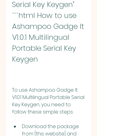
Serial Key Keygen" 
```html How to use 
Ashampoo Gadge It 
V1.0.1 Multilingual 
Portable Serial Key 
Keygen
To use Ashampoo Gadge It 
V1.0.1 Multilingual Portable Serial 
Key Keygen, you need to 
follow these simple steps:
Download the package 
from [this website] and 