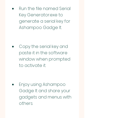
Run the file named Serial 
Key Generator.exe to 
generate a serial key for 
Ashampoo Gadge It.
Copy the serial key and 
paste it in the software 
window when prompted 
to activate it.
Enjoy using Ashampoo 
Gadge It and share your 
gadgets and menus with 
others.