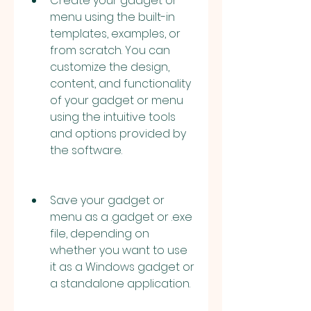
Create your gadget or 
menu using the built-in 
templates, examples, or 
from scratch. You can 
customize the design, 
content, and functionality 
of your gadget or menu 
using the intuitive tools 
and options provided by 
the software.
Save your gadget or 
menu as a .gadget or .exe 
file, depending on 
whether you want to use 
it as a Windows gadget or 
a standalone application.