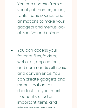
You can choose from a 
variety of themes, colors, 
fonts, icons, sounds, and 
animations to make your 
gadgets and menus look 
attractive and unique.
You can access your 
favorite files, folders, 
websites, applications, 
and commands with ease 
and convenience. You 
can create gadgets and 
menus that act as 
shortcuts to your most 
frequently used or 
important items, and 