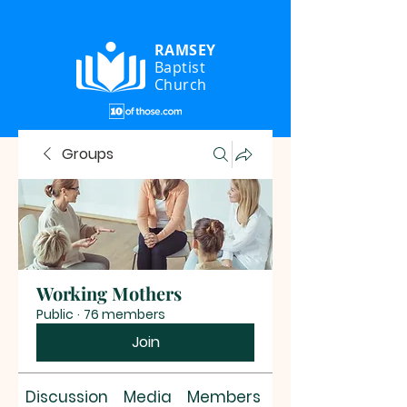
RAMSEY
Baptist
Church
Groups
Working Mothers
Public
·
76 members
Join
Discussion
Media
Members
About