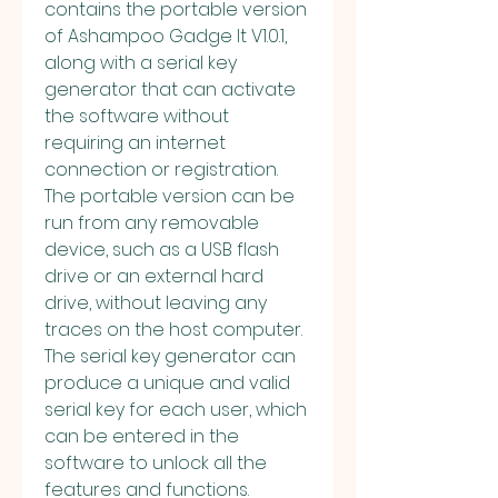
contains the portable version 
of Ashampoo Gadge It V1.0.1, 
along with a serial key 
generator that can activate 
the software without 
requiring an internet 
connection or registration. 
The portable version can be 
run from any removable 
device, such as a USB flash 
drive or an external hard 
drive, without leaving any 
traces on the host computer. 
The serial key generator can 
produce a unique and valid 
serial key for each user, which 
can be entered in the 
software to unlock all the 
features and functions.