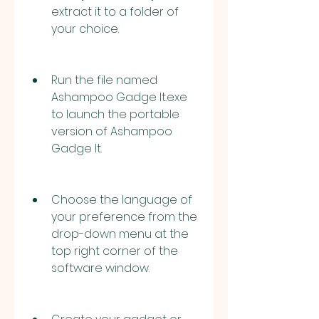
extract it to a folder of 
your choice.
Run the file named 
Ashampoo Gadge It.exe 
to launch the portable 
version of Ashampoo 
Gadge It.
Choose the language of 
your preference from the 
drop-down menu at the 
top right corner of the 
software window.