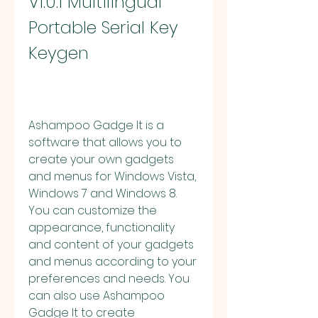
V1.0.1 Multilingual 
Portable Serial Key 
Keygen
Ashampoo Gadge It is a 
software that allows you to 
create your own gadgets 
and menus for Windows Vista, 
Windows 7 and Windows 8. 
You can customize the 
appearance, functionality 
and content of your gadgets 
and menus according to your 
preferences and needs. You 
can also use Ashampoo 
Gadge It to create 