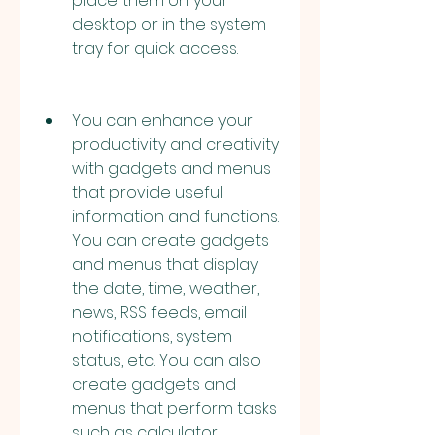
place them on your 
desktop or in the system 
tray for quick access.
You can enhance your 
productivity and creativity 
with gadgets and menus 
that provide useful 
information and functions. 
You can create gadgets 
and menus that display 
the date, time, weather, 
news, RSS feeds, email 
notifications, system 
status, etc. You can also 
create gadgets and 
menus that perform tasks 
such as calculator, 