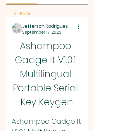
Back
Jefferson Rodrigues
September 17, 2023
Ashampoo 
Gadge It V1.0.1 
Multilingual 
Portable Serial 
Key Keygen
Ashampoo Gadge It 