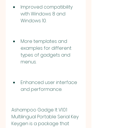
Improved compatibility 
with Windows 8 and 
Windows 10.
More templates and 
examples for different 
types of gadgets and 
menus.
Enhanced user interface 
and performance.
Ashampoo Gadge It V1.0.1 
Multilingual Portable Serial Key 
Keygen is a package that 