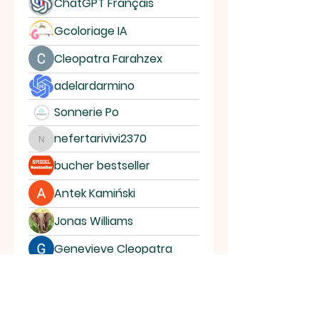
ChatGPT Français
Gcoloriage IA
Cleopatra Farahzex
adelardarmino
Sonnerie Po
nefertarivivi2370
nefertarivivi2370
bucher bestseller
Antek Kamiński
Jonas Williams
Genevieve Cleopatra
Ossca Anbedo