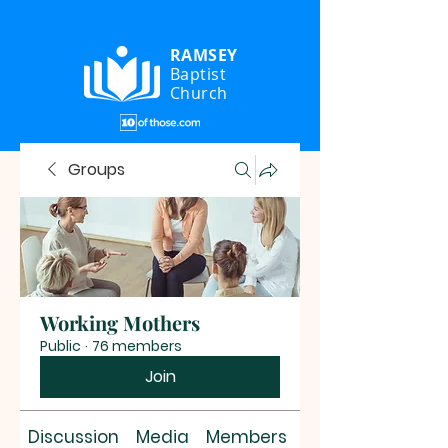
RAMSEY
Baptist
Church
Groups
Working Mothers
Public
·
76 members
Join
Discussion
Media
Members
About