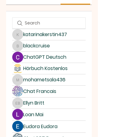
katarinakerstin437
katarinakerstin437
blackcruise
blackcruise
ChatGPT Deutsch
Hörbuch Kostenlos
mohametsala436
mohametsala436
Chat Francais
Ellyn Britt
Ellyn Britt
Loan Mai
Eudora Eudora