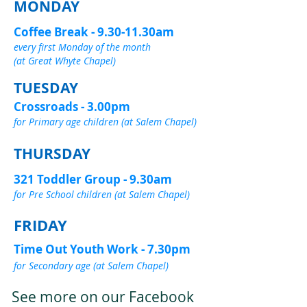
MONDAY
Coffee Break - 9.30-11.30am
every first Monday of the month
(at Great Whyte Chapel)
TUESDAY
Crossroads - 3.00pm
for Primary age children (at Salem Chapel)
THURSDAY
321 Toddler Group - 9.30am
for Pre School children (at Salem Chapel)
FRIDAY
Time Out Youth Work - 7.30pm
for Secondary age (at Salem Chapel)
See more on our Facebook