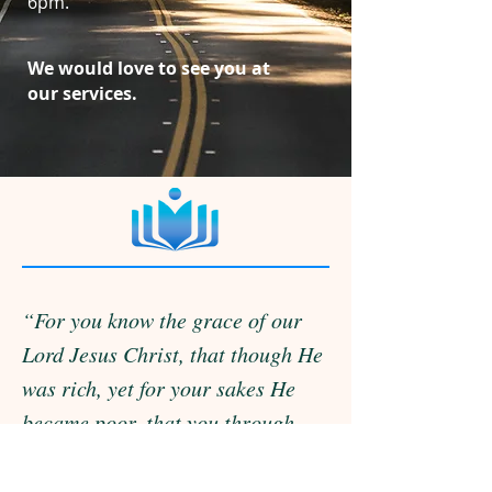
6pm.
We would love to see you at
our services.
“For you know the grace of our
Lord Jesus Christ, that though He
was rich, yet for your sakes He
became poor, that you through
His poverty might become rich.”
2 CORINTHIANS 8:9