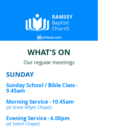
RAMSEY
Baptist
Church
WHAT'S ON
Our regular meetings
SUNDAY
Sunday School / Bible Class -
9.45am
Morning Service - 10.45am
(at Great Whyte Chapel)
Evening Service - 6.00pm
(at Salem Chapel)