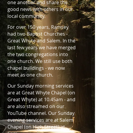
one another and share the
good news with others in our
local community.
For over 150 years, Ramsey
had two Baptist Churches -
Great Whyte and Salem. In the
last few years we have merged
the two congregations into
one church. We still use both
chapel buildings - we now
meet as one church.
Our Sunday morning services
are at Great Whyte Chapel (on
Great Whyte) at 10.45am - and
are also streamed on our
YouTube channel. Our Sunday
evening services are at Salem
Chapel (on High Street) at