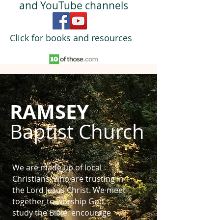
and YouTube channels
Click for books and resources
RAMSEY
Baptist Church
We are made up of local
Christians, who are trusting in
the Lord Jesus Christ. We meet
together to worship God,
study the Bible, encourage