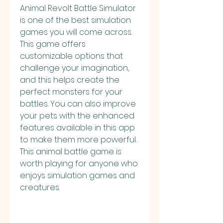
Animal Revolt Battle Simulator 
is one of the best simulation 
games you will come across. 
This game offers 
customizable options that 
challenge your imagination, 
and this helps create the 
perfect monsters for your 
battles. You can also improve 
your pets with the enhanced 
features available in this app 
to make them more powerful. 
This animal battle game is 
worth playing for anyone who 
enjoys simulation games and 
creatures.