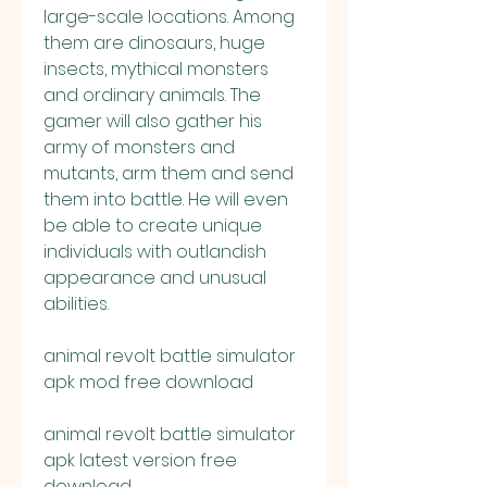
large-scale locations. Among 
them are dinosaurs, huge 
insects, mythical monsters 
and ordinary animals. The 
gamer will also gather his 
army of monsters and 
mutants, arm them and send 
them into battle. He will even 
be able to create unique 
individuals with outlandish 
appearance and unusual 
abilities.
animal revolt battle simulator 
apk mod free download
animal revolt battle simulator 
apk latest version free 
download