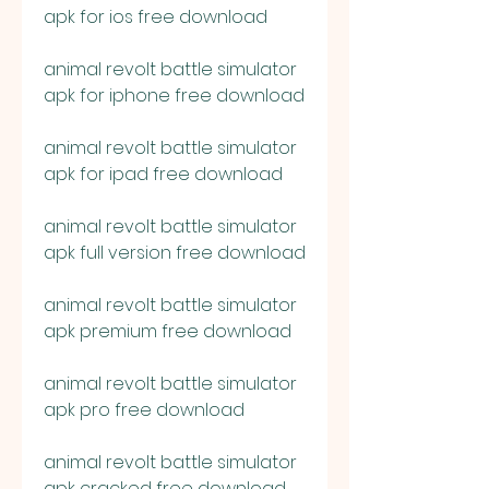
apk for ios free download
animal revolt battle simulator 
apk for iphone free download
animal revolt battle simulator 
apk for ipad free download
animal revolt battle simulator 
apk full version free download
animal revolt battle simulator 
apk premium free download
animal revolt battle simulator 
apk pro free download
animal revolt battle simulator 
apk cracked free download