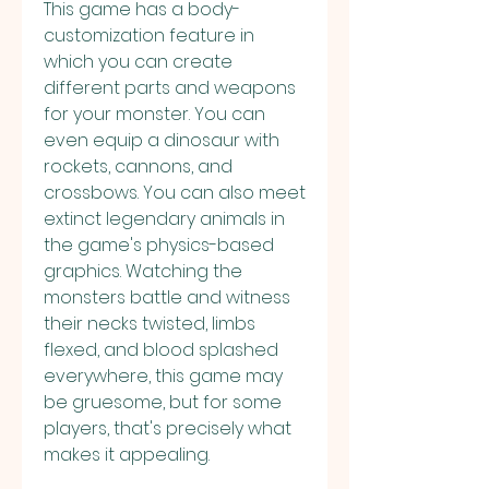
This game has a body-
customization feature in 
which you can create 
different parts and weapons 
for your monster. You can 
even equip a dinosaur with 
rockets, cannons, and 
crossbows. You can also meet 
extinct legendary animals in 
the game's physics-based 
graphics. Watching the 
monsters battle and witness 
their necks twisted, limbs 
flexed, and blood splashed 
everywhere, this game may 
be gruesome, but for some 
players, that's precisely what 
makes it appealing.