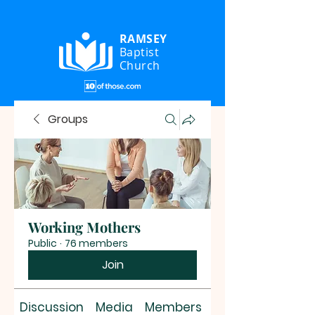
RAMSEY
Baptist
Church
Groups
Working Mothers
Public
·
76 members
Join
Discussion
Media
Members
About