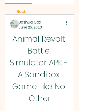
Back
Joshua Cox
June 25, 2023
Animal Revolt 
Battle 
Simulator APK - 
A Sandbox 
Game Like No 
Other