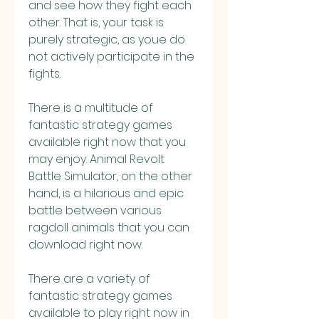
and see how they fight each 
other. That is, your task is 
purely strategic, as youe do 
not actively participate in the 
fights.
There is a multitude of 
fantastic strategy games 
available right now that you 
may enjoy. Animal Revolt 
Battle Simulator, on the other 
hand, is a hilarious and epic 
battle between various 
ragdoll animals that you can 
download right now.
There are a variety of 
fantastic strategy games 
available to play right now in 