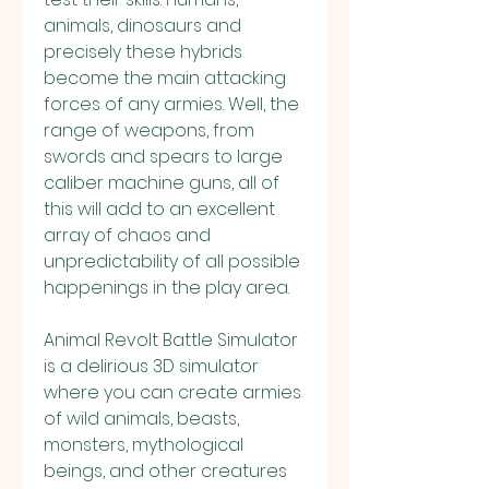
animals, dinosaurs and 
precisely these hybrids 
become the main attacking 
forces of any armies. Well, the 
range of weapons, from 
swords and spears to large 
caliber machine guns, all of 
this will add to an excellent 
array of chaos and 
unpredictability of all possible 
happenings in the play area.
Animal Revolt Battle Simulator 
is a delirious 3D simulator 
where you can create armies 
of wild animals, beasts, 
monsters, mythological 
beings, and other creatures 