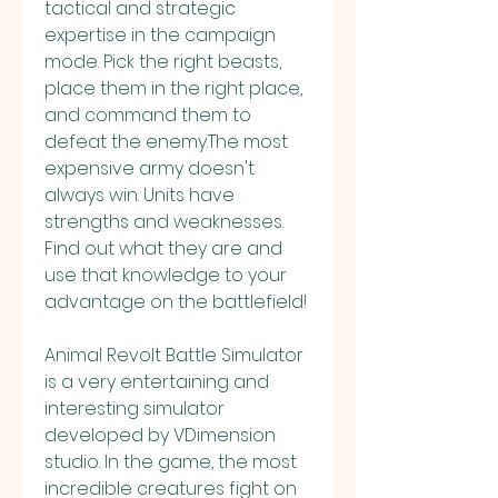
tactical and strategic 
expertise in the campaign 
mode. Pick the right beasts, 
place them in the right place, 
and command them to 
defeat the enemy.The most 
expensive army doesn't 
always win. Units have 
strengths and weaknesses. 
Find out what they are and 
use that knowledge to your 
advantage on the battlefield!
Animal Revolt Battle Simulator 
is a very entertaining and 
interesting simulator 
developed by VDimension 
studio. In the game, the most 
incredible creatures fight on 