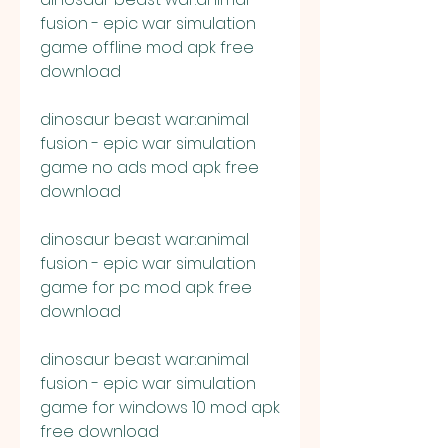
fusion - epic war simulation 
game offline mod apk free 
download
dinosaur beast war:animal 
fusion - epic war simulation 
game no ads mod apk free 
download
dinosaur beast war:animal 
fusion - epic war simulation 
game for pc mod apk free 
download
dinosaur beast war:animal 
fusion - epic war simulation 
game for windows 10 mod apk 
free download