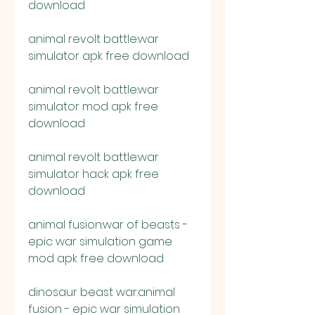
download
animal revolt battle:war 
simulator apk free download
animal revolt battle:war 
simulator mod apk free 
download
animal revolt battle:war 
simulator hack apk free 
download
animal fusion:war of beasts - 
epic war simulation game 
mod apk free download
dinosaur beast war:animal 
fusion - epic war simulation 