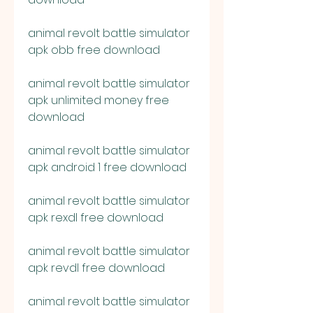
animal revolt battle simulator 
apk obb free download
animal revolt battle simulator 
apk unlimited money free 
download
animal revolt battle simulator 
apk android 1 free download
animal revolt battle simulator 
apk rexdl free download
animal revolt battle simulator 
apk revdl free download
animal revolt battle simulator 