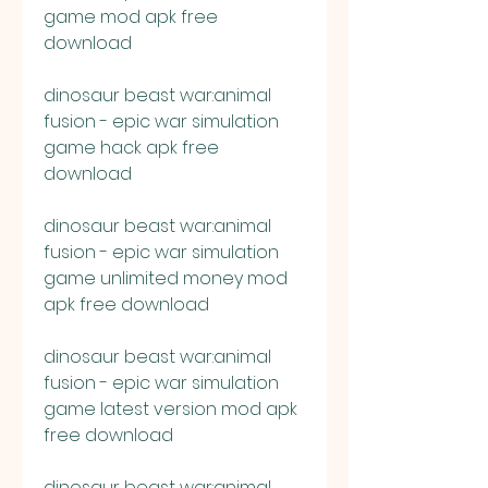
game mod apk free 
download
dinosaur beast war:animal 
fusion - epic war simulation 
game hack apk free 
download
dinosaur beast war:animal 
fusion - epic war simulation 
game unlimited money mod 
apk free download
dinosaur beast war:animal 
fusion - epic war simulation 
game latest version mod apk 
free download
dinosaur beast war:animal 