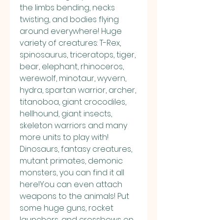
the limbs bending, necks 
twisting, and bodies flying 
around everywhere! Huge 
variety of creatures: T-Rex, 
spinosaurus, triceratops, tiger, 
bear, elephant, rhinoceros, 
werewolf, minotaur, wyvern, 
hydra, spartan warrior, archer, 
titanoboa, giant crocodiles, 
hellhound, giant insects, 
skeleton warriors and many 
more units to play with! 
Dinosaurs, fantasy creatures, 
mutant primates, demonic 
monsters, you can find it all 
here!You can even attach 
weapons to the animals! Put 
some huge guns, rocket 
launchers, and crossbows on 