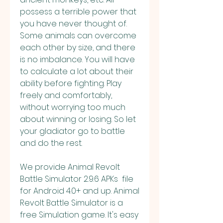
possess a terrible power that 
you have never thought of. 
Some animals can overcome 
each other by size, and there 
is no imbalance. You will have 
to calculate a lot about their 
ability before fighting. Play 
freely and comfortably, 
without worrying too much 
about winning or losing. So let 
your gladiator go to battle 
and do the rest.
We provide Animal Revolt 
Battle Simulator 2.9.6 APKs  file 
for Android 4.0+ and up. Animal 
Revolt Battle Simulator is a 
free Simulation game. It's easy 