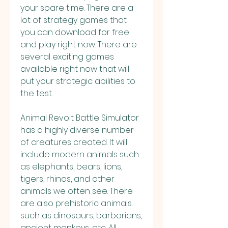
your spare time. There are a 
lot of strategy games that 
you can download for free 
and play right now. There are 
several exciting games 
available right now that will 
put your strategic abilities to 
the test.
Animal Revolt Battle Simulator 
has a highly diverse number 
of creatures created. It will 
include modern animals such 
as elephants, bears, lions, 
tigers, rhinos, and other 
animals we often see. There 
are also prehistoric animals 
such as dinosaurs, barbarians, 
ancient monkeys, etc. All 