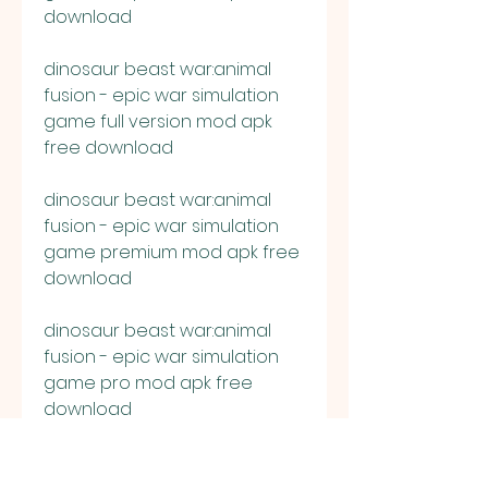
download
dinosaur beast war:animal 
fusion - epic war simulation 
game full version mod apk 
free download
dinosaur beast war:animal 
fusion - epic war simulation 
game premium mod apk free 
download
dinosaur beast war:animal 
fusion - epic war simulation 
game pro mod apk free 
download
dinosaur beast war:animal 
fusion - epic war simulation 