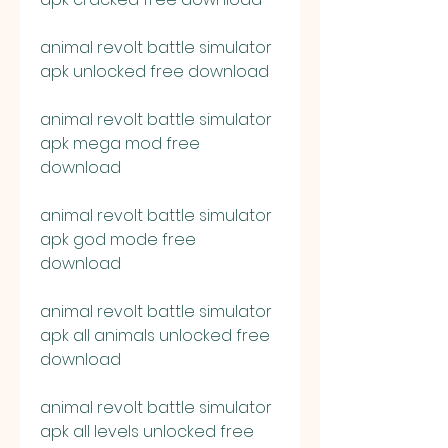
animal revolt battle simulator 
apk unlocked free download
animal revolt battle simulator 
apk mega mod free 
download
animal revolt battle simulator 
apk god mode free 
download
animal revolt battle simulator 
apk all animals unlocked free 
download
animal revolt battle simulator 
apk all levels unlocked free 