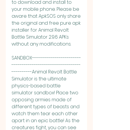
to download and install to 
your mobile phone. Please be 
aware that ApkSOS only share 
the original and free pure apk 
installer for Animal Revolt 
Battle Simulator 2.9.6 APKs 
without any modifications.
SANDBOX------------------------
----------------------------------
----------Animal Revolt Battle 
Simulator is the ultimate 
physics-based battle 
simulator sandbox! Place two 
opposing armies made of 
different types of beasts and 
watch them tear each other 
apart in an epic battle! As the 
creatures fight, you can see 