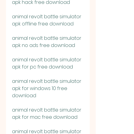
apk hack free download
animal revolt battle simulator 
apk offline free download
animal revolt battle simulator 
apk no ads free download
animal revolt battle simulator 
apk for pc free download
animal revolt battle simulator 
apk for windows 10 free 
download
animal revolt battle simulator 
apk for mac free download
animal revolt battle simulator 