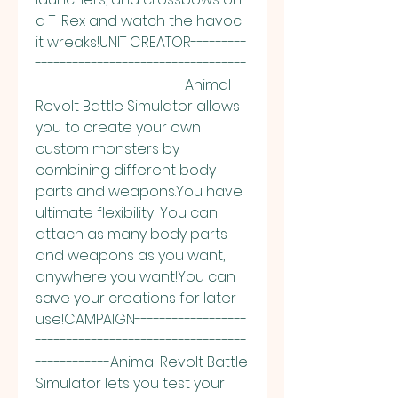
a T-Rex and watch the havoc 
it wreaks!UNIT CREATOR---------
----------------------------------
------------------------Animal 
Revolt Battle Simulator allows 
you to create your own 
custom monsters by 
combining different body 
parts and weapons.You have 
ultimate flexibility! You can 
attach as many body parts 
and weapons as you want, 
anywhere you want!You can 
save your creations for later 
use!CAMPAIGN------------------
----------------------------------
------------Animal Revolt Battle 
Simulator lets you test your 