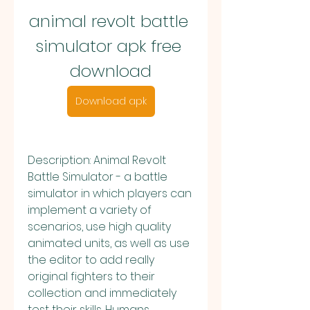
animal revolt battle 
simulator apk free 
download
Download apk
Description: Animal Revolt 
Battle Simulator - a battle 
simulator in which players can 
implement a variety of 
scenarios, use high quality 
animated units, as well as use 
the editor to add really 
original fighters to their 
collection and immediately 
test their skills. Humans, 