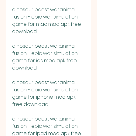
dinosaur beast war:animal 
fusion - epic war simulation 
game for mac mod apk free 
download
dinosaur beast war:animal 
fusion - epic war simulation 
game for ios mod apk free 
download
dinosaur beast war:animal 
fusion - epic war simulation 
game for iphone mod apk 
free download
dinosaur beast war:animal 
fusion - epic war simulation 
game for ipad mod apk free 