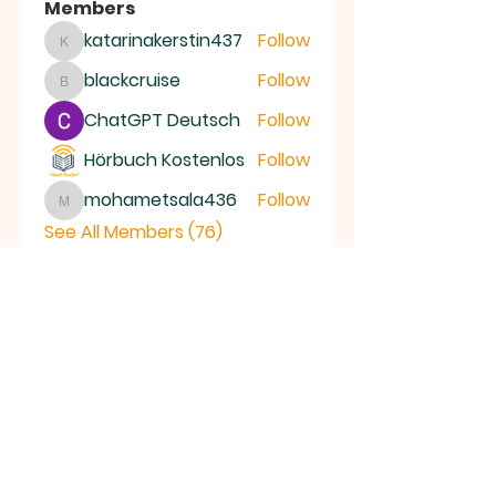
Members
katarinakerstin437
Follow
katarinakerstin437
blackcruise
Follow
blackcruise
ChatGPT Deutsch
Follow
Hörbuch Kostenlos
Follow
mohametsala436
Follow
mohametsala436
See All Members (76)
RAMSEY
Baptist Church
info@ramseybaptistchurch.org.uk
email:
Tel:
01487 815568