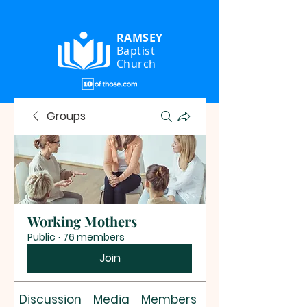
RAMSEY
Baptist
Church
Groups
Working Mothers
Public
·
76 members
Join
Discussion
Media
Members
About