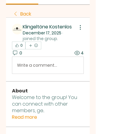
Back
Klingeltöne Kostenlos
December 17, 2025
·
joined the group.
0
0
4
Write a comment...
About
Welcome to the group! You
can connect with other
members, ge
...
Read more