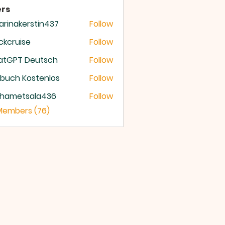
rs
arinakerstin437
Follow
nakerstin437
ckcruise
Follow
ruise
atGPT Deutsch
Follow
buch Kostenlos
Follow
hametsala436
Follow
etsala436
 Members (76)