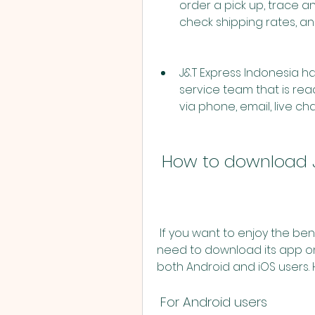
order a pick up, trace an
check shipping rates, a
J&T Express Indonesia ha
service team that is rea
via phone, email, live cha
 How to download 
 If you want to enjoy the benefits of J&T Express Indonesia services, you 
need to download its app on
both Android and iOS users.
 For Android users