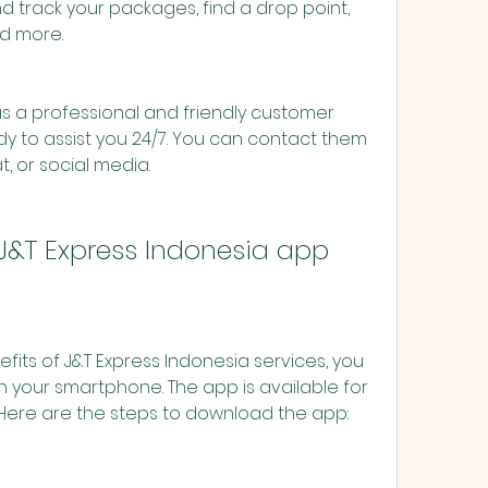
d track your packages, find a drop point, 
nd more.
s a professional and friendly customer 
dy to assist you 24/7. You can contact them 
t, or social media.
J&T Express Indonesia app
 your smartphone. The app is available for 
 Here are the steps to download the app: