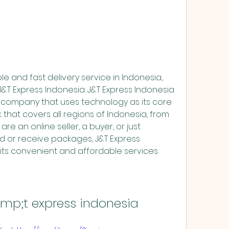
&T Express Indonesia. J&T Express Indonesia 
y company that uses technology as its core 
 that covers all regions of Indonesia, from 
e an online seller, a buyer, or just 
or receive packages, J&T Express 
its convenient and affordable services.
mp;t express indonesia