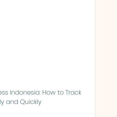
ss Indonesia: How to Track 
ly and Quickly