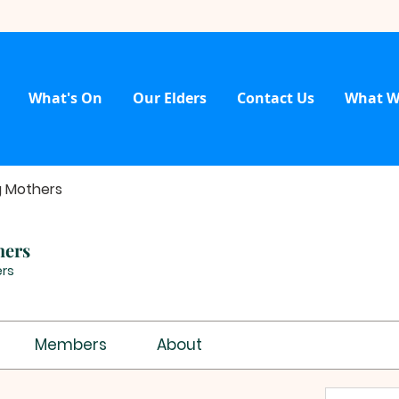
What's On
Our Elders
Contact Us
What W
g Mothers
hers
rs
Members
About