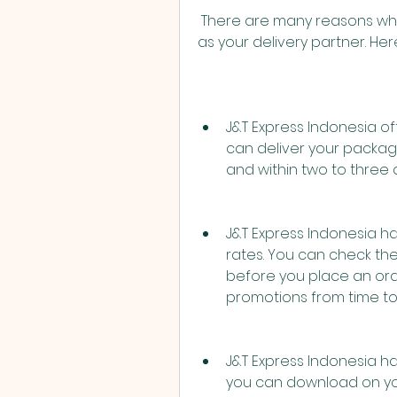
 There are many reasons why you should choose J&T Express Indonesia 
as your delivery partner. He
J&T Express Indonesia offe
can deliver your package
and within two to three d
J&T Express Indonesia h
rates. You can check the
before you place an ord
promotions from time to
J&T Express Indonesia ha
you can download on yo