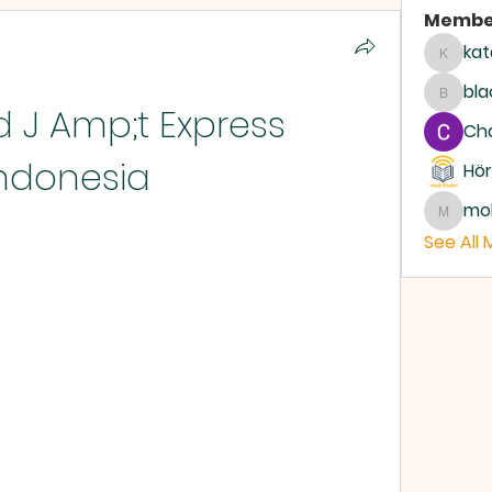
Membe
kat
katari
bla
blackc
J Amp;t Express 
Ch
ndonesia
Hör
mo
moham
See All