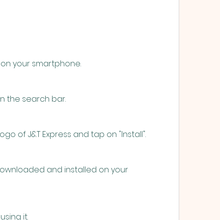
 on your smartphone.
in the search bar.
ogo of J&T Express and tap on "Install".
downloaded and installed on your 
sing it.