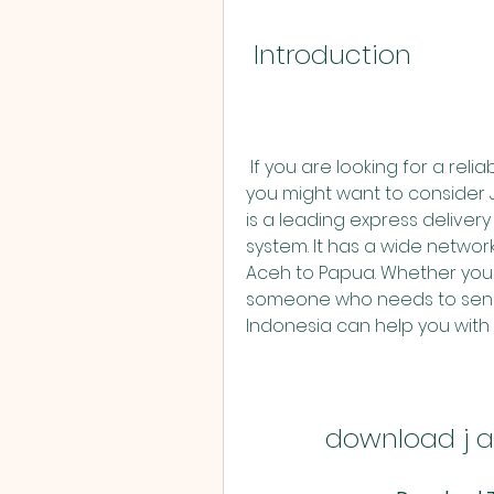
 Introduction
 If you are looking for a reliable and fast delivery service in Indonesia, 
you might want to consider J
is a leading express deliver
system. It has a wide network
Aceh to Papua. Whether you ar
someone who needs to send 
Indonesia can help you with 
download j a