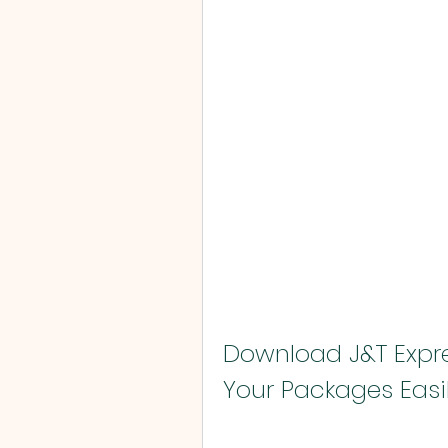
Download J&T Expre
Your Packages Easi