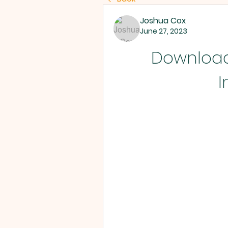
Joshua Cox
June 27, 2023
Download 
I