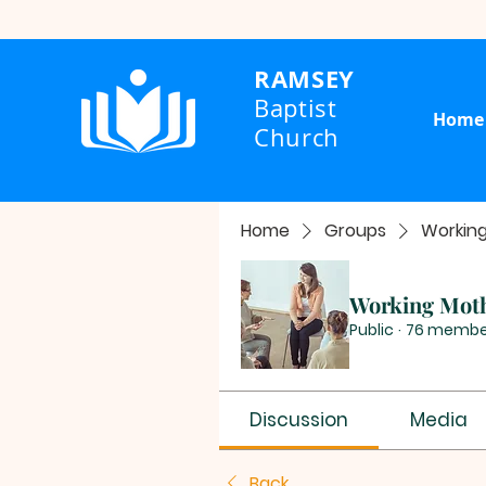
RAMSEY
Baptist
Home
Church
Home
Groups
Workin
Working Mot
Public
·
76 membe
Discussion
Media
Back