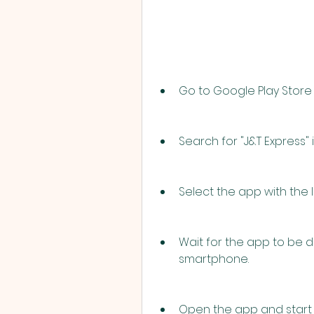
Go to Google Play Store
Search for "J&T Express" 
Select the app with the l
Wait for the app to be 
smartphone.
Open the app and start u