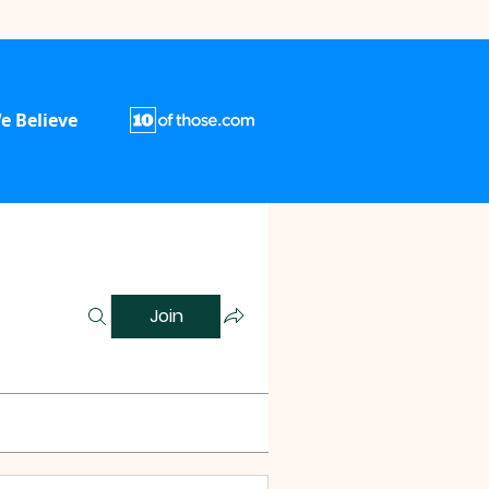
e Believe
Join