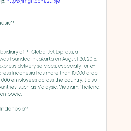
p: 
https://imgfil.com/2urxje
nesia?
as founded in Jakarta on August 20, 2015. 
xpress delivery services, especially for e-
ress Indonesia has more than 10,000 drop 
,000 employees across the country. It also 
ntries, such as Malaysia, Vietnam, Thailand, 
 Cambodia.
 Indonesia?