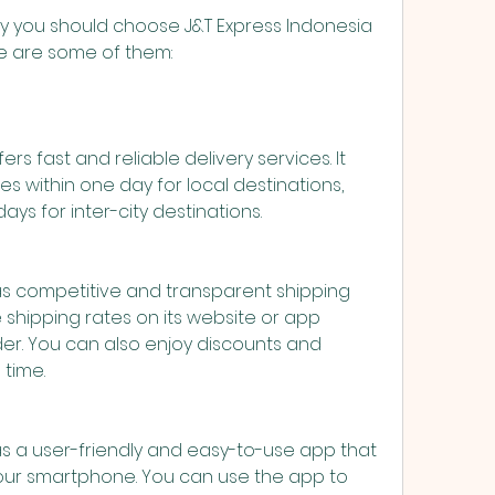
re are some of them:
rs fast and reliable delivery services. It 
s within one day for local destinations, 
ays for inter-city destinations.
as competitive and transparent shipping 
 shipping rates on its website or app 
er. You can also enjoy discounts and 
 time.
s a user-friendly and easy-to-use app that 
ur smartphone. You can use the app to 