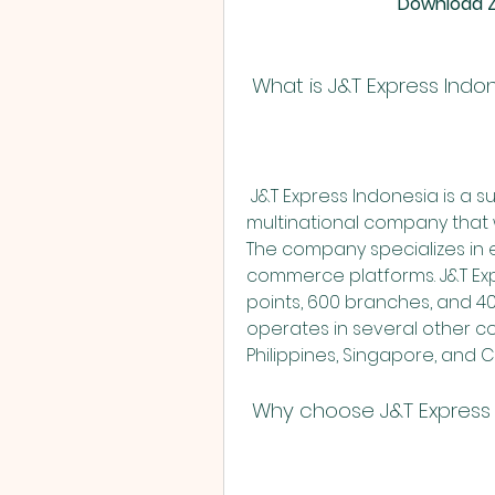
Download Zi
 What is J&T Express Indo
 J&T Express Indonesia is a subsidiary of PT. Global Jet Express, a 
multinational company that w
The company specializes in e
commerce platforms. J&T Exp
points, 600 branches, and 40
operates in several other cou
Philippines, Singapore, and
 Why choose J&T Express