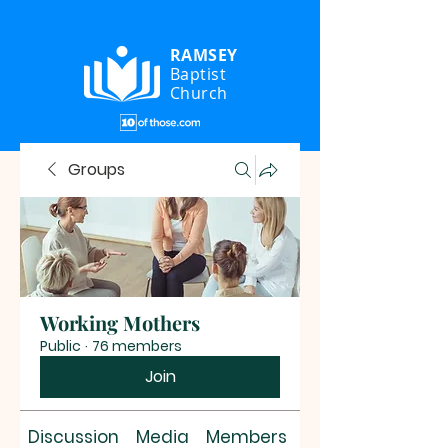
RAMSEY
Baptist
Church
Groups
Working Mothers
Public
·
76 members
Join
Discussion
Media
Members
About