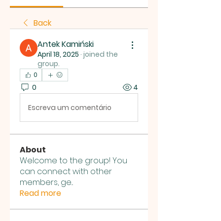
Back
Antek Kamiński
April 18, 2025
·
joined the
group.
0
0
4
Escreva um comentário
About
Welcome to the group! You
can connect with other
members, ge
...
Read more