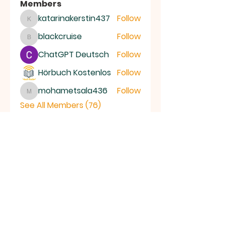
Members
katarinakerstin437
Follow
katarinakerstin437
blackcruise
Follow
blackcruise
ChatGPT Deutsch
Follow
Hörbuch Kostenlos
Follow
mohametsala436
Follow
mohametsala436
See All Members (76)
RAMSEY
Baptist Church
info@ramseybaptistchurch.org.uk
email:
Tel:
01487 815568