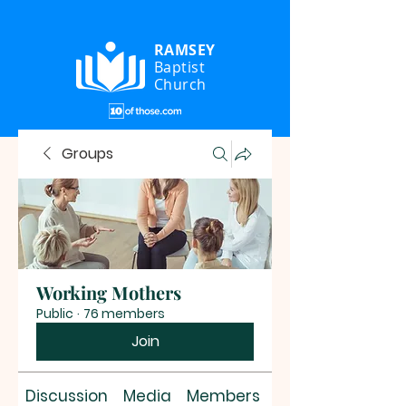
RAMSEY
Baptist
Church
Groups
Working Mothers
Public
·
76 members
Join
Discussion
Media
Members
About