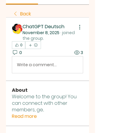
Back
ChatGPT Deutsch
November 8, 2025
·
joined
the group.
0
0
3
Write a comment...
About
Welcome to the group! You
can connect with other
members, ge
...
Read more