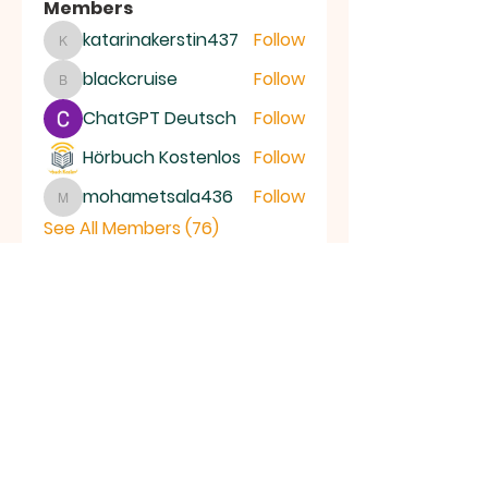
Members
katarinakerstin437
Follow
katarinakerstin437
blackcruise
Follow
blackcruise
ChatGPT Deutsch
Follow
Hörbuch Kostenlos
Follow
mohametsala436
Follow
mohametsala436
See All Members (76)
RAMSEY
Baptist Church
info@ramseybaptistchurch.org.uk
email:
Tel:
01487 815568