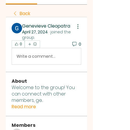
Back
Genevieve Cleopatra
April 27, 2024
·
joined the
group.
0
0
Write a comment...
About
Welcome to the group! You
can connect with other
members, ge
...
Read more
Members