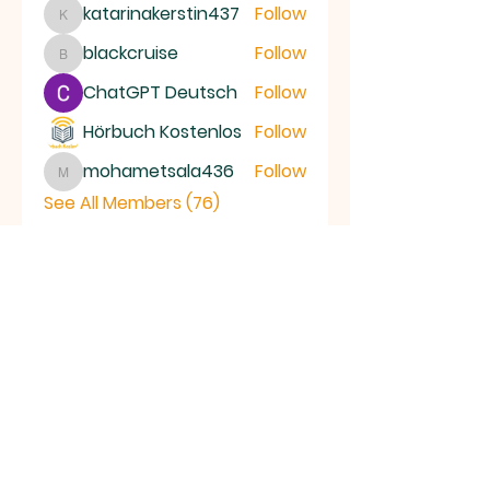
katarinakerstin437
Follow
katarinakerstin437
blackcruise
Follow
blackcruise
ChatGPT Deutsch
Follow
Hörbuch Kostenlos
Follow
mohametsala436
Follow
mohametsala436
See All Members (76)
RAMSEY
Baptist Church
info@ramseybaptistchurch.org.uk
email:
Tel:
01487 815568
Great Whyte Baptist Chapel
Great