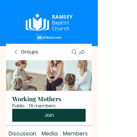
RAMSEY
Baptist
Church
Groups
Working Mothers
Public
·
76 members
Join
Discussion
Media
Members
About