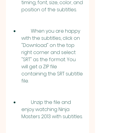
timing, font, size, color, and 
position of the subtitles.
        When you are happy 
with the subtitles, click on 
"Download" on the top 
right corner and select 
"SRT" as the format. You 
will get a ZIP file 
containing the SRT subtitle 
file.
        Unzip the file and 
enjoy watching Ninja 
Masters 2013 with subtitles.