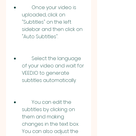
        Once your video is 
uploaded, click on 
"Subtitles" on the left 
sidebar and then click on 
"Auto Subtitles".
        Select the language 
of your video and wait for 
VEED.IO to generate 
subtitles automatically.
        You can edit the 
subtitles by clicking on 
them and making 
changes in the text box. 
You can also adjust the 