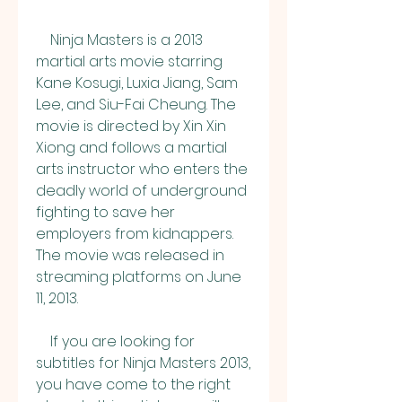
    Ninja Masters is a 2013 
martial arts movie starring 
Kane Kosugi, Luxia Jiang, Sam 
Lee, and Siu-Fai Cheung. The 
movie is directed by Xin Xin 
Xiong and follows a martial 
arts instructor who enters the 
deadly world of underground 
fighting to save her 
employers from kidnappers. 
The movie was released in 
streaming platforms on June 
11, 2013.
    If you are looking for 
subtitles for Ninja Masters 2013, 
you have come to the right 