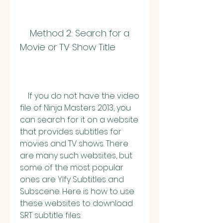
    Method 2: Search for a 
Movie or TV Show Title
    If you do not have the video 
file of Ninja Masters 2013, you 
can search for it on a website 
that provides subtitles for 
movies and TV shows. There 
are many such websites, but 
some of the most popular 
ones are YIfy Subtitles and 
Subscene. Here is how to use 
these websites to download 
SRT subtitle files: