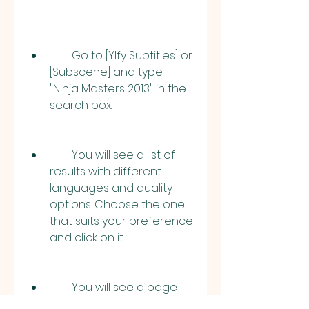
        Go to [YIfy Subtitles] or 
[Subscene] and type 
"Ninja Masters 2013" in the 
search box.
        You will see a list of 
results with different 
languages and quality 
options. Choose the one 
that suits your preference 
and click on it.
        You will see a page 
with more details about 