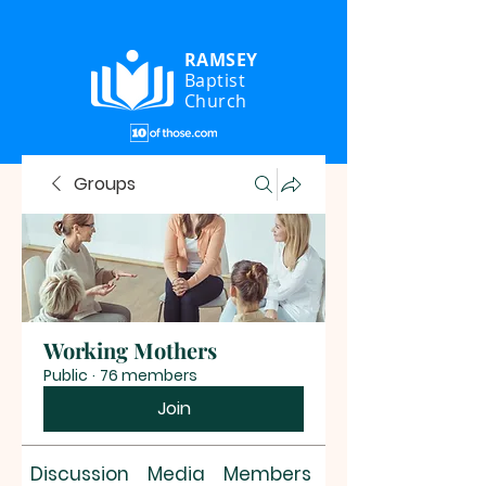
RAMSEY
Baptist
Church
Groups
Working Mothers
Public
·
76 members
Join
Discussion
Media
Members
About