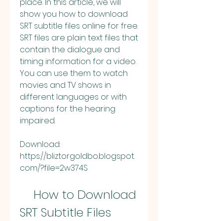
place. In this article, we will 
show you how to download 
SRT subtitle files online for free. 
SRT files are plain text files that 
contain the dialogue and 
timing information for a video. 
You can use them to watch 
movies and TV shows in 
different languages or with 
captions for the hearing 
impaired.
Download: 
https://bliztorgoldbo.blogspot.
com/?file=2w374S
    How to Download 
SRT Subtitle Files 