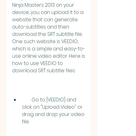
Ninja Masters 2013 on your 
device, you can upload it to a 
website that can generate 
auto-subtitles and then 
download the SRT subtitle file. 
One such website is VEED.IO, 
which is a simple and easy-to-
use online video editor. Here is 
how to use VEED.IO to 
download SRT subtitle files:
        Go to [VEED.IO] and 
click on "Upload Video" or 
drag and drop your video 
file.