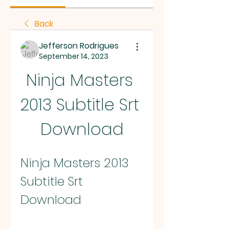
Back
Jefferson Rodrigues
September 14, 2023
Ninja Masters 
2013 Subtitle Srt 
Download
Ninja Masters 2013 
Subtitle Srt 
Download