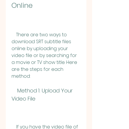
Online
    There are two ways to 
download SRT subtitle files 
online: by uploading your 
video file or by searching for 
a movie or TV show title. Here 
are the steps for each 
method:
    Method 1: Upload Your 
Video File
    If you have the video file of 