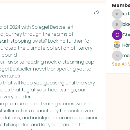
Membe
kat
katari
bla
nd of 2024 with Spiegel Bestseller! 
blackc
a journey through the realms of 
Ch
imagination, laughter, and heart-stopping twists? Look no further, for 
Hör
urated the ultimate collection of literary 
llbound. 
mo
moham
 your favorite reading nook, a steaming cup 
See All
gel Bestseller novel transporting you to 
ventures. 
 that will keep you guessing until the very 
les that tug at your heartstrings, our 
every reader. 
the promise of captivating stories wasn't 
seller offers a sanctuary for book lovers 
tions, and indulge in literary discussions. 
 bibliophiles and let your passion for 