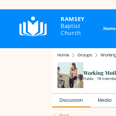
RAMSEY
Baptist
Home
Church
Home
Groups
Workin
Working Mot
Public
·
76 membe
Discussion
Media
Back