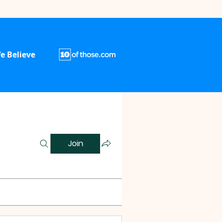
e Believe
Join