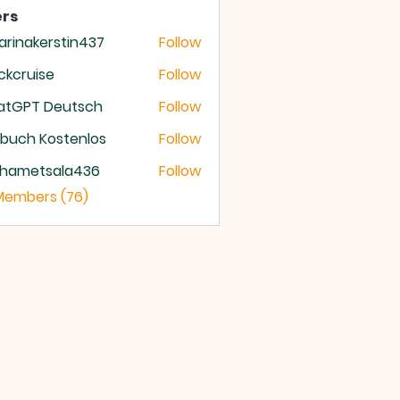
rs
arinakerstin437
Follow
nakerstin437
ckcruise
Follow
ruise
atGPT Deutsch
Follow
buch Kostenlos
Follow
hametsala436
Follow
etsala436
 Members (76)