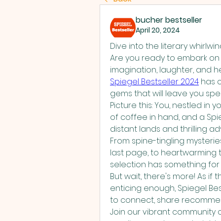
bucher bestseller
April 20, 2024
Dive into the literary whirlwi
Are you ready to embark on 
Spiegel Bestseller 2024
 has c
gems that will leave you spe
Picture this: You, nestled in
of coffee in hand, and a Spie
distant lands and thrilling ad
From spine-tingling mysteries
last page, to heartwarming ta
selection has something for 
But wait, there's more! As if 
enticing enough, Spiegel Best
to connect, share recommenda
Join our vibrant community of