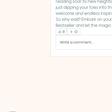
reading soar to new height
just dipping your toes into th
welcome and endless inspirat
So why wait? Embark on your
Bestseller and let the magic o
0
Write a comment...