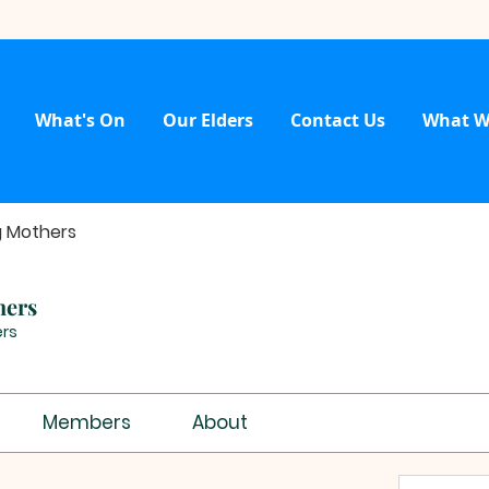
What's On
Our Elders
Contact Us
What W
g Mothers
hers
rs
Members
About