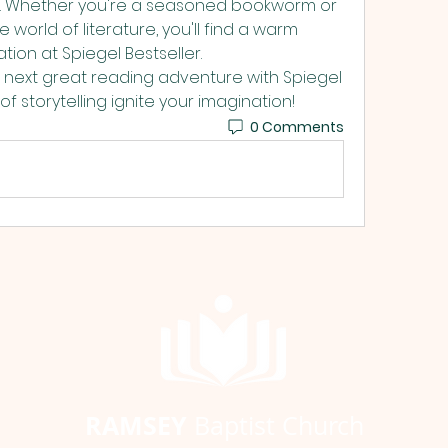
s. Whether you're a seasoned bookworm or 
e world of literature, you'll find a warm 
ion at Spiegel Bestseller. 
 next great reading adventure with Spiegel 
f storytelling ignite your imagination! 
0 Comments
RAMSEY
Baptist Church