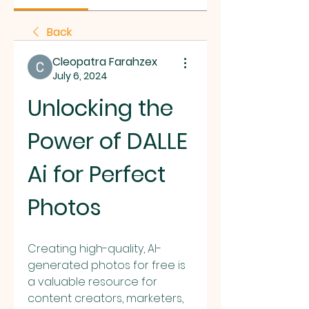
Back
Cleopatra Farahzex
July 6, 2024
Unlocking the 
Power of DALLE 
Ai for Perfect 
Photos
Creating high-quality, AI-
generated photos for free is 
a valuable resource for 
content creators, marketers, 