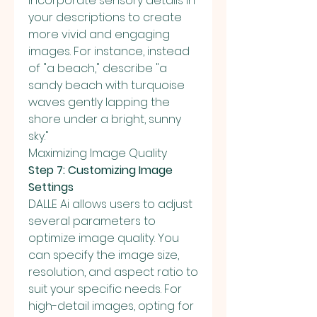
Incorporate sensory details in 
your descriptions to create 
more vivid and engaging 
images. For instance, instead 
of "a beach," describe "a 
sandy beach with turquoise 
waves gently lapping the 
shore under a bright, sunny 
sky."
Maximizing Image Quality
Step 7: Customizing Image 
Settings
DALLE Ai allows users to adjust 
several parameters to 
optimize image quality. You 
can specify the image size, 
resolution, and aspect ratio to 
suit your specific needs. For 
high-detail images, opting for 