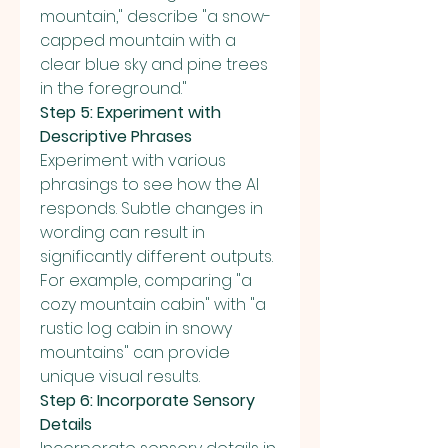
mountain," describe "a snow-
capped mountain with a 
clear blue sky and pine trees 
in the foreground."
Step 5: Experiment with 
Descriptive Phrases
Experiment with various 
phrasings to see how the AI 
responds. Subtle changes in 
wording can result in 
significantly different outputs. 
For example, comparing "a 
cozy mountain cabin" with "a 
rustic log cabin in snowy 
mountains" can provide 
unique visual results.
Step 6: Incorporate Sensory 
Details