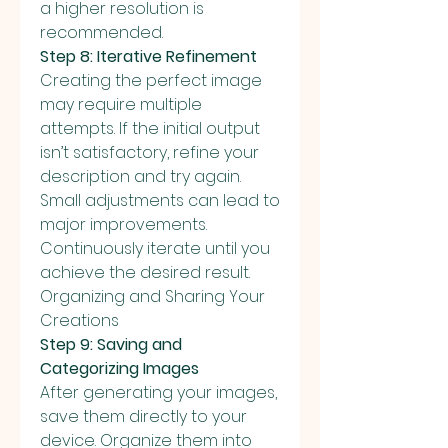
a higher resolution is 
recommended.
Step 8: Iterative Refinement
Creating the perfect image 
may require multiple 
attempts. If the initial output 
isn’t satisfactory, refine your 
description and try again. 
Small adjustments can lead to 
major improvements. 
Continuously iterate until you 
achieve the desired result.
Organizing and Sharing Your 
Creations
Step 9: Saving and 
Categorizing Images
After generating your images, 
save them directly to your 
device. Organize them into 