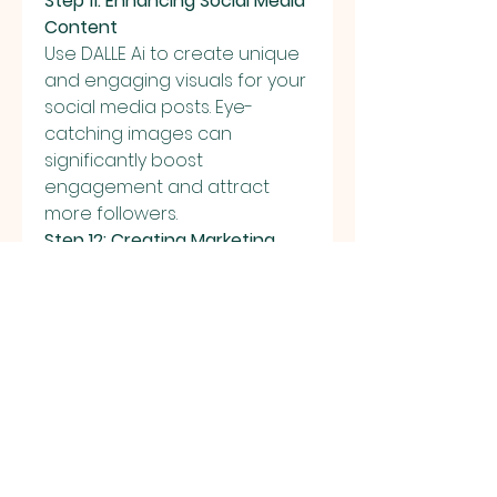
Step 11: Enhancing Social Media 
Content
Use DALLE Ai to create unique 
and engaging visuals for your 
social media posts. Eye-
catching images can 
significantly boost 
engagement and attract 
more followers.
Step 12: Creating Marketing 
Materials
Design custom images for 
your marketing campaigns 
without the need for 
expensive graphic design 
software. Tailor images to fit 
your brand’s aesthetic and 
message.
Step 13: Developing 