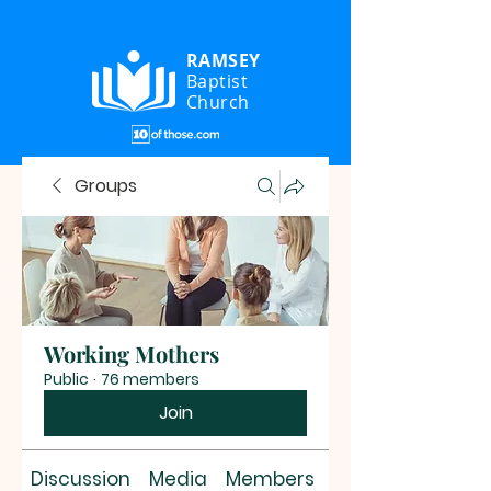
RAMSEY
Baptist
Church
Groups
Working Mothers
Public
·
76 members
Join
Discussion
Media
Members
About