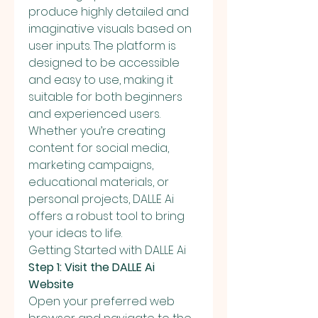
produce highly detailed and 
imaginative visuals based on 
user inputs. The platform is 
designed to be accessible 
and easy to use, making it 
suitable for both beginners 
and experienced users. 
Whether you’re creating 
content for social media, 
marketing campaigns, 
educational materials, or 
personal projects, DALLE Ai 
offers a robust tool to bring 
your ideas to life.
Getting Started with DALLE Ai
Step 1: Visit the DALLE Ai 
Website
Open your preferred web 