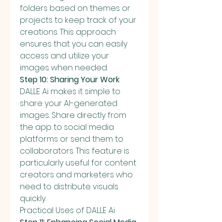
folders based on themes or 
projects to keep track of your 
creations. This approach 
ensures that you can easily 
access and utilize your 
images when needed.
Step 10: Sharing Your Work
DALLE Ai makes it simple to 
share your AI-generated 
images. Share directly from 
the app to social media 
platforms or send them to 
collaborators. This feature is 
particularly useful for content 
creators and marketers who 
need to distribute visuals 
quickly.
Practical Uses of DALLE Ai