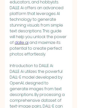
educators, and hobbyists. 
DALLE Ai offers an advanced 
platform that leverages AI 
technology to generate 
stunning visuals from simple 
text descriptions. This guide 
will help you unlock the power 
of 
dalle ai
 and maximize its 
potential to create perfect 
photos effortlessly.
Introduction to DALLE Ai
DALLE Ai utilizes the powerful 
DALL-E model developed by 
OpenAI, designed to 
generate images from text 
descriptions. By processing a 
comprehensive dataset of 
text-image pairs, DALL-E can 