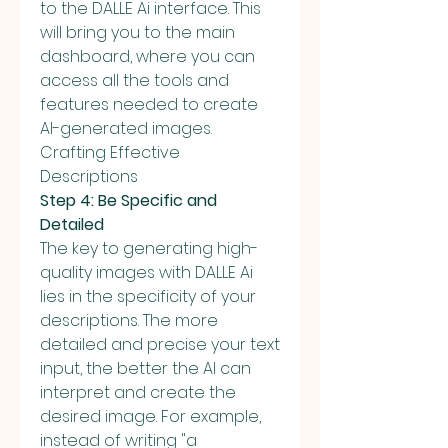
to the DALLE Ai interface. This 
will bring you to the main 
dashboard, where you can 
access all the tools and 
features needed to create 
AI-generated images.
Crafting Effective 
Descriptions
Step 4: Be Specific and 
Detailed
The key to generating high-
quality images with DALLE Ai 
lies in the specificity of your 
descriptions. The more 
detailed and precise your text 
input, the better the AI can 
interpret and create the 
desired image. For example, 
instead of writing "a 