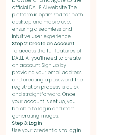
browser and navigate to the 
official DALLE Ai website. The 
platform is optimized for both 
desktop and mobile use, 
ensuring a seamless and 
intuitive user experience.
Step 2: Create an Account
To access the full features of 
DALLE Ai, you'll need to create 
an account. Sign up by 
providing your email address 
and creating a password. The 
registration process is quick 
and straightforward. Once 
your account is set up, you'll 
be able to log in and start 
generating images.
Step 3: Log In
Use your credentials to log in 