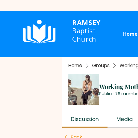
RAMSEY
Baptist
Home
Church
Home
Groups
Workin
Working Mot
Public
·
76 membe
Discussion
Media
Back