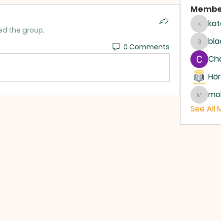
Membe
kat
katari
ed the group.
bla
0 Comments
blackc
Ch
Hör
mo
moham
See All