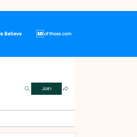
e Believe
Join