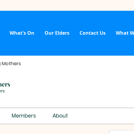
What's On
Our Elders
Contact Us
What W
g Mothers
hers
rs
Members
About