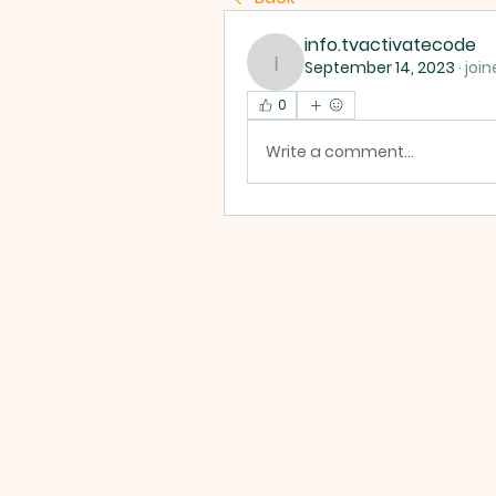
info.tvactivatecode
September 14, 2023
·
join
info.tvactivatecode
0
Write a comment...