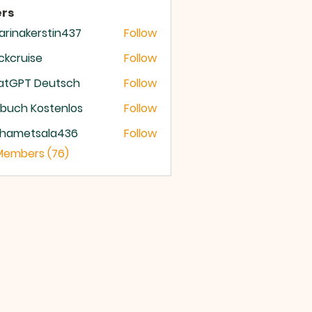
rs
arinakerstin437
Follow
nakerstin437
ckcruise
Follow
ruise
atGPT Deutsch
Follow
buch Kostenlos
Follow
hametsala436
Follow
etsala436
 Members (76)