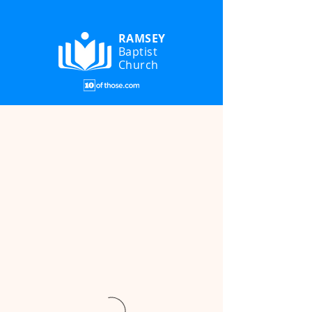
RAMSEY
Baptist
Church