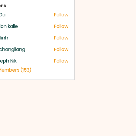
rs
 Da
Follow
lon kalle
Follow
 linh
Follow
changliang
Follow
eph Nik.
Follow
 Members (153)