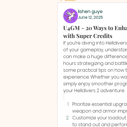
lishen guye
June 12, 2025
U4GM - 20 Ways to Enhan
with Super Credits
If you’re diving into Helldive
of your gameplay, understan
can make a huge difference. 
hours strategizing and battli
some practical tips on how t
experience. Whether you wan
simply enjoy smoother progre
your Helldivers 2 adventure.
Prioritize essential upgr
weapon and armor improv
Customize your loadout 
to stand out and perform