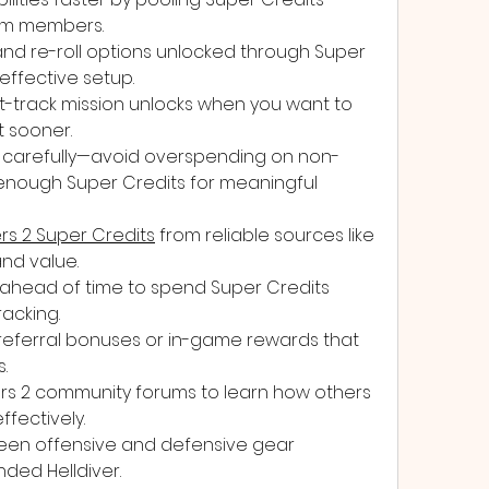
am members.
 and re-roll options unlocked through Super 
effective setup.
t-track mission unlocks when you want to 
 sooner.
carefully—avoid overspending on non-
 enough Super Credits for meaningful 
ers 2 Super Credits
 from reliable sources like 
nd value.
ahead of time to spend Super Credits 
racking.
eferral bonuses or in-game rewards that 
.
ers 2 community forums to learn how others 
ffectively.
en offensive and defensive gear 
ded Helldiver.