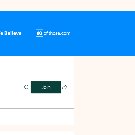
e Believe
Join