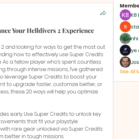
Membe
K8
sta
ce Your Helldivers 2 Experience
nhi
rs 2 and looking for ways to get the most out 
ye 
ding how to effectively use Super Credits 
As a fellow player who’s spent countless 
Jos
ng through intense missions, I’ve gathered 
See All
o leverage Super Credits to boost your 
t to upgrade faster, customize better, or 
ss, these 20 ways will help you optimize 
ades early. Use Super Credits to unlock key 
ements that fit your playstyle.
with rare gear unlocked via Super Credits 
 better in tough missions.