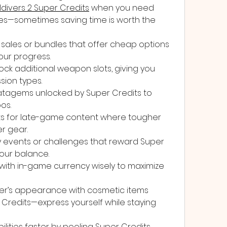
ldivers 2 Super Credits
 when you need 
des—sometimes saving time is worth the 
sales or bundles that offer cheap options 
ur progress.
ock additional weapon slots, giving you 
ission types.
atagems unlocked by Super Credits to 
os.
s for late-game content where tougher 
r gear.
y events or challenges that reward Super 
our balance.
ith in-game currency wisely to maximize 
r’s appearance with cosmetic items 
Credits—express yourself while staying 
lities faster by pooling Super Credits 