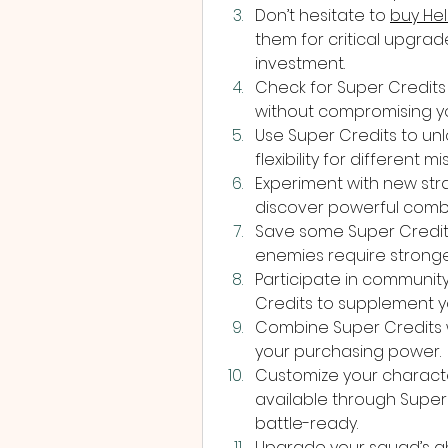
Don’t hesitate to 
buy Hel
them for critical upgra
investment.
Check for Super Credits 
without compromising yo
Use Super Credits to unl
flexibility for different m
Experiment with new str
discover powerful comb
Save some Super Credit
enemies require stronge
Participate in communit
Credits to supplement y
Combine Super Credits w
your purchasing power.
Customize your characte
available through Super 
battle-ready.
Upgrade your squad’s abi