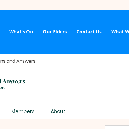
What's On
Our Elders
Contact Us
What W
ons and Answers
d Answers
ers
Members
About