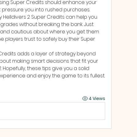
Using Super Credits should enhance your 
t pressure you into rushed purchases.
 Helldivers 2 Super Credits can help you 
grades without breaking the bank. Just 
and cautious about where you get them 
 players trust to safely buy their Super 
redits adds a layer of strategy beyond 
out making smart decisions that fit your 
. Hopefully, these tips give you a solid 
erience and enjoy the game to its fullest. 
4 Views