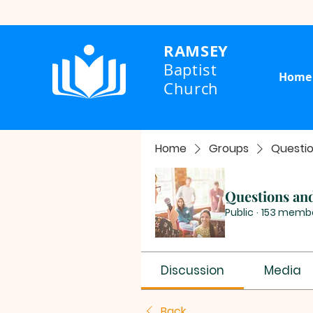
RAMSEY
Baptist
Home
Church
Home
Groups
Questi
Questions an
Public
·
153 memb
Discussion
Media
Back