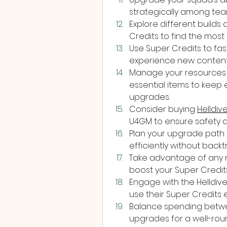
strategically among te
Explore different builds
Credits to find the most 
Use Super Credits to fas
experience new content
Manage your resources 
essential items to keep
upgrades.
Consider buying 
Helldiv
U4GM to ensure safety a
Plan your upgrade path 
efficiently without backt
Take advantage of any r
boost your Super Credits
Engage with the Helldiv
use their Super Credits e
Balance spending betwe
upgrades for a well-roun