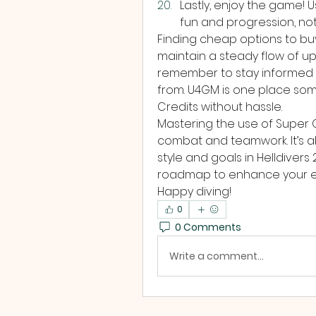
Lastly, enjoy the game! 
fun and progression, no
Finding cheap options to buy
maintain a steady flow of up
remember to stay informed 
from. U4GM is one place some
Credits without hassle.
Mastering the use of Super C
combat and teamwork. It’s ab
style and goals in Helldivers 2
roadmap to enhance your exp
Happy diving!
0
0 Comments
Write a comment...