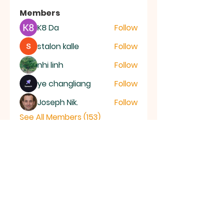
Members
K8 Da
Follow
stalon kalle
Follow
nhi linh
Follow
ye changliang
Follow
Joseph Nik.
Follow
See All Members (153)
RAMSEY
Baptist Church
info@ramseybaptistchurch.org.uk
email: