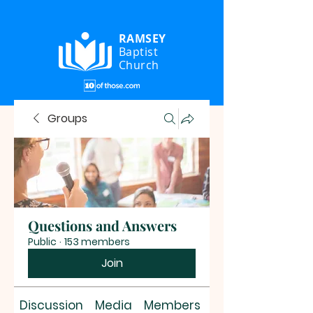
RAMSEY
Baptist
Church
Groups
Questions and Answers
Public
·
153 members
Join
Discussion
Media
Members
About