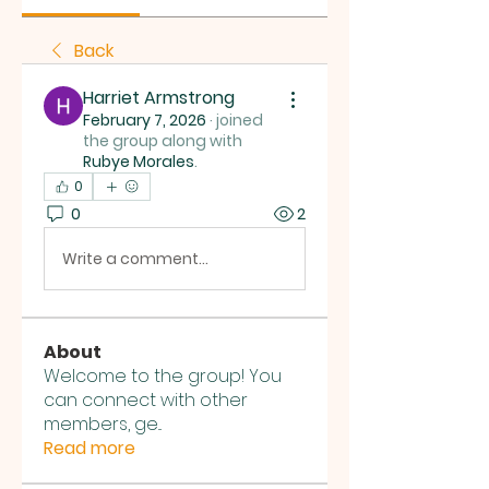
Back
Harriet Armstrong
February 7, 2026
·
joined
the group along with
Rubye Morales
.
0
0
2
Write a comment...
About
Welcome to the group! You
can connect with other
members, ge
...
Read more