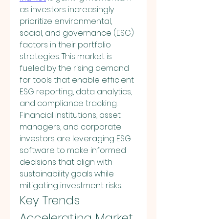
as investors increasingly 
prioritize environmental, 
social, and governance (ESG) 
factors in their portfolio 
strategies. This market is 
fueled by the rising demand 
for tools that enable efficient 
ESG reporting, data analytics, 
and compliance tracking. 
Financial institutions, asset 
managers, and corporate 
investors are leveraging ESG 
software to make informed 
decisions that align with 
sustainability goals while 
mitigating investment risks.
Key Trends 
Accelerating Market 