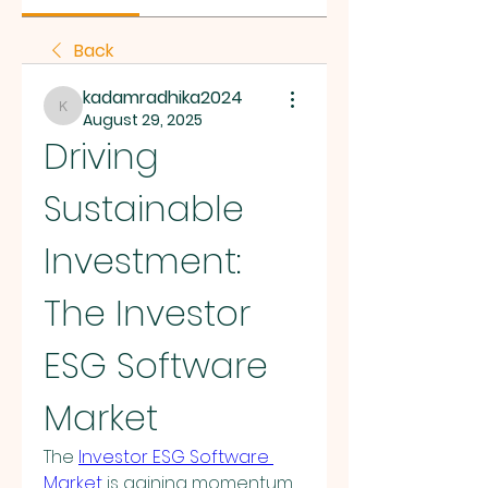
Back
kadamradhika2024
kadamradhika2024
August 29, 2025
Driving 
Sustainable 
Investment: 
The Investor 
ESG Software 
Market
The 
Investor ESG Software 
Market
 is gaining momentum 