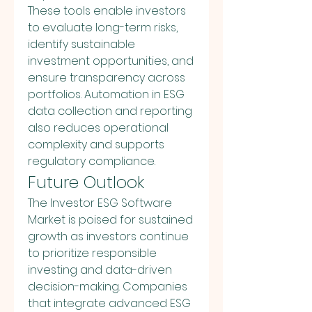
These tools enable investors 
to evaluate long-term risks, 
identify sustainable 
investment opportunities, and 
ensure transparency across 
portfolios. Automation in ESG 
data collection and reporting 
also reduces operational 
complexity and supports 
regulatory compliance.
Future Outlook
The Investor ESG Software 
Market is poised for sustained 
growth as investors continue 
to prioritize responsible 
investing and data-driven 
decision-making. Companies 
that integrate advanced ESG 