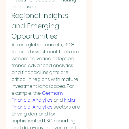
processes.
Regional Insights 
and Emerging 
Opportunities
Across global markets, ESG-
focused investment tools are 
witnessing varied adoption 
trends. Advanced analytics 
and financial insights are 
critical in regions with mature 
investment landscapes. For 
example, the 
Germany 
Financial Analytics
 and 
India 
Financial Analytics
 sectors are 
driving demand for 
sophisticated ESG reporting 
and data-driven investment 