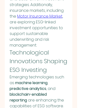
strategies. Additionally, 
insurance markets, including 
the 
Motor Insurance Market
, 
are exploring ESG-linked 
investment opportunities to 
support sustainable 
underwriting and risk 
management.
Technological 
Innovations Shaping 
ESG Investing
Emerging technologies such 
as 
machine learning
, 
predictive analytics
, and 
blockchain-enabled 
reporting
 are enhancing the 
capabilities of ESG software. 