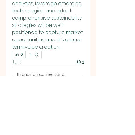
analytics, leverage emerging 
technologies, and adopt 
comprehensive sustainability 
strategies will be well-
positioned to capture market 
opportunities and drive long-
term value creation.
0
1
2
Escribir un comentario...
Lo más nuevo
Eliza Claire
13 dic 2025
Metal replacement highlights 
how innovation is reshaping 
manufacturing through 