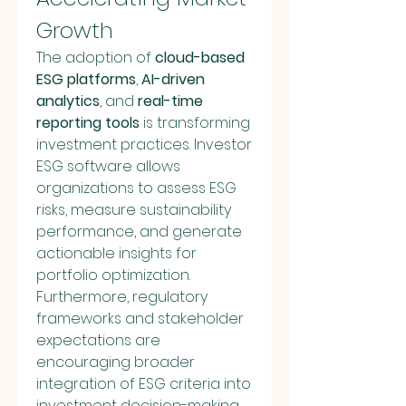
Growth
The adoption of 
cloud-based 
ESG platforms
, 
AI-driven 
analytics
, and 
real-time 
reporting tools
 is transforming 
investment practices. Investor 
ESG software allows 
organizations to assess ESG 
risks, measure sustainability 
performance, and generate 
actionable insights for 
portfolio optimization. 
Furthermore, regulatory 
frameworks and stakeholder 
expectations are 
encouraging broader 
integration of ESG criteria into 
investment decision-making 