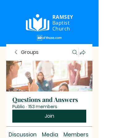
RAMSEY
Baptist
Church
Groups
Questions and Answers
Public
·
153 members
Join
Discussion
Media
Members
About