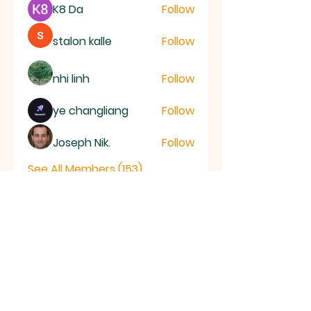
K8 Da
Follow
stalon kalle
Follow
nhi linh
Follow
ye changliang
Follow
Joseph Nik.
Follow
See All Members (153)
RAMSEY
Baptist Church
info@ramseybaptistchurch.org.uk
email: