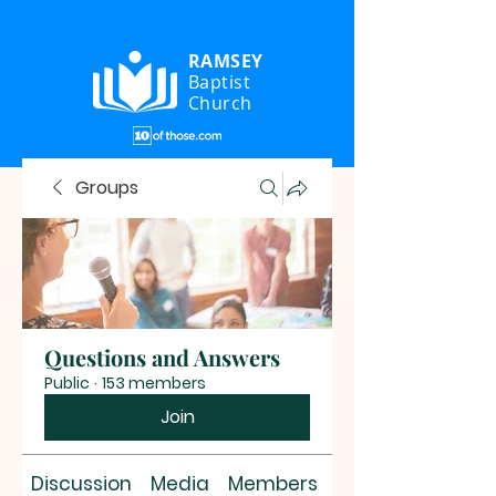
RAMSEY
Baptist
Church
Groups
Questions and Answers
Public
·
153 members
Join
Discussion
Media
Members
About