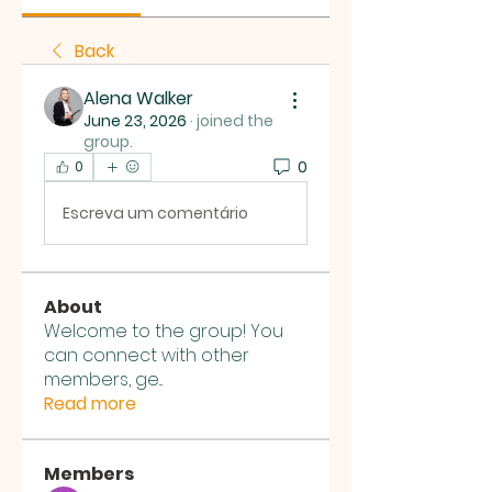
Back
Alena Walker
June 23, 2026
·
joined the
group.
0
0
Escreva um comentário
About
Welcome to the group! You
can connect with other
members, ge
...
Read more
Members