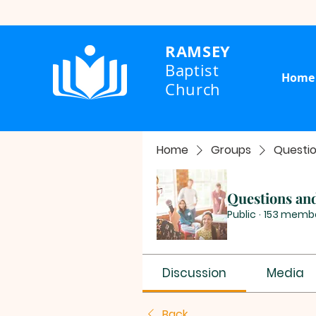
RAMSEY
Baptist
Home
Church
Home
Groups
Questi
Questions an
Public
·
153 memb
Discussion
Media
Back