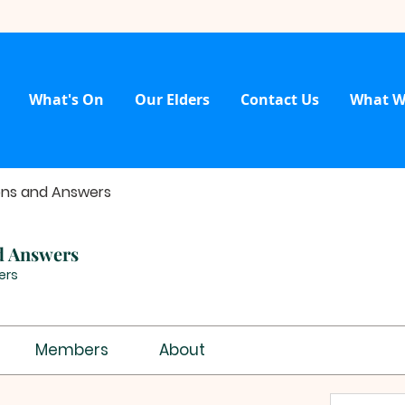
What's On
Our Elders
Contact Us
What W
ons and Answers
d Answers
ers
Members
About