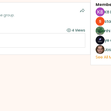
Membe
K8
he group.
sta
4 Views
nhi
ye 
Jos
See All