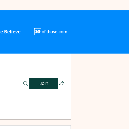
e Believe
Join