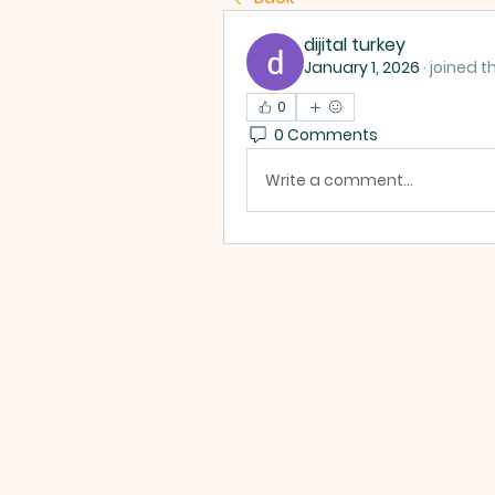
dijital turkey
January 1, 2026
·
joined t
0
0 Comments
Write a comment...