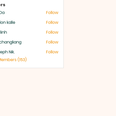
rs
 Da
Follow
lon kalle
Follow
 linh
Follow
changliang
Follow
eph Nik.
Follow
 Members (153)