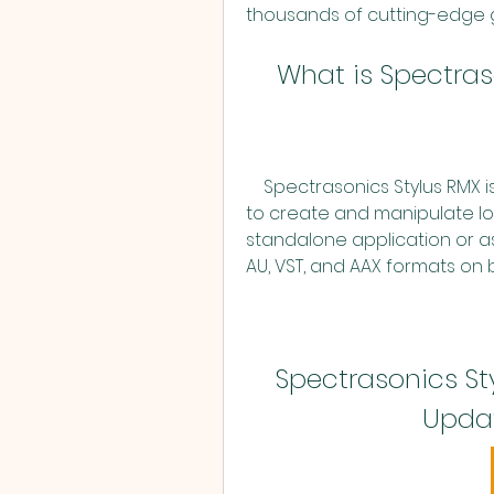
thousands of cutting-edge 
    What is Spectr
    Spectrasonics Stylus RMX is a realtime groove module that allows you 
to create and manipulate loo
standalone application or as 
AU, VST, and AAX formats on
Spectrasonics Styl
Updat