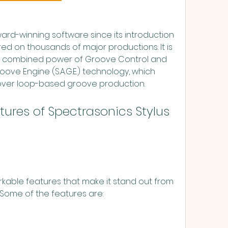
ed on thousands of major productions. It is 
the combined power of Groove Control and 
e Engine (S.A.G.E.) technology, which 
 over loop-based groove production.
Some of the features are: