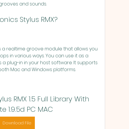
grooves and sounds.
asonics Stylus RMX?
ps in various ways. You can use it as a 
a plug-in in your host software. It supports 
 both Mac and Windows platforms.
us RMX 1.5 Full Library With 
e 1.9.5d PC MAC
Download File