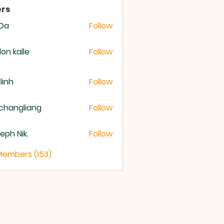
rs
 Da
Follow
lon kalle
Follow
 linh
Follow
changliang
Follow
eph Nik.
Follow
 Members (153)