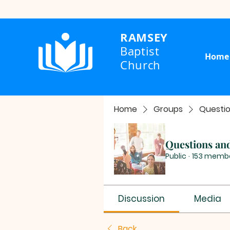
RAMSEY
Baptist
Home
Church
Home
Groups
Questi
Questions an
Public
·
153 memb
Discussion
Media
Back