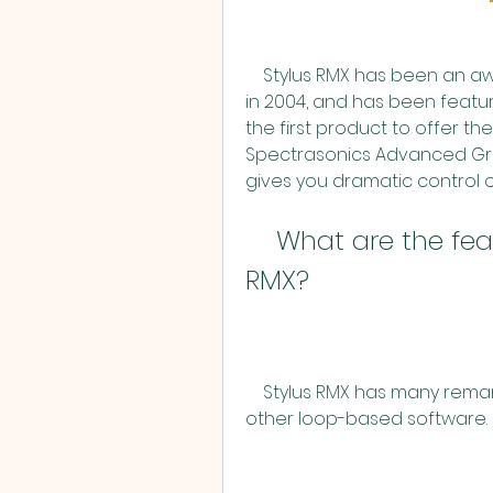
    Stylus RMX has been an award-winning software since its introduction 
in 2004, and has been featur
the first product to offer 
Spectrasonics Advanced Groov
gives you dramatic control
    What are the features of Spectrasonics Stylus 
RMX?
    Stylus RMX has many remarkable features that make it stand out from 
other loop-based software. 