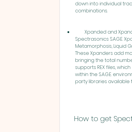
down into individual track
combinations.
        Xpanded and Xpandable: Stylus RMX Xpanded includes all five 
Spectrasonics S.A.G.E. Xp
Metamorphosis, Liquid Gr
These Xpanders add more
bringing the total number
supports REX files, whi
within the S.A.G.E. envir
party libraries available 
    How to get Sp