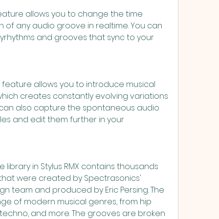
rn of any audio groove in realtime. You can 
yrhythms and grooves that sync to your 
hich creates constantly evolving variations 
 can also capture the spontaneous audio 
les and edit them further in your 
hat were created by Spectrasonics' 
gn team and produced by Eric Persing. The 
nge of modern musical genres, from hip 
o techno, and more. The grooves are broken 