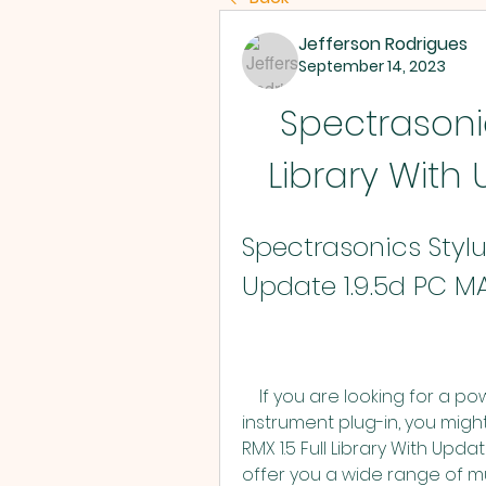
Jefferson Rodrigues
September 14, 2023
Spectrasonics
Library With
Spectrasonics Stylus
Update 1.9.5d PC M
    If you are looking for a powerful and versatile loop-based virtual 
instrument plug-in, you migh
RMX 1.5 Full Library With Upda
offer you a wide range of mu