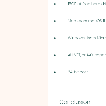
        15GB of free hard
        Mac Users: macOS 
        Windows Users: 
        AU, VST, or AAX 
        64-bit host
    Conclusion