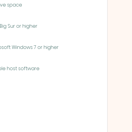
 drive space
11 Big Sur or higher
Microsoft Windows 7 or higher
capable host software