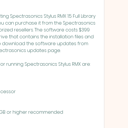
ou can purchase it from the Spectrasonics 
rized resellers. The software costs $399 
e that contains the installation files and 
lso download the software updates from 
pectrasonics updates page.
 for running Spectrasonics Stylus RMX are:
processor
um, 8GB or higher recommended