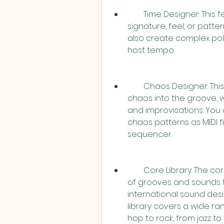
        Time Designer: This feature allows you to change the time 
signature, feel, or patte
also create complex pol
host tempo.
        Chaos Designer: This feature allows you to introduce musical 
chaos into the groove, w
and improvisations. You
chaos patterns as MIDI fi
sequencer.
        Core Library: The core library in Stylus RMX contains thousands 
of grooves and sounds t
international sound desi
library covers a wide ra
hop to rock, from jazz t