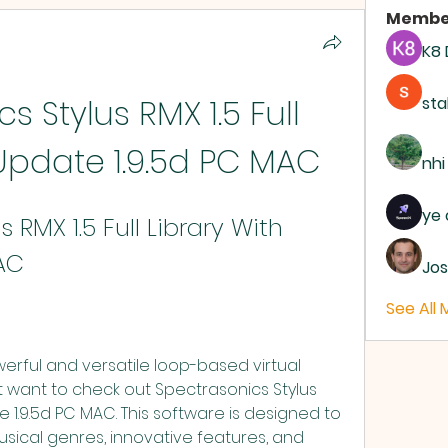
Membe
K8
 Stylus RMX 1.5 Full 
sta
 Update 1.9.5d PC MAC
nhi
ye 
 RMX 1.5 Full Library With 
AC
Jos
See All
t want to check out Spectrasonics Stylus 
te 1.9.5d PC MAC. This software is designed to 
sical genres, innovative features, and 