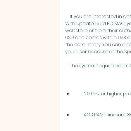
    If you are interested in getting Spectrasonics Stylus RMX 1.5 Full Library 
With Update 1.9.5d PC MAC, y
webstore or from their autho
USD and comes with a USB driv
the core library. You can a
your user account at the S
    The system requirements
        2.0 GHz or higher 
        4GB RAM minim