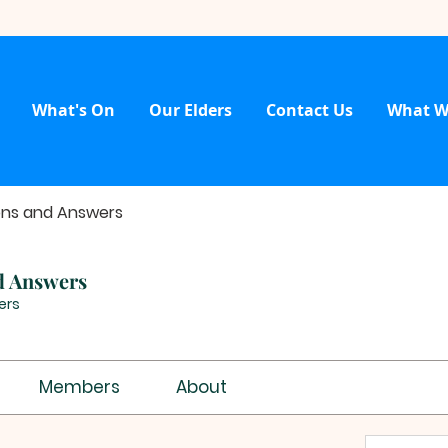
What's On
Our Elders
Contact Us
What W
ons and Answers
d Answers
ers
Members
About