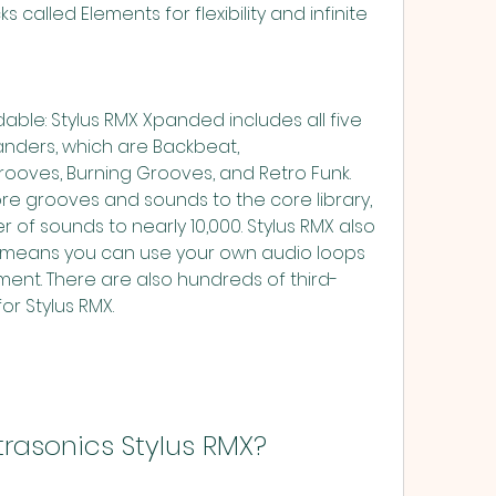
s called Elements for flexibility and infinite 
anders, which are Backbeat, 
ooves, Burning Grooves, and Retro Funk. 
 grooves and sounds to the core library, 
 of sounds to nearly 10,000. Stylus RMX also 
ch means you can use your own audio loops 
onment. There are also hundreds of third-
for Stylus RMX.
ectrasonics Stylus RMX?