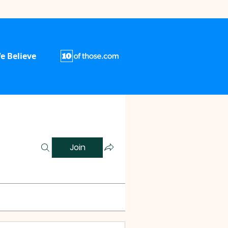
e Believe
Join