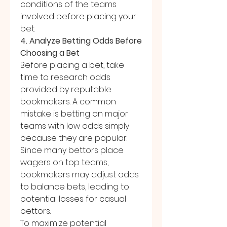
conditions of the teams 
involved before placing your 
bet.
4. Analyze Betting Odds Before 
Choosing a Bet
Before placing a bet, take 
time to research odds 
provided by reputable 
bookmakers. A common 
mistake is betting on major 
teams with low odds simply 
because they are popular. 
Since many bettors place 
wagers on top teams, 
bookmakers may adjust odds 
to balance bets, leading to 
potential losses for casual 
bettors.
To maximize potential 