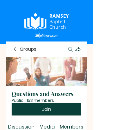
RAMSEY
Baptist
Church
Groups
Questions and Answers
Public
·
153 members
Join
Discussion
Media
Members
About