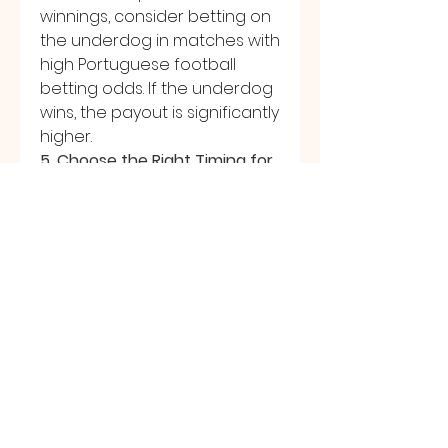
winnings, consider betting on 
the underdog in matches with 
high Portuguese football 
betting odds. If the underdog 
wins, the payout is significantly 
higher.
5. Choose the Right Timing for 
Your Bets
Timing is crucial in football 
betting. Sometimes, 
bookmakers offer high odds, 
but in other cases, odds may 
decrease over time. Bettors 
should monitor odds closely 
to make the best decision.
A good practice is to check 
odds every 4-5 hours to track 
trends. If you don't have much 