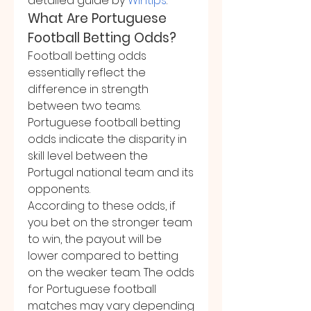
detailed guide by 
Wintips
.
What Are Portuguese 
Football Betting Odds?
Football betting odds 
essentially reflect the 
difference in strength 
between two teams. 
Portuguese football betting 
odds indicate the disparity in 
skill level between the 
Portugal national team and its 
opponents.
According to these odds, if 
you bet on the stronger team 
to win, the payout will be 
lower compared to betting 
on the weaker team. The odds 
for Portuguese football 
matches may vary depending 