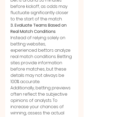
bet is around 30 minutes 
before kickoff, as odds may 
fluctuate significantly closer 
to the start of the match.
3. Evaluate Teams Based on 
Real Match Conditions
Instead of relying solely on 
betting websites, 
experienced bettors analyze 
real match conditions. Betting 
sites provide information 
before matches, but these 
details may not always be 
100% accurate.
Additionally, betting previews 
often reflect the subjective 
opinions of analysts. To 
increase your chances of 
winning, assess the actual 