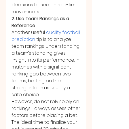
decisions based on real-time 
movements.
2. Use Team Rankings as a 
Reference
Another useful 
quality football 
prediction
 tip is to analyze 
team rankings. Understanding 
a team’s standing gives 
insight into its performance. In 
matches with a significant 
ranking gap between two 
teams, betting on the 
stronger team is usually a 
safe choice.
However, do not rely solely on 
rankings—always assess other 
factors before placing a bet. 
The ideal time to finalize your 