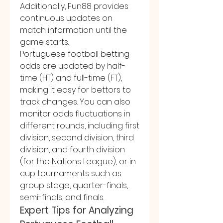
Additionally, Fun88 provides 
continuous updates on 
match information until the 
game starts.
Portuguese football betting 
odds are updated by half-
time (HT) and full-time (FT), 
making it easy for bettors to 
track changes. You can also 
monitor odds fluctuations in 
different rounds, including first 
division, second division, third 
division, and fourth division 
(for the Nations League), or in 
cup tournaments such as 
group stage, quarter-finals, 
semi-finals, and finals.
Expert Tips for Analyzing 