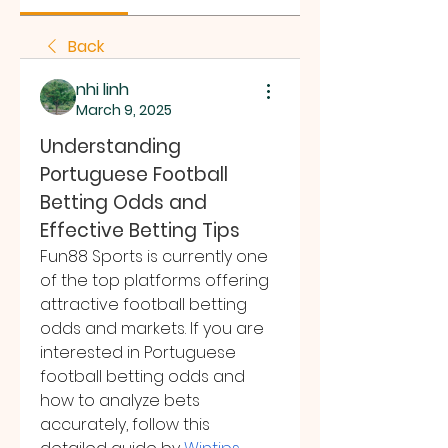
Back
nhi linh
March 9, 2025
Understanding 
Portuguese Football 
Betting Odds and 
Effective Betting Tips
Fun88 Sports is currently one 
of the top platforms offering 
attractive football betting 
odds and markets. If you are 
interested in Portuguese 
football betting odds and 
how to analyze bets 
accurately, follow this 