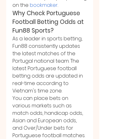
on the 
bookmaker
.
Why Check Portuguese 
Football Betting Odds at 
Fun88 Sports?
As a leader in sports betting, 
Fun88 consistently updates 
the latest matches of the 
Portugal national team. The 
latest Portuguese football 
betting odds are updated in 
real-time according to 
Vietnam's time zone.
You can place bets on 
various markets such as 
match odds, handicap odds, 
Asian and European odds, 
and Over/Under bets for 
Portuguese football matches. 