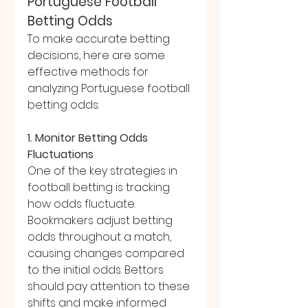
Portuguese Football 
Betting Odds
To make accurate betting 
decisions, here are some 
effective methods for 
analyzing Portuguese football 
betting odds:
1. Monitor Betting Odds 
Fluctuations
One of the key strategies in 
football betting is tracking 
how odds fluctuate. 
Bookmakers adjust betting 
odds throughout a match, 
causing changes compared 
to the initial odds. Bettors 
should pay attention to these 
shifts and make informed 