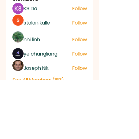
K8 Da
Follow
stalon kalle
Follow
nhi linh
Follow
ye changliang
Follow
Joseph Nik.
Follow
See All Members (153)
RAMSEY
Baptist Church