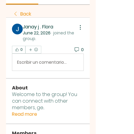
Back
Janay j . Flora
June 22, 2026
·
joined the
group.
0
0
Escribir un comentario...
About
Welcome to the group! You
can connect with other
members, ge
...
Read more
Members