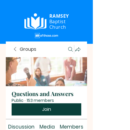
RAMSEY
Baptist
Church
Groups
Questions and Answers
Public
·
153 members
Join
Discussion
Media
Members
About