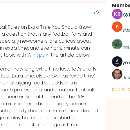
Membe
K8
ball Rules on Extra Time You Should Know
sta
is a question that many football fans and 
especially newcomers, are curious about. 
nhi
n extra time, and even one minute can 
s topic with 
Win tips
 in the article below.
ye 
 of how long extra time lasts, let's briefly 
all. Extra time, also known as "extra time" 
Jos
when analyzing football odds. This is 
See All
r both professional and amateur football 
he score is tied at the end of the 90-
 extra time period is necessary before 
gh penalty shootouts. Extra time is divided 
ular play, but each half is shorter.
 counted just like in regular time. 