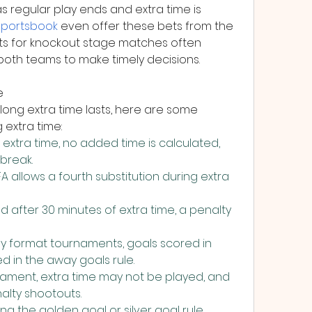
regular play ends and extra time is 
sportsbook
 even offer these bets from the 
ysts for knockout stage matches often 
oth teams to make timely decisions.
e
ong extra time lasts, here are some 
 extra time:
extra time, no added time is calculated, 
 break.
 allows a fourth substitution during extra 
d after 30 minutes of extra time, a penalty 
format tournaments, goals scored in 
d in the away goals rule.
ment, extra time may not be played, and 
alty shootouts.
ing the golden goal or silver goal rule 