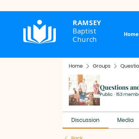
RAMSEY
Baptist
Home
Church
Home
Groups
Questi
Questions an
Public
·
153 memb
Discussion
Media
Back