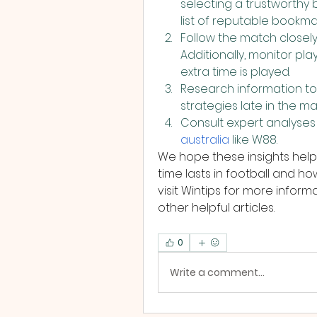
selecting a trustworthy b
list of reputable bookma
Follow the match closely
Additionally, monitor pla
extra time is played.
Research information to
strategies late in the ma
Consult expert analyses
australia
 like W88.
We hope these insights help
time lasts in football and ho
visit Wintips for more infor
other helpful articles.
0
Write a comment...