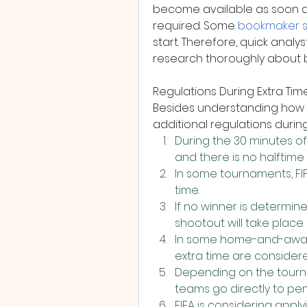
become available as soon as 
required. Some 
bookmaker 
start. Therefore, quick anal
research thoroughly about b
Regulations During Extra Tim
Besides understanding how l
additional regulations during
During the 30 minutes of 
and there is no halftime
In some tournaments, FIFA
time.
If no winner is determine
shootout will take place.
In some home-and-away 
extra time are considere
Depending on the tourna
teams go directly to pen
FIFA is considering apply