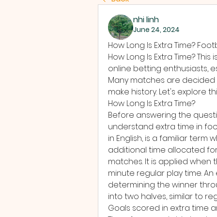
nhi linh
June 24, 2024
How Long Is Extra Time? Foot
How Long Is Extra Time? This 
online betting enthusiasts, 
Many matches are decided i
make history. Let's explore thi
How Long Is Extra Time?
Before answering the question
understand extra time in footb
in English, is a familiar term 
additional time allocated fo
matches. It is applied when t
minute regular play time. An
determining the winner throu
into two halves, similar to reg
Goals scored in extra time are