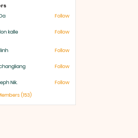
rs
 Da
Follow
lon kalle
Follow
 linh
Follow
changliang
Follow
eph Nik.
Follow
 Members (153)