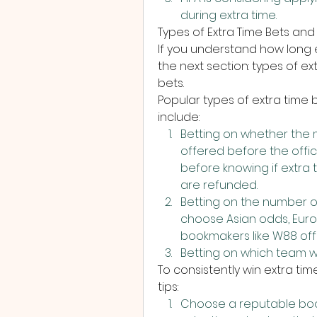
during extra time.
Types of Extra Time Bets and 
If you understand how long ex
the next section: types of ex
bets.
Popular types of extra time 
include:
Betting on whether the mat
offered before the offici
before knowing if extra t
are refunded.
Betting on the number of
choose Asian odds, Euro
bookmakers like W88 offe
Betting on which team will
To consistently win extra tim
tips:
Choose a reputable book