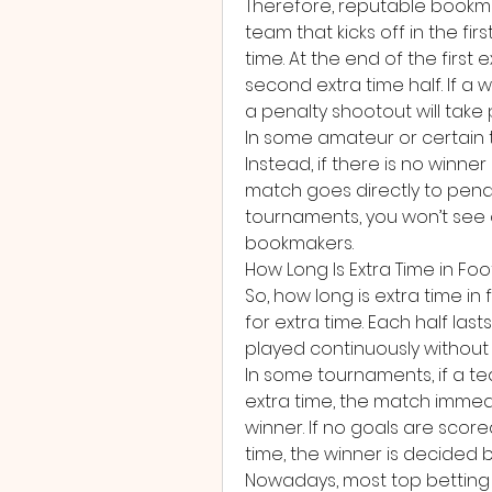
Therefore, reputable bookmak
team that kicks off in the first 
time. At the end of the first 
second extra time half. If a w
a penalty shootout will take 
In some amateur or certain t
Instead, if there is no winner
match goes directly to penal
tournaments, you won’t see o
bookmakers.
How Long Is Extra Time in Foo
So, how long is extra time in 
for extra time. Each half las
played continuously without 
In some tournaments, if a team
extra time, the match immedi
winner. If no goals are score
time, the winner is decided 
Nowadays, most top betting si