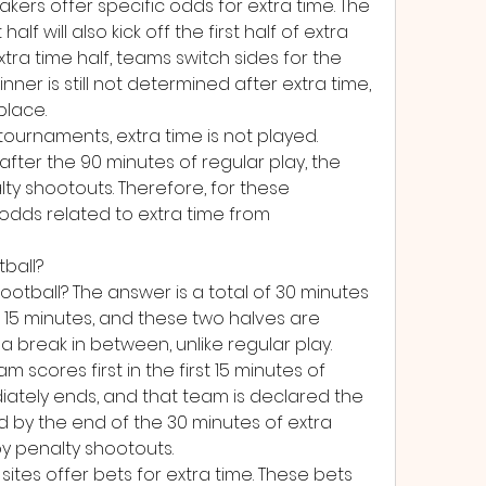
ers offer specific odds for extra time. The 
half will also kick off the first half of extra 
extra time half, teams switch sides for the 
inner is still not determined after extra time, 
place.
ournaments, extra time is not played. 
 after the 90 minutes of regular play, the 
ty shootouts. Therefore, for these 
dds related to extra time from 
tball?
football? The answer is a total of 30 minutes 
ts 15 minutes, and these two halves are 
a break in between, unlike regular play.
 scores first in the first 15 minutes of 
ately ends, and that team is declared the 
d by the end of the 30 minutes of extra 
by penalty shootouts.
tes offer bets for extra time. These bets 