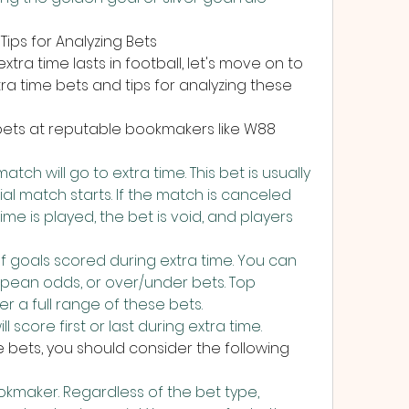
Tips for Analyzing Bets
tra time lasts in football, let's move on to 
tra time bets and tips for analyzing these 
bets at reputable bookmakers like W88 
ch will go to extra time. This bet is usually 
al match starts. If the match is canceled 
ime is played, the bet is void, and players 
 goals scored during extra time. You can 
pean odds, or over/under bets. Top 
r a full range of these bets.
 score first or last during extra time.
e bets, you should consider the following 
maker. Regardless of the bet type, 