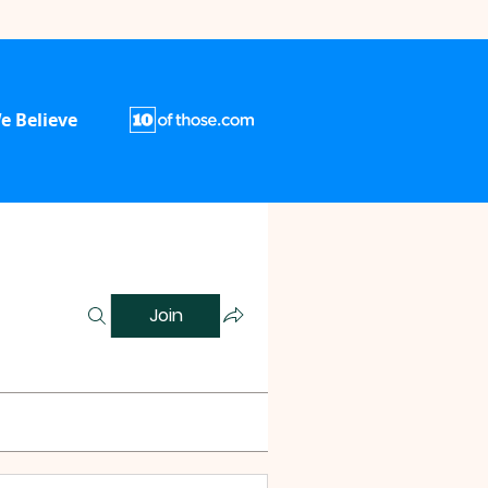
e Believe
Join