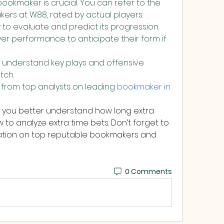
ookmaker is crucial. You can refer to the 
kers at W88, rated by actual players.
 to evaluate and predict its progression. 
yer performance to anticipate their form if 
 understand key plays and offensive 
tch.
 from top analysts on leading 
bookmaker in 
 you better understand how long extra 
w to analyze extra time bets. Don’t forget to 
mation on top reputable bookmakers and 
0 Comments