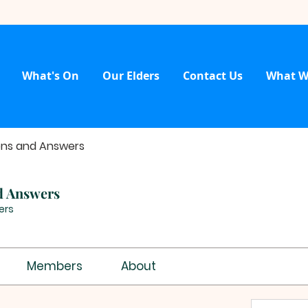
What's On
Our Elders
Contact Us
What W
ons and Answers
d Answers
ers
Members
About