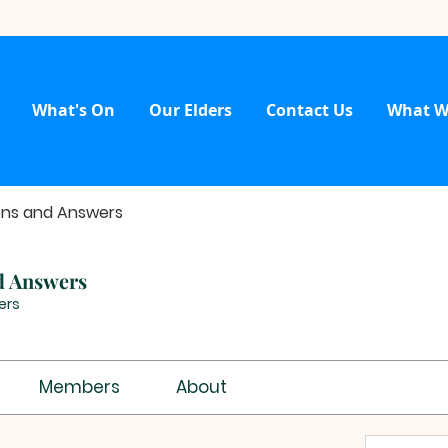
What's On
Our Elders
Contact Us
What W
ons and Answers
d Answers
ers
Members
About