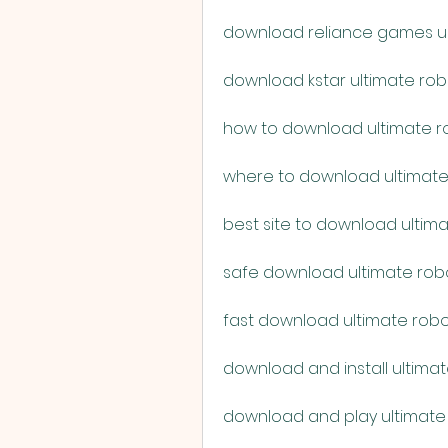
download reliance games ult
download kstar ultimate rob
how to download ultimate ro
where to download ultimate 
best site to download ultima
safe download ultimate robo
fast download ultimate robo
download and install ultimat
download and play ultimate 