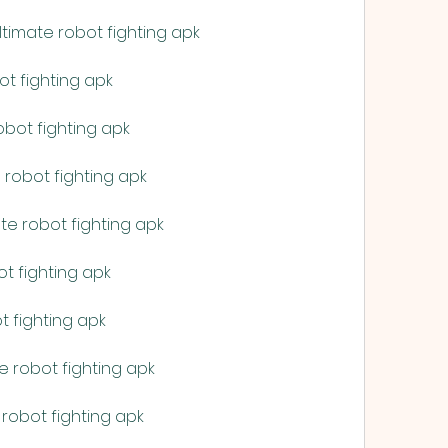
imate robot fighting apk
ot fighting apk
bot fighting apk
robot fighting apk
te robot fighting apk
t fighting apk
t fighting apk
e robot fighting apk
robot fighting apk