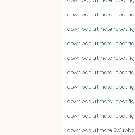
download ultimate robot fig
download ultimate robot figh
download ultimate robot fig
download ultimate robot fig
download ultimate robot fig
download ultimate robot fight
download ultimate robot fig
download ultimate robot fi
download ultimate robot fi
download ultimate 3v3 robot