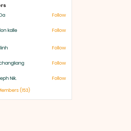
rs
 Da
Follow
lon kalle
Follow
 linh
Follow
changliang
Follow
eph Nik.
Follow
 Members (153)