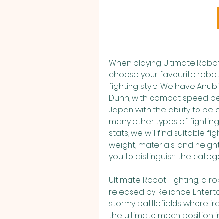
When playing Ultimate Robot 
choose your favourite robot. 
fighting style. We have Anubi
Duhh, with combat speed bey
Japan with the ability to be
many other types of fighting 
stats, we will find suitable 
weight, materials, and height. 
you to distinguish the catego
Ultimate Robot Fighting, a 
released by Reliance Entertai
stormy battlefields where ir
the ultimate mech position in