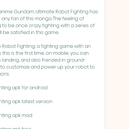
nime Gundam, Ultimate Robot Fighting has 
 any fan of this manga. The feeling of 
to be once crazy fighting with a series of 
ll be satisfied in this game.
 Robot Fighting, a fighting game with an 
his is the first time, on mobile, you can 
landing, and also frenzied in ground-
o customize and power up your robot to 
ons.
hting apk for android
ting apk latest version
ghting apk mod