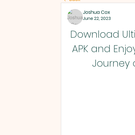
Joshua Cox
June 22, 2023
Download Ulti
APK and Enjoy
Journey 