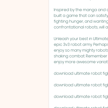
Inspired by the manga and a
built a game that can satisfy
fighting hunger, and wanting 
confrontational robots, will a
Unleash your best in Ultimate
epic 3v3 robot army. Perhaps t
enjoy so many mighty robots 
shaking combat. Remember t
enjoy more awesome variati
download ultimate robot fig
download ultimate robot figh
download ultimate robot fi