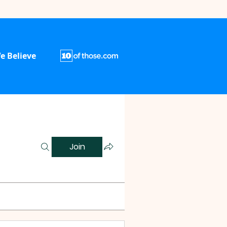
e Believe
Join