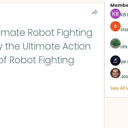
Membe
K8
mate Robot Fighting 
sta
 the Ultimate Action 
nhi
of Robot Fighting
ye 
Jos
See All