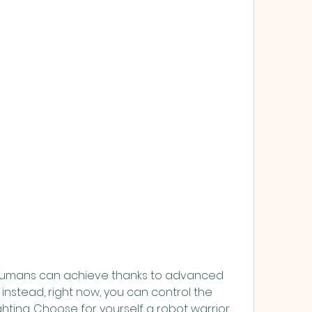
 humans can achieve thanks to advanced 
instead, right now, you can control the 
hting. Choose for yourself a robot warrior 