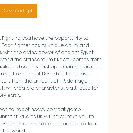
Download apk
Fighting, you have the opportunity to 
Each fighter has its unique ability and 
s with the divine power of ancient Egypt. 
ond the standard limit. Kawaii comes from 
 agile and can distract opponents. There are 
robots on the list. Based on their base 
fighters from the amount of HP, damage, 
It will create a characteristic attribute for 
ry easily.
robot-to-robot heavy combat game 
nment Studios UK Pvt Ltd will take you to 
on-killing machines are unleashed to claim 
 the world.