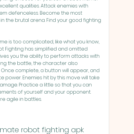
cellent qualities. Attack enemies with 
hem defenceless. Become the most 
n the brutal arena. Find your good fighting 
game is too complicated, like what you know, 
t Fighting has simplified and omitted 
ves you the ability to perform attacks with 
ng the battle, the character also 
Once complete, a button will appear, and 
 power. Enemies hit by this move will take 
age. Practice a little so that you can 
ements of yourself and your opponent. 
agile in battles.
mate robot fighting apk