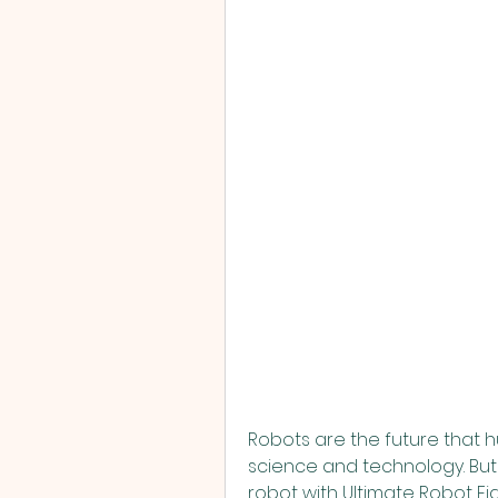
Robots are the future that
science and technology. But 
robot with Ultimate Robot Fig