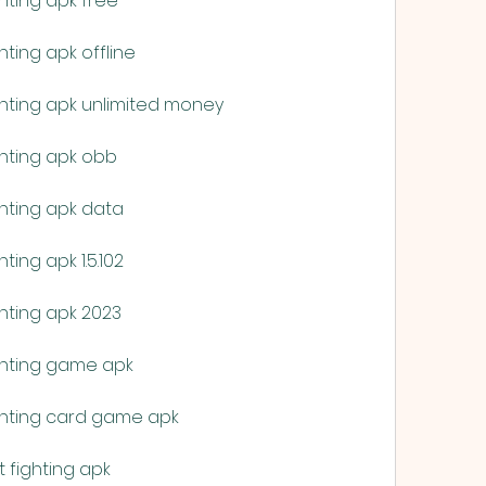
hting apk free
ting apk offline
hting apk unlimited money
hting apk obb
hting apk data
ing apk 1.5.102
hting apk 2023
ghting game apk
ghting card game apk
 fighting apk