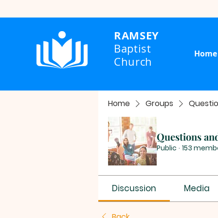
RAMSEY
Baptist
Home
Church
Home
Groups
Questi
Questions an
Public
·
153 memb
Discussion
Media
Back