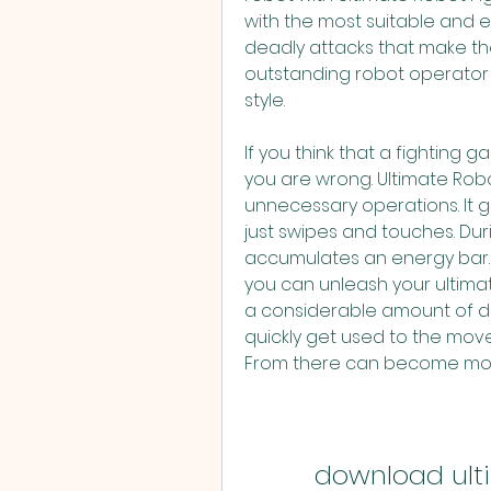
with the most suitable and ex
deadly attacks that make t
outstanding robot operator i
style.
If you think that a fighting 
you are wrong. Ultimate Robo
unnecessary operations. It gi
just swipes and touches. Duri
accumulates an energy bar. 
you can unleash your ultimate
a considerable amount of dam
quickly get used to the mov
From there can become more 
download ulti