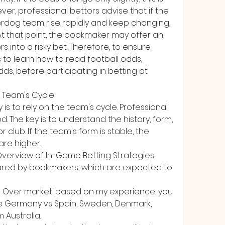
er, professional bettors advise that if the 
dog team rise rapidly and keep changing, 
. At that point, the bookmaker may offer an 
s into a risky bet. Therefore, to ensure 
rs to learn how to read football odds, 
s, before participating in betting at 
 Team's Cycle
is to rely on the team's cycle. Professional 
. The key is to understand the history, form, 
 club. If the team's form is stable, the 
are higher.
Overview of In-Game Betting Strategies
ed by bookmakers, which are expected to 
e Over market, based on my experience, you 
e Germany vs Spain, Sweden, Denmark, 
 Australia.