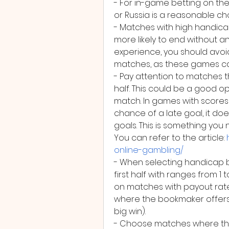
- For in-game betting on the
or Russia is a reasonable ch
- Matches with high handicap r
more likely to end without a
experience, you should avoi
matches, as these games can
- Pay attention to matches t
half. This could be a good op
match. In games with scores l
chance of a late goal, it do
goals. This is something you 
You can refer to the article: 
online-gambling/
- When selecting handicap bet
first half with ranges from 1 t
on matches with payout rate
where the bookmaker offers hi
big win).
- Choose matches where th