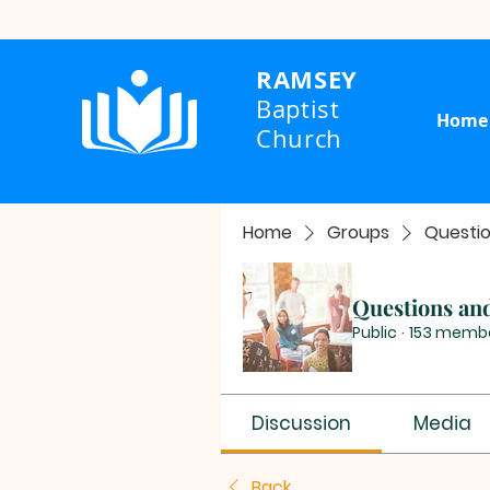
RAMSEY
Baptist
Home
Church
Home
Groups
Questi
Questions an
Public
·
153 memb
Discussion
Media
Back