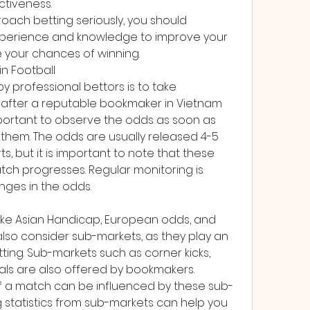
ctiveness.
oach betting seriously, you should 
perience and knowledge to improve your 
se your chances of winning.
in Football
professional bettors is to take 
 after a reputable bookmaker in Vietnam 
portant to observe the odds as soon as 
them. The odds are usually released 4-5 
, but it is important to note that these 
h progresses. Regular monitoring is 
ges in the odds.
like Asian Handicap, European odds, and 
lso consider sub-markets, as they play an 
tting. Sub-markets such as corner kicks, 
oals are also offered by bookmakers. 
of a match can be influenced by these sub-
g statistics from sub-markets can help you 