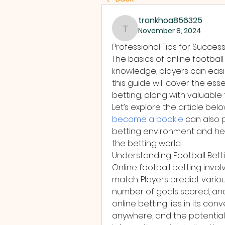
trankhoa856325
November 8, 2024
trankhoa856325
Professional Tips for Success
The basics of online football 
knowledge, players can easil
this guide will cover the esse
betting, along with valuable 
Let’s explore the article bel
become a bookie
 can also 
betting environment and hel
the betting world.
Understanding Football Bett
Online football betting invo
match. Players predict variou
number of goals scored, and
online betting lies in its con
anywhere, and the potential 