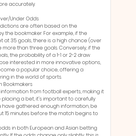
ore accurately.
Over/Under Odds
edictions are often based on the 
 the bookmaker. For example, if the 
 at 3.5 goals, there is a high chance (over 
 more than three goals. Conversely, if the 
s, the probability of a 1-1 or 2-2 draw 
increases to over 65%. For those interested in more innovative options, 
come a popular choice, offering a 
ng in the world of sports.
om Bookmakers
nformation from football experts, making it 
 placing a bet, it's important to carefully 
u have gathered enough information, be 
t 15 minutes before the match begins to 
odds in both European and Asian betting 
ly. If the odds change only slightly, this is 