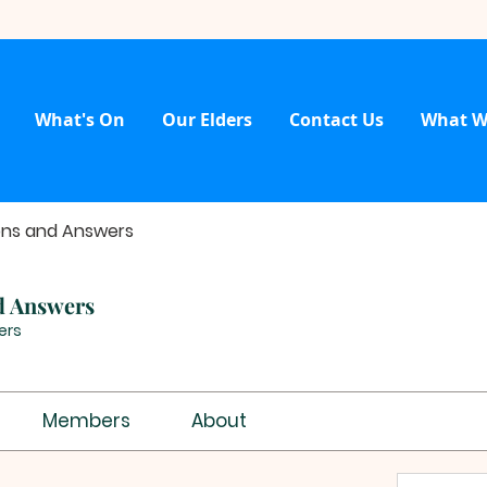
What's On
Our Elders
Contact Us
What W
ons and Answers
d Answers
ers
Members
About