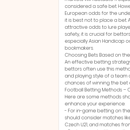
considered a safe bet. Howev
European odds for the under
it is best not to place a bet
attractive odds to lure player
safety, it is crucial for betto
especially Asian Handicap odd
bookmakers.
Choosing Bets Based on the
An effective betting strategy 
bettors often use this method
and playing style of a team or
chances of winning the bet 
Football Betting Methods – 
Here are some methods shar
enhance your experience:
- For in-game betting on th
should consider matches lik
Czech U21, and matches from