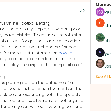
Membe
K8
ful Online Football Betting
sta
betting are fairly simple, but without prior 
y make mistakes. To ensure a smooth start, 
nhi
ntial steps for getting started with online 
tips to increase your chances of success. 
ow for more useful information. 
how to 
ye 
play a crucial role in understanding the 
ping players navigate the complexities of 
Jos
See All
ing
lves placing bets on the outcome of a 
s aspects, such as which team will win, the 
 place corresponding bets. The appeal of 
venience and flexibility. You can bet anytime, 
for a large win without revealing personal 