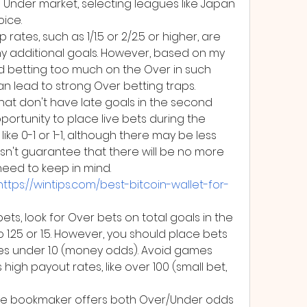
 Under market, selecting leagues like Japan 
oice.
ates, such as 1/1.5 or 2/2.5 or higher, are 
ny additional goals. However, based on my 
d betting too much on the Over in such 
 lead to strong Over betting traps.
hat don't have late goals in the second 
portunity to place live bets during the 
ike 0-1 or 1-1, although there may be less 
esn't guarantee that there will be no more 
need to keep in mind.
https://wintips.com/best-bitcoin-wallet-for-
s, look for Over bets on total goals in the 
o 1.25 or 1.5. However, you should place bets 
s under 1.0 (money odds). Avoid games 
gh payout rates, like over 100 (small bet, 
e bookmaker offers both Over/Under odds 