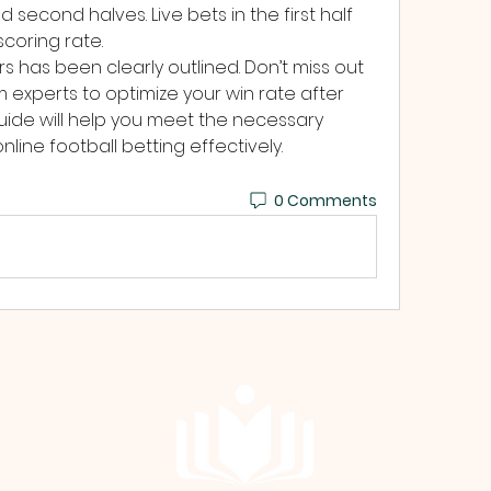
d second halves. Live bets in the first half 
coring rate.
s has been clearly outlined. Don’t miss out 
m experts to optimize your win rate after 
uide will help you meet the necessary 
nline football betting effectively.
0 Comments