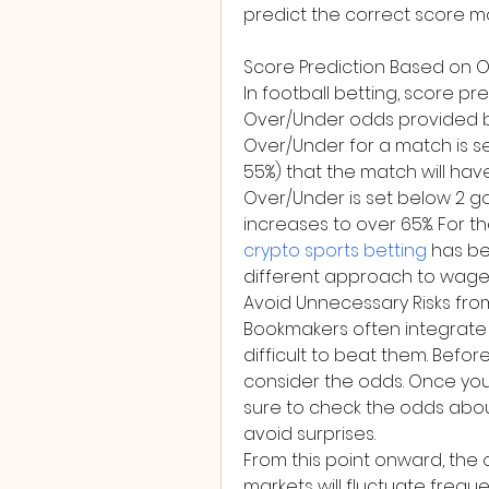
predict the correct score m
Score Prediction Based on 
In football betting, score pr
Over/Under odds provided by
Over/Under for a match is set
55%) that the match will have
Over/Under is set below 2 goal
crypto sports betting
 has be
different approach to wageri
Avoid Unnecessary Risks fr
Bookmakers often integrate i
difficult to beat them. Before
consider the odds. Once yo
sure to check the odds abou
avoid surprises.
From this point onward, the 
markets will fluctuate frequent