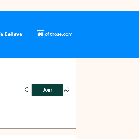
e Believe
Join