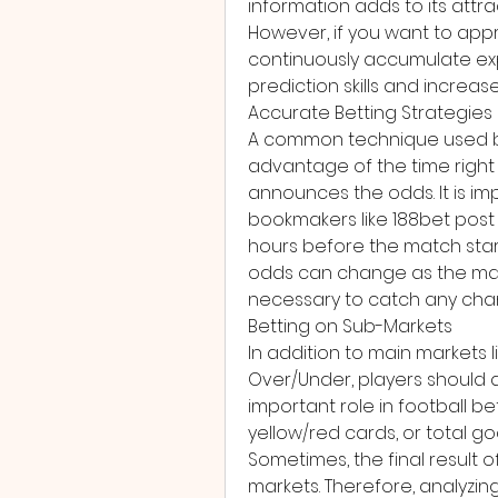
information adds to its attra
However, if you want to appr
continuously accumulate ex
prediction skills and increa
Accurate Betting Strategies 
A common technique used by 
advantage of the time right
announces the odds. It is im
bookmakers like 188bet post 
hours before the match starts
odds can change as the matc
necessary to catch any chan
Betting on Sub-Markets
In addition to main markets 
Over/Under, players should a
important role in football be
yellow/red cards, or total g
Sometimes, the final result 
markets. Therefore, analyzin