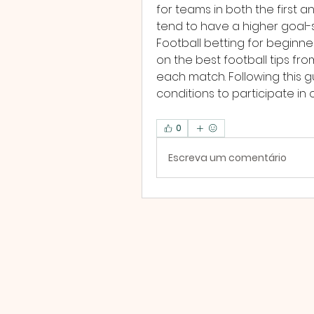
for teams in both the first an
tend to have a higher goal-s
Football betting for beginner
on the best football tips fro
each match. Following this g
conditions to participate in o
0
Escreva um comentário