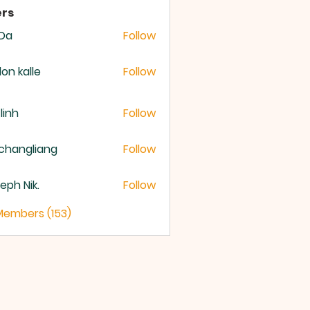
rs
 Da
Follow
lon kalle
Follow
 linh
Follow
changliang
Follow
eph Nik.
Follow
 Members (153)