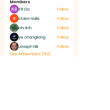
Members
K8 Da
Follow
stalon kalle
Follow
nhi linh
Follow
ye changliang
Follow
Joseph Nik.
Follow
See All Members (153)
RAMSEY
Baptist Church
info@ramseybaptistchurch.org.uk
email:
Tel:
01487 815568