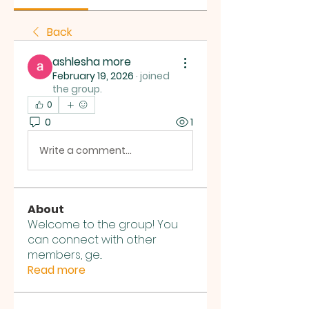
Back
ashlesha more
February 19, 2026
·
joined
the group.
0
0
1
Write a comment...
About
Welcome to the group! You
can connect with other
members, ge
...
Read more