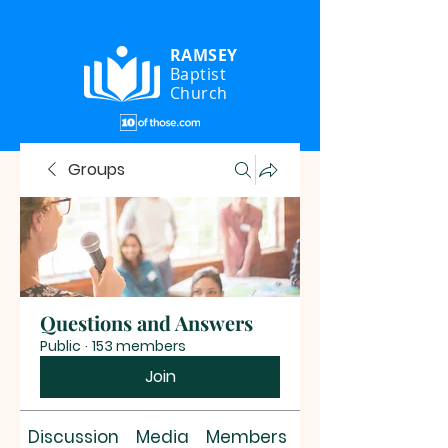
RAMSEY
Baptist
Church
Groups
Questions and Answers
Public
·
153 members
Join
Discussion
Media
Members
About