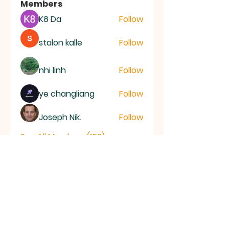
Members
K8 Da
Follow
stalon kalle
Follow
nhi linh
Follow
ye changliang
Follow
Joseph Nik.
Follow
See All Members (153)
RAMSEY
Baptist Church