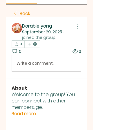
Back
Dorable yong
September 29, 2025
·
joined the group.
0
0
6
Write a comment...
About
Welcome to the group! You
can connect with other
members, ge
...
Read more