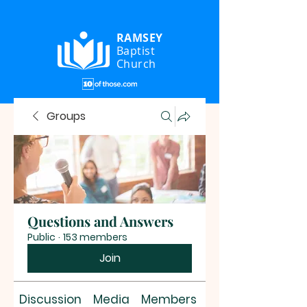
RAMSEY
Baptist
Church
Groups
Questions and Answers
Public
·
153 members
Join
Discussion
Media
Members
About