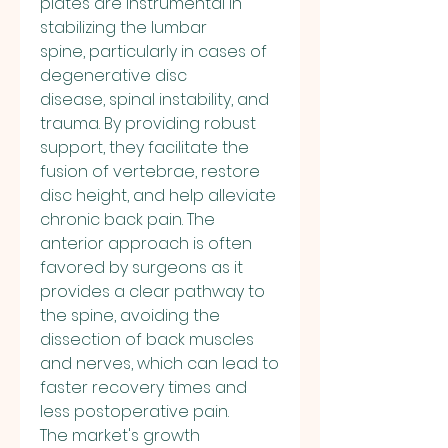
plates are instrumental in 
stabilizing the lumbar 
spine, particularly in cases of 
degenerative disc 
disease, spinal instability, and 
trauma. By providing robust 
support, they facilitate the 
fusion of vertebrae, restore 
disc height, and help alleviate 
chronic back pain. The 
anterior approach is often 
favored by surgeons as it 
provides a clear pathway to 
the spine, avoiding the 
dissection of back muscles 
and nerves, which can lead to 
faster recovery times and 
less postoperative pain.
The market's growth 