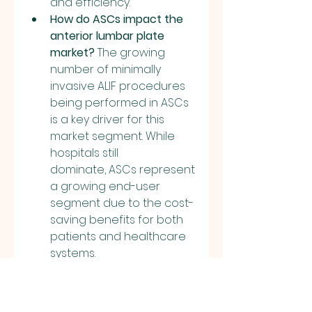
and efficiency.
How do ASCs impact the 
anterior lumbar plate 
market?
 The growing 
number of minimally 
invasive ALIF procedures 
being performed in ASCs 
is a key driver for this 
market segment. While 
hospitals still 
dominate, ASCs represent 
a growing end-user 
segment due to the cost-
saving benefits for both 
patients and healthcare 
systems.
0
0
1