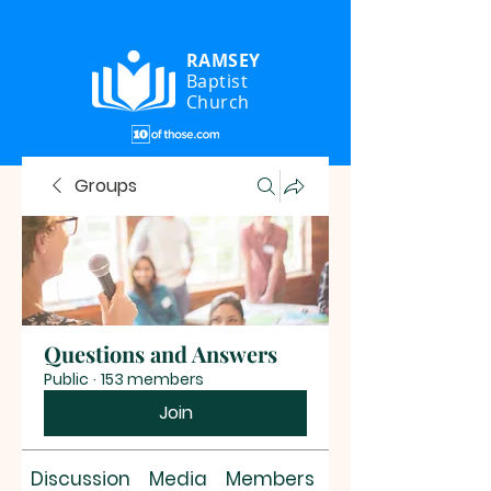
RAMSEY
Baptist
Church
Groups
Questions and Answers
Public
·
153 members
Join
Discussion
Media
Members
About