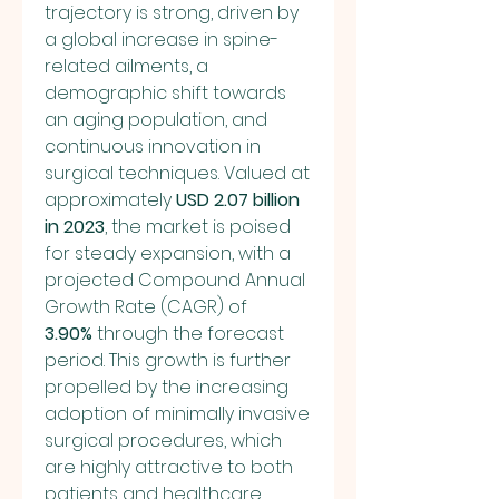
trajectory is strong, driven by 
a global increase in spine-
related ailments, a 
demographic shift towards 
an aging population, and 
continuous innovation in 
surgical techniques. Valued at 
approximately 
USD 2.07 billion 
in 2023
, the market is poised 
for steady expansion, with a 
projected Compound Annual 
Growth Rate (CAGR) of 
3.90%
 through the forecast 
period. This growth is further 
propelled by the increasing 
adoption of minimally invasive 
surgical procedures, which 
are highly attractive to both 
patients and healthcare 