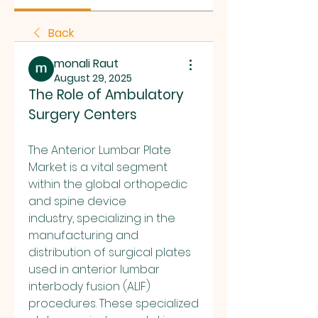
Back
monali Raut
August 29, 2025
The Role of Ambulatory 
Surgery Centers
The Anterior Lumbar Plate 
Market is a vital segment 
within the global orthopedic 
and spine device 
industry, specializing in the 
manufacturing and 
distribution of surgical plates 
used in anterior lumbar 
interbody fusion (ALIF) 
procedures. These specialized 