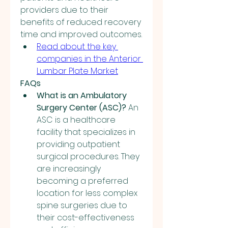
providers due to their 
benefits of reduced recovery 
time and improved outcomes.
Read about the key 
companies in the Anterior 
Lumbar Plate Market
FAQs
What is an Ambulatory 
Surgery Center (ASC)?
 An 
ASC is a healthcare 
facility that specializes in 
providing outpatient 
surgical procedures. They 
are increasingly 
becoming a preferred 
location for less complex 
spine surgeries due to 
their cost-effectiveness 