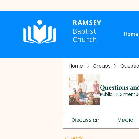
RAMSEY
Baptist
Home
Church
Home
Groups
Questi
Questions an
Public
·
153 memb
Discussion
Media
Back