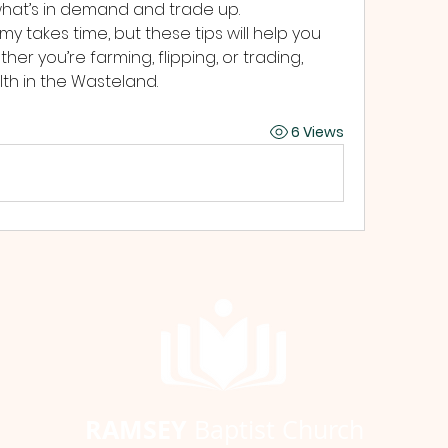
 what’s in demand and trade up.
y takes time, but these tips will help you 
er you’re farming, flipping, or trading, 
th in the Wasteland.
6 Views
RAMSEY
Baptist Church