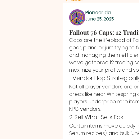
Pioneer da
June 25, 2025
Fallout 76 Caps: 12 Trad
Caps are the lifeblood of Fa
gear, plans, or just trying to
and managing them efficiently
we’ve gathered 12 trading s
maximize your profits and sp
1. Vendor Hop Strategicall
Not all player vendors are c
areas like near Whitespring 
players underprice rare ite
NPC vendors.
2. Sell What Sells Fast
Certain items move quickly in v
Serum recipes), and bulk junk 