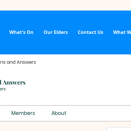
What's On
Our Elders
Contact Us
What W
ons and Answers
d Answers
ers
Members
About