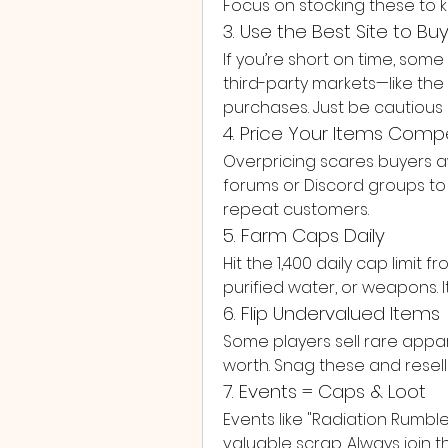
Focus on stocking these to 
3. Use the Best Site to Bu
If you’re short on time, so
third-party markets—like the 
purchases. Just be cautious 
4. Price Your Items Compe
Overpricing scares buyers a
forums or Discord groups to s
repeat customers.
5. Farm Caps Daily
Hit the 1,400 daily cap limit
purified water, or weapons. I
6. Flip Undervalued Items
Some players sell rare appare
worth. Snag these and resell
7. Events = Caps & Loot
Events like "Radiation Rumbl
valuable scrap. Always join 