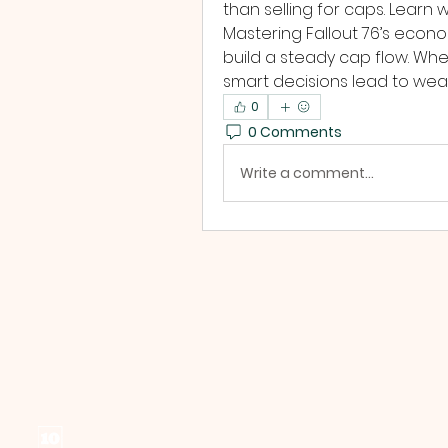
than selling for caps. Learn
Mastering Fallout 76’s econom
build a steady cap flow. Wheth
smart decisions lead to weal
0
0 Comments
Write a comment...