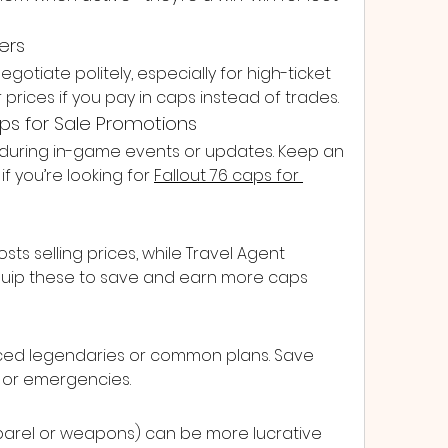
ers
egotiate politely, especially for high-ticket 
r prices if you pay in caps instead of trades.
aps for Sale Promotions
 during in-game events or updates. Keep an 
 you’re looking for 
Fallout 76 caps for 
s selling prices, while Travel Agent 
Equip these to save and earn more caps 
ced legendaries or common plans. Save 
s or emergencies.
pparel or weapons) can be more lucrative 