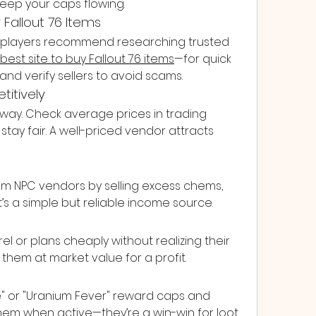
keep your caps flowing.
y Fallout 76 Items
me players recommend researching trusted 
best site to buy Fallout 76 items
—for quick 
and verify sellers to avoid scams.
titively
way. Check average prices in trading 
tay fair. A well-priced vendor attracts 
 from NPC vendors by selling excess chems, 
t’s a simple but reliable income source.
l or plans cheaply without realizing their 
 them at market value for a profit.
e" or "Uranium Fever" reward caps and 
them when active—they’re a win-win for loot 