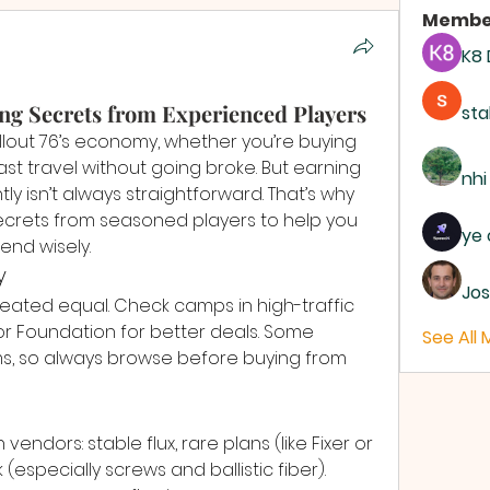
Membe
K8
ing Secrets from Experienced Players
sta
llout 76’s economy, whether you’re buying 
 fast travel without going broke. But earning 
nhi
 isn’t always straightforward. That’s why 
ecrets from seasoned players to help you 
ye 
end wisely.
y
Jos
reated equal. Check camps in high-traffic 
or Foundation for better deals. Some 
See All
ms, so always browse before buying from 
endors: stable flux, rare plans (like Fixer or 
(especially screws and ballistic fiber). 