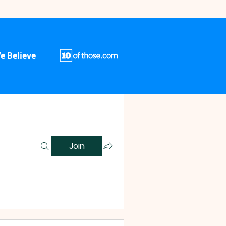
e Believe
Join