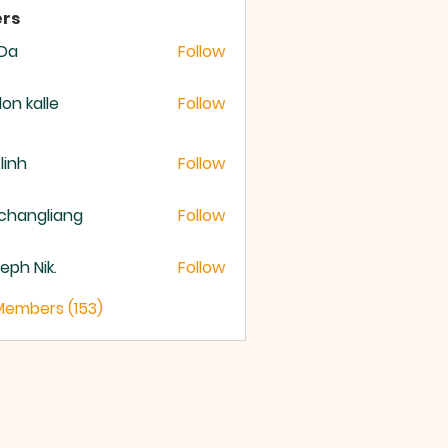
rs
 Da
Follow
lon kalle
Follow
 linh
Follow
changliang
Follow
eph Nik.
Follow
 Members (153)