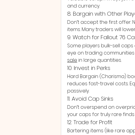
and currency.
8. Bargain with Other Play
Don’t accept the first offer. N
items. Many traders will lowe
9. Watch for Fallout 76 C
Some players bulk-sell caps
eye on trading communities if
sale
 in large quantities.
10. Invest in Perks
Hard Bargain (Charisma) boost
reduces fast-travel costs. 
passively.
11. Avoid Cap Sinks
Don’t overspend on overpri
your caps for truly rare find
12. Trade for Profit
Bartering items (like rare a