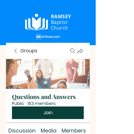
RAMSEY
Baptist
Church
Groups
Questions and Answers
Public
·
153 members
Join
Discussion
Media
Members
About