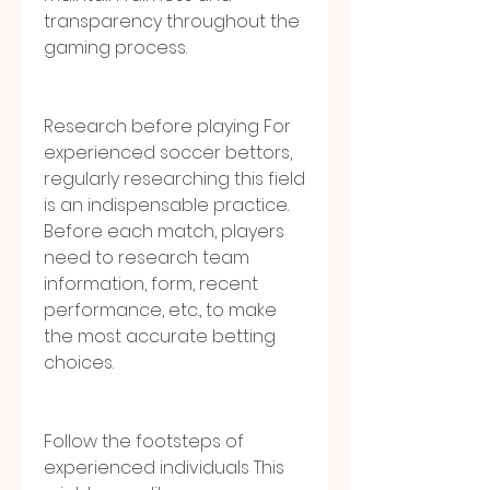
transparency throughout the 
gaming process.
Research before playing For 
experienced soccer bettors, 
regularly researching this field 
is an indispensable practice. 
Before each match, players 
need to research team 
information, form, recent 
performance, etc., to make 
the most accurate betting 
choices.
Follow the footsteps of 
experienced individuals This 