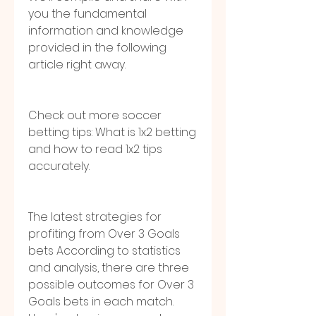
you the fundamental 
information and knowledge 
provided in the following 
article right away.
Check out more soccer 
betting tips: What is 1x2 betting 
and how to read 1x2 tips 
accurately.
The latest strategies for 
profiting from Over 3 Goals 
bets According to statistics 
and analysis, there are three 
possible outcomes for Over 3 
Goals bets in each match. 