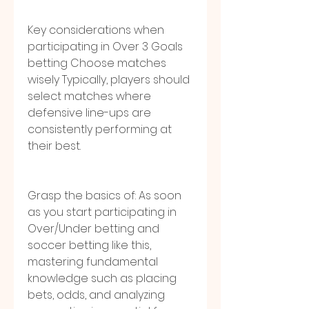
Key considerations when 
participating in Over 3 Goals 
betting Choose matches 
wisely Typically, players should 
select matches where 
defensive line-ups are 
consistently performing at 
their best.
Grasp the basics of: As soon 
as you start participating in 
Over/Under betting and 
soccer betting like this, 
mastering fundamental 
knowledge such as placing 
bets, odds, and analyzing 