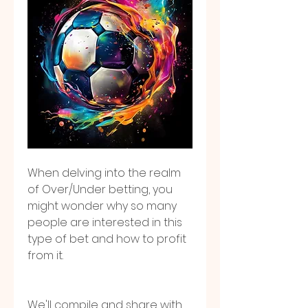
When delving into the realm 
of Over/Under betting, you 
might wonder why so many 
people are interested in this 
type of bet and how to profit 
from it.
We'll compile and share with 