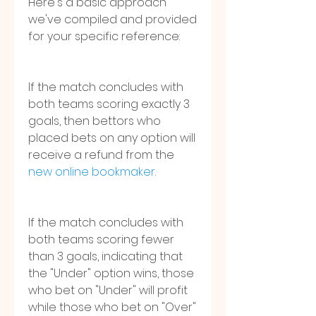
Here's a basic approach 
we've compiled and provided 
for your specific reference:
If the match concludes with 
both teams scoring exactly 3 
goals, then bettors who 
placed bets on any option will 
receive a refund from the 
new online bookmaker
.
If the match concludes with 
both teams scoring fewer 
than 3 goals, indicating that 
the "Under" option wins, those 
who bet on "Under" will profit 
while those who bet on "Over" 