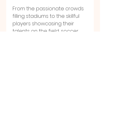
From the passionate crowds 
filling stadiums to the skillful 
players showcasing their 
talents on the field, soccer 
has a unique ability to unite 
people across different 
cultures and continents.
==> Learn some awesome 
what does a bookmaker 
do
 here
In the tips and strategies play 
a crucial role in determining 
the outcome of matches.