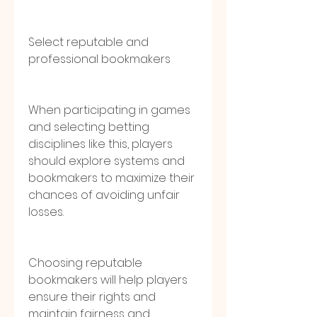
Select reputable and 
professional bookmakers
When participating in games 
and selecting betting 
disciplines like this, players 
should explore systems and 
bookmakers to maximize their 
chances of avoiding unfair 
losses.
Choosing reputable 
bookmakers will help players 
ensure their rights and 
maintain fairness and 