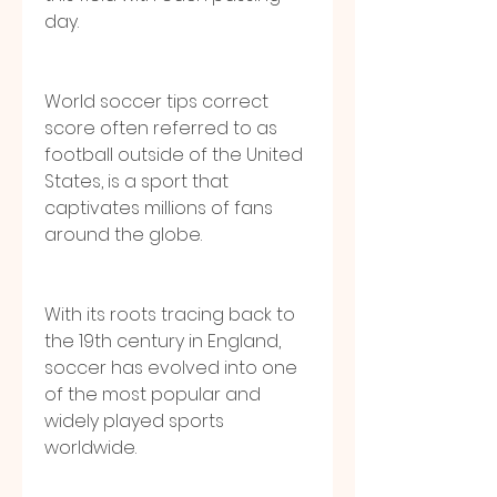
day.
World soccer tips correct 
score often referred to as 
football outside of the United 
States, is a sport that 
captivates millions of fans 
around the globe.
With its roots tracing back to 
the 19th century in England, 
soccer has evolved into one 
of the most popular and 
widely played sports 
worldwide.