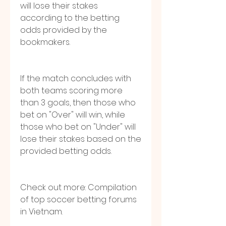
will lose their stakes 
according to the betting 
odds provided by the 
bookmakers.
If the match concludes with 
both teams scoring more 
than 3 goals, then those who 
bet on "Over" will win, while 
those who bet on "Under" will 
lose their stakes based on the 
provided betting odds.
Check out more: Compilation 
of top soccer betting forums 
in Vietnam.