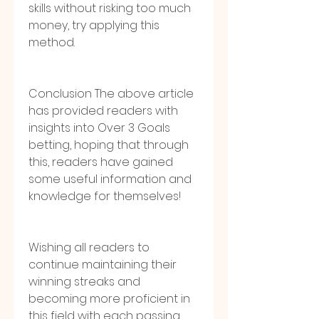
skills without risking too much 
money, try applying this 
method.
Conclusion The above article 
has provided readers with 
insights into Over 3 Goals 
betting, hoping that through 
this, readers have gained 
some useful information and 
knowledge for themselves!
Wishing all readers to 
continue maintaining their 
winning streaks and 
becoming more proficient in 
this field with each passing 