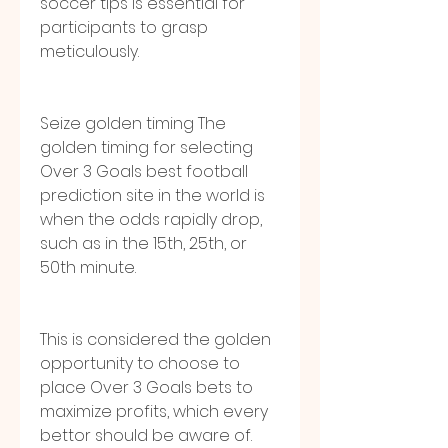
soccer tips is essential for 
participants to grasp 
meticulously.
Seize golden timing The 
golden timing for selecting 
Over 3 Goals best football 
prediction site in the world is 
when the odds rapidly drop, 
such as in the 15th, 25th, or 
50th minute.
This is considered the golden 
opportunity to choose to 
place Over 3 Goals bets to 
maximize profits, which every 
bettor should be aware of.