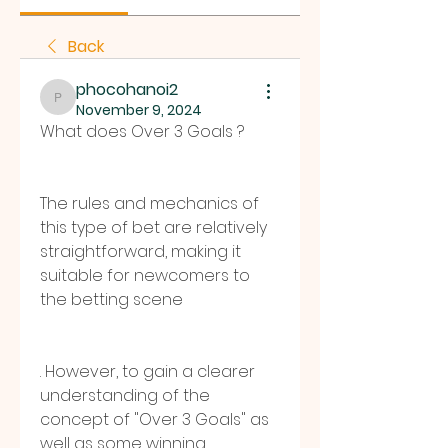
Back
phocohanoi2
phocohanoi2
November 9, 2024
What does Over 3 Goals ?
The rules and mechanics of 
this type of bet are relatively 
straightforward, making it 
suitable for newcomers to 
the betting scene
. However, to gain a clearer 
understanding of the 
concept of "Over 3 Goals" as 
well as some winning 