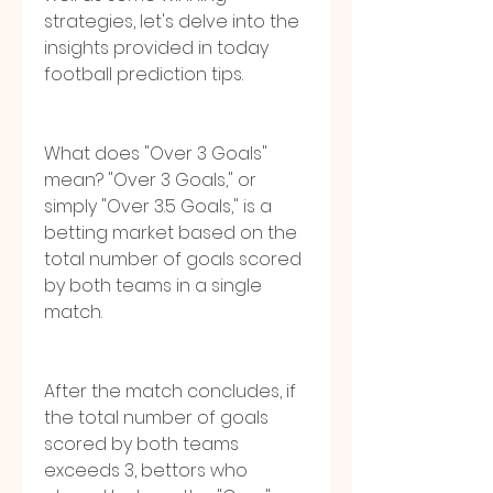
strategies, let's delve into the 
insights provided in today 
football prediction tips.
What does "Over 3 Goals" 
mean? "Over 3 Goals," or 
simply "Over 3.5 Goals," is a 
betting market based on the 
total number of goals scored 
by both teams in a single 
match.
After the match concludes, if 
the total number of goals 
scored by both teams 
exceeds 3, bettors who 