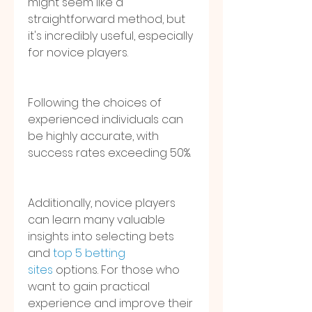
might seem like a 
straightforward method, but 
it's incredibly useful, especially 
for novice players.
Following the choices of 
experienced individuals can 
be highly accurate, with 
success rates exceeding 50%.
Additionally, novice players 
can learn many valuable 
insights into selecting bets 
and 
top 5 betting 
sites
 options. For those who 
want to gain practical 
experience and improve their 