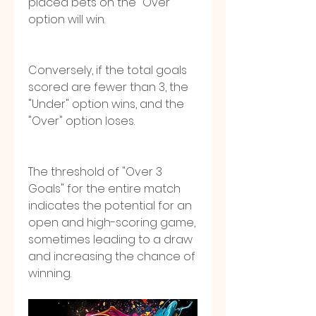
placed bets on the "Over" 
option will win.
Conversely, if the total goals 
scored are fewer than 3, the 
"Under" option wins, and the 
"Over" option loses.
The threshold of "Over 3 
Goals" for the entire match 
indicates the potential for an 
open and high-scoring game, 
sometimes leading to a draw 
and increasing the chance of 
winning.