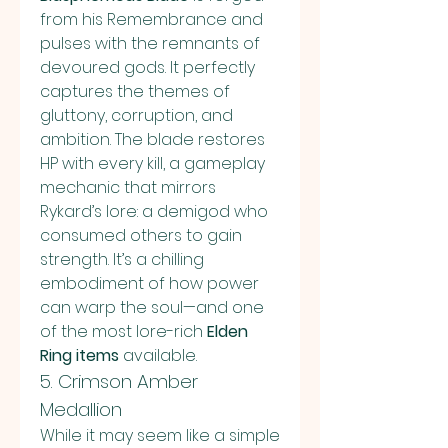
from his Remembrance and 
pulses with the remnants of 
devoured gods. It perfectly 
captures the themes of 
gluttony, corruption, and 
ambition. The blade restores 
HP with every kill, a gameplay 
mechanic that mirrors 
Rykard’s lore: a demigod who 
consumed others to gain 
strength. It’s a chilling 
embodiment of how power 
can warp the soul—and one 
of the most lore-rich 
Elden 
Ring items
 available.
5. Crimson Amber 
Medallion
While it may seem like a simple 