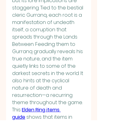
but its lore implications are 
staggering. Tied to the bestial 
cleric Gurranq, each root is a 
manifestation of undeath 
itself, a corruption that 
spreads through the Lands 
Between. Feeding them to 
Gurranq gradually reveals his 
true nature, and the item 
quietly links to some of the 
darkest secrets in the world. It 
also hints at the cyclical 
nature of death and 
resurrection—a recurring 
theme throughout the game.
This 
Elden Ring items 
guide
 shows that items in 
FromSoftware’s magnum 
opus are not just tools for 