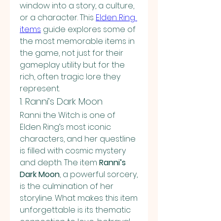
window into a story, a culture, 
or a character. This 
Elden Ring 
items
guide explores some of 
the most memorable items in 
the game, not just for their 
gameplay utility but for the 
rich, often tragic lore they 
represent.
1. Ranni’s Dark Moon
Ranni the Witch is one of 
Elden Ring’s most iconic 
characters, and her questline 
is filled with cosmic mystery 
and depth. The item 
Ranni’s 
Dark Moon
, a powerful sorcery, 
is the culmination of her 
storyline. What makes this item 
unforgettable is its thematic 