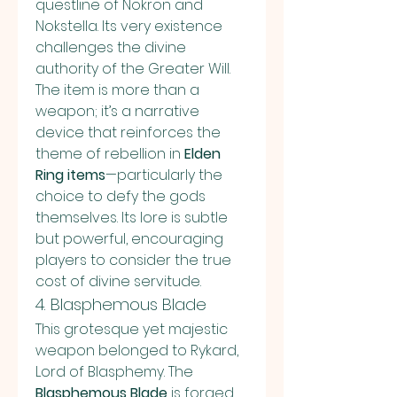
questline of Nokron and 
Nokstella. Its very existence 
challenges the divine 
authority of the Greater Will. 
The item is more than a 
weapon; it’s a narrative 
device that reinforces the 
theme of rebellion in 
Elden 
Ring items
—particularly the 
choice to defy the gods 
themselves. Its lore is subtle 
but powerful, encouraging 
players to consider the true 
cost of divine servitude.
4. Blasphemous Blade
This grotesque yet majestic 
weapon belonged to Rykard, 
Lord of Blasphemy. The 
Blasphemous Blade
 is forged 