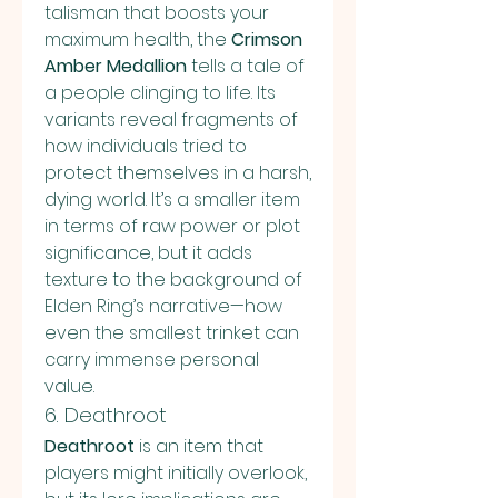
talisman that boosts your 
maximum health, the 
Crimson 
Amber Medallion
 tells a tale of 
a people clinging to life. Its 
variants reveal fragments of 
how individuals tried to 
protect themselves in a harsh, 
dying world. It’s a smaller item 
in terms of raw power or plot 
significance, but it adds 
texture to the background of 
Elden Ring’s narrative—how 
even the smallest trinket can 
carry immense personal 
value.
6. Deathroot
Deathroot
 is an item that 
players might initially overlook, 