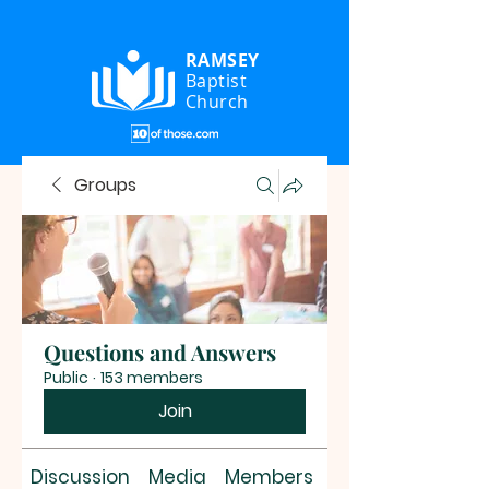
RAMSEY
Baptist
Church
Groups
Questions and Answers
Public
·
153 members
Join
Discussion
Media
Members
About