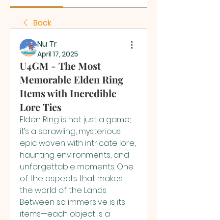
Back
Nu Tr
April 17, 2025
U4GM - The Most
Memorable Elden Ring
Items with Incredible
Lore Ties
Elden Ring is not just a game; 
it’s a sprawling, mysterious 
epic woven with intricate lore, 
haunting environments, and 
unforgettable moments. One 
of the aspects that makes 
the world of the Lands 
Between so immersive is its 
items—each object is a 