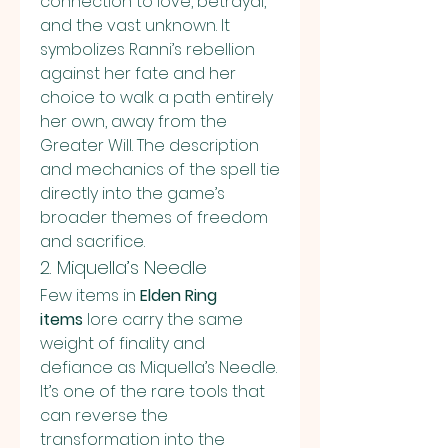
connection to love, betrayal, 
and the vast unknown. It 
symbolizes Ranni’s rebellion 
against her fate and her 
choice to walk a path entirely 
her own, away from the 
Greater Will. The description 
and mechanics of the spell tie 
directly into the game’s 
broader themes of freedom 
and sacrifice.
2. Miquella’s Needle
Few items in 
Elden Ring 
items
 lore carry the same 
weight of finality and 
defiance as Miquella’s Needle. 
It’s one of the rare tools that 
can reverse the 
transformation into the 