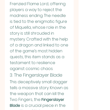
Frenzied Flame Lord, offering 
players a way to reject the 
madness ending. The needle 
is tied to the enigmatic figure 
of Miquella, whose role in the 
story is still shrouded in 
mystery. Crafted with the help 
of a dragon and linked to one 
of the game’s most hidden 
quests, this item stands as a 
testament to resilience 
against cosmic chaos.
3. The Fingerslayer Blade
This deceptively small dagger 
tells a massive story. Known as 
the weapon that can kill the 
Two Fingers, the 
Fingerslayer 
Blade
 is a crucial piece in the 