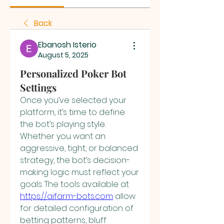
Back
Ebanosh Isterio
August 5, 2025
Personalized Poker Bot
Settings
Once you’ve selected your 
platform, it’s time to define 
the bot’s playing style. 
Whether you want an 
aggressive, tight, or balanced 
strategy, the bot’s decision-
making logic must reflect your 
goals. The tools available at 
https://aifarm-bots.com
 allow 
for detailed configuration of 
betting patterns, bluff 