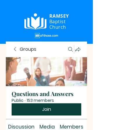
RAMSEY
Baptist
Church
Groups
Questions and Answers
Public
·
153 members
Join
Discussion
Media
Members
About