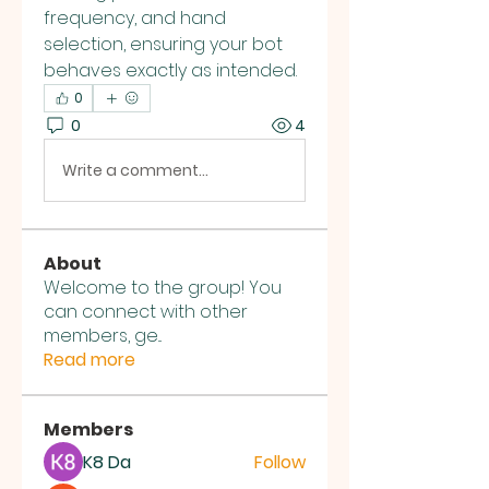
frequency, and hand 
selection, ensuring your bot 
behaves exactly as intended.
0
0
4
Write a comment...
About
Welcome to the group! You
can connect with other
members, ge
...
Read more
Members
K8 Da
Follow