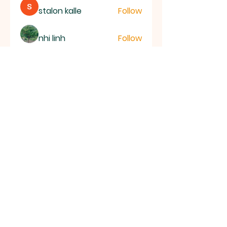
stalon kalle
Follow
nhi linh
Follow
ye changliang
Follow
Joseph Nik.
Follow
See All Members (153)
RAMSEY
Baptist Church
info@ramseybaptistchurch.org.uk
email:
Tel:
01487 815568