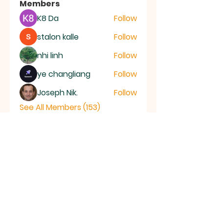
Members
K8 Da
Follow
stalon kalle
Follow
nhi linh
Follow
ye changliang
Follow
Joseph Nik.
Follow
See All Members (153)
RAMSEY
Baptist Church
info@ramseybaptistchurch.org.uk
email:
Tel:
01487 815568