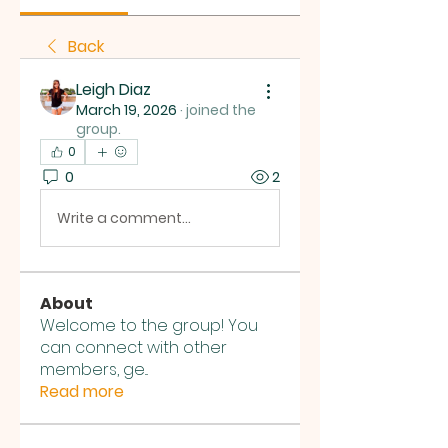
Back
Leigh Diaz
March 19, 2026
·
joined the
group.
0
0
2
Write a comment...
About
Welcome to the group! You
can connect with other
members, ge
...
Read more