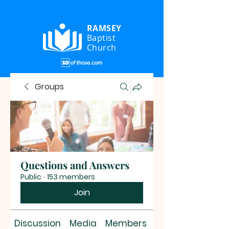
RAMSEY
Baptist
Church
Groups
Questions and Answers
Public
·
153 members
Join
Discussion
Media
Members
About