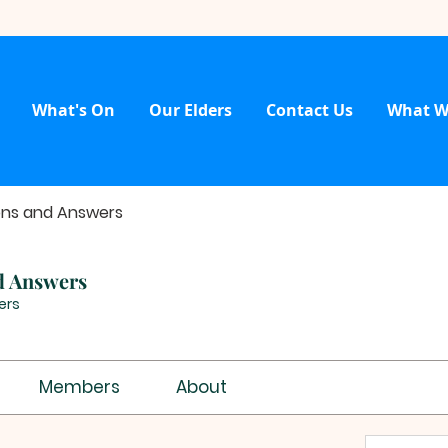
What's On
Our Elders
Contact Us
What W
ons and Answers
d Answers
ers
Members
About