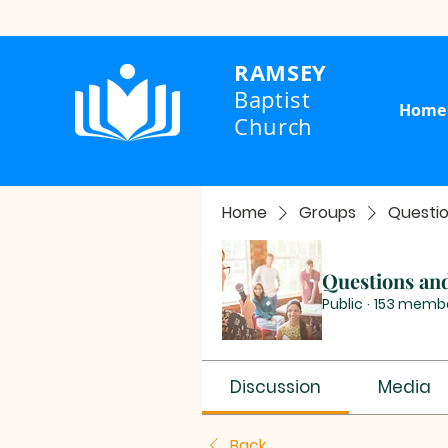
RAMSEY
Baptist
Home
Church
Home
Groups
Questi
Questions an
Public
·
153 memb
Discussion
Media
Back