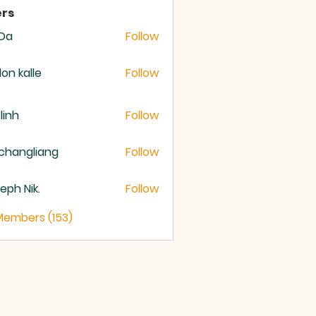
rs
 Da
Follow
lon kalle
Follow
 linh
Follow
changliang
Follow
eph Nik.
Follow
 Members (153)