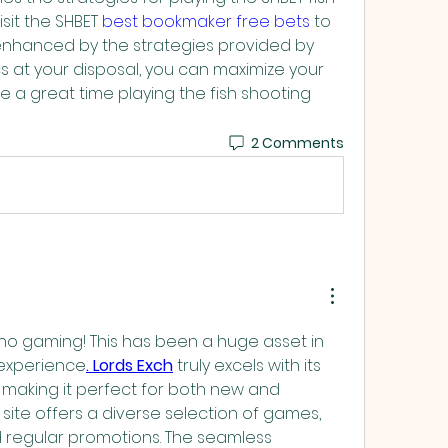
sit the SHBET 
best bookmaker free bets
 to 
 enhanced by the strategies provided by 
ics at your disposal, you can maximize your 
a great time playing the fish shooting 
2 Comments
no gaming! This has been a huge asset in 
 experience
. Lords Exch
 truly excels with its 
, making it perfect for both new and 
site offers a diverse selection of games, 
regular promotions. The seamless 