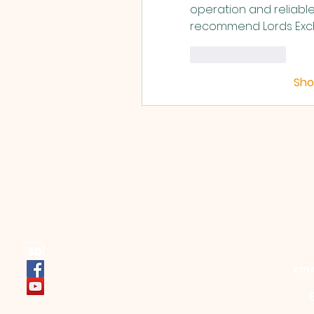
operation and reliable 
recommend Lords Exch 
Like
Reply
Sh
ema