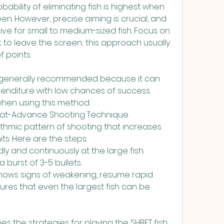
ability of eliminating fish is highest when 
en. However, precise aiming is crucial, and 
ive for small to medium-sized fish. Focus on 
 to leave the screen; this approach usually 
 points.
ot generally recommended because it can 
enditure with low chances of success. 
when using this method.
eat-Advance Shooting Technique
ythmic pattern of shooting that increases 
its. Here are the steps:
dly and continuously at the large fish.
 burst of 3-5 bullets.
shows signs of weakening, resume rapid 
sures that even the largest fish can be 
s the strategies for playing the SHBET fish 