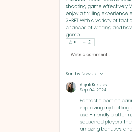
shooting game effectively. Vi
enjoy a thrilling experience
SHBET. With a variety of tact
chances of winning and have 
game.
0
Write a comment...
Sort by:
Newest
Anjali Kukade
Sep 04, 2024
Fantastic post on casi
improving my betting
user-friendly platform
seasoned players. The 
amazing bonuses, and 