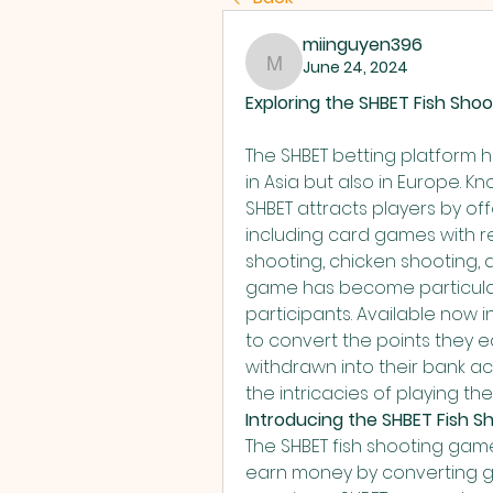
miinguyen396
June 24, 2024
miinguyen396
Exploring the SHBET Fish Sho
The SHBET betting platform 
in Asia but also in Europe. K
SHBET attracts players by off
including card games with re
shooting, chicken shooting, 
game has become particularl
participants. Available now i
to convert the points they e
withdrawn into their bank ac
the intricacies of playing th
Introducing the SHBET Fish 
The SHBET fish shooting game
earn money by converting gam