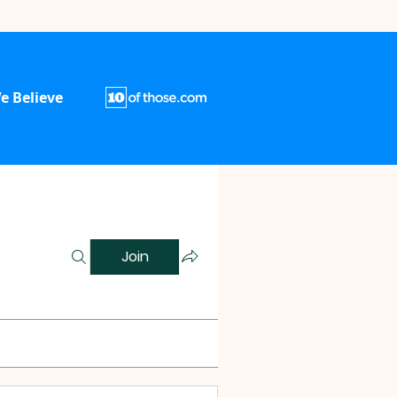
e Believe
Join