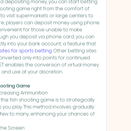
 depositing money, you can start betting 
hooting game right from the comfort of 
o visit supermarkets or large centers to 
e, players can deposit money using phone 
 convenient for those unable to make 
ough you deposit via phone card, you can 
tly into your bank account, a feature that 
sites for sports betting
. Other betting sites 
onverted only into points for continued 
ET enables the conversion of virtual money 
 and use at your discretion.
Shooting Game
ncreasing Ammunition
 the fish shooting game is to strategically 
you play. This method involves gradually 
m few to many, enhancing your chances of 
 the Screen