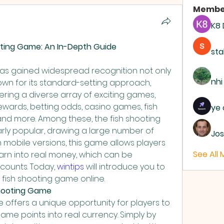
Membe
K8
oting Game: An In-Depth Guide
sta
has gained widespread recognition not only 
nhi
nown for its standard-setting approach, 
ering a diverse array of exciting games, 
wards, betting odds, casino games, fish 
ye 
and more. Among these, the fish shooting 
y popular, drawing a large number of 
Jos
n mobile versions, this game allows players 
See All
arn into real money, which can be 
counts. Today, 
wintips
 will introduce you to 
e fish shooting game online.
Shooting Game
 offers a unique opportunity for players to 
e points into real currency. Simply by 