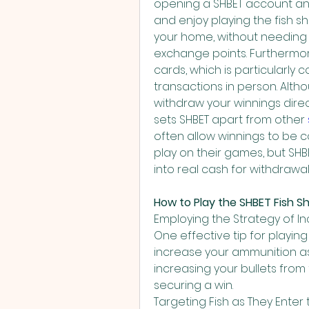
opening a SHBET account and
and enjoy playing the fish s
your home, without needing t
exchange points. Furthermor
cards, which is particularly
transactions in person. Alth
withdraw your winnings direc
sets SHBET apart from other 
often allow winnings to be c
play on their games, but SHB
into real cash for withdrawal
How to Play the SHBET Fish 
Employing the Strategy of I
One effective tip for playing
increase your ammunition as 
increasing your bullets fro
securing a win.
Targeting Fish as They Enter