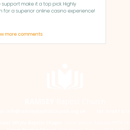
support make it a top pick. Highly 
for a superior online casino experience!
ow more comments
RAMSEY
Baptist Church
info@ramseybaptistchurch.org.uk
il:
Tel: 01487 81
Great Whyte Baptist Chapel
Great Whyte, Ramsey PE26 1