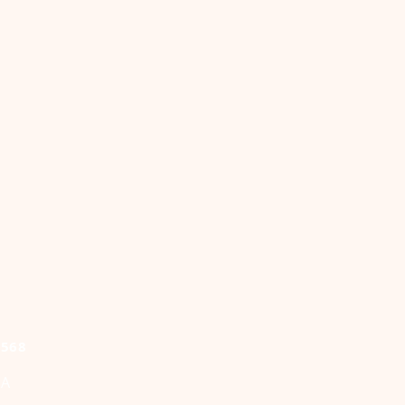
5568
HA