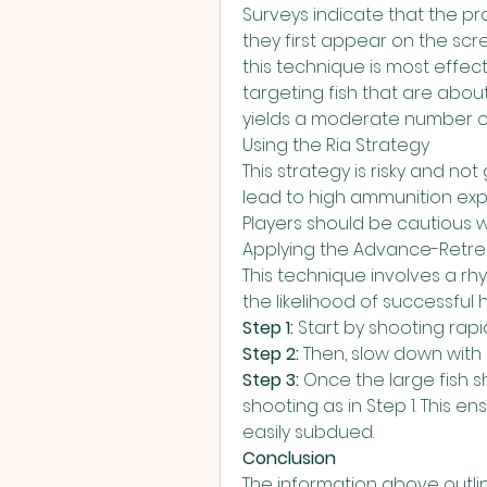
Surveys indicate that the prob
they first appear on the scre
this technique is most effect
targeting fish that are about
yields a moderate number of
Using the Ria Strategy
This strategy is risky and n
lead to high ammunition exp
Players should be cautious 
Applying the Advance-Retr
This technique involves a rh
the likelihood of successful h
Step 1:
 Start by shooting rapi
Step 2:
 Then, slow down with a
Step 3:
 Once the large fish 
shooting as in Step 1. This en
easily subdued.
Conclusion
The information above outline