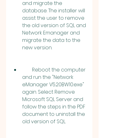
and migrate the 
database. The installer will 
assist the user to remove 
the old version of SQL and 
Network Emanager and 
migrate the data to the 
new version.
        Reboot the computer 
and run the "Network 
eManager V5.20BW10.exe" 
again. Select Remove 
Microsoft SQL Server and 
follow the steps in the PDF 
document to uninstall the 
old version of SQL.