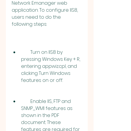
Network Emanager web 
application. To configure IIS8, 
users need to do the 
following steps:
        Turn on IIS8 by 
pressing Windows Key + R, 
entering appwiz.cpl, and 
clicking Turn Windows 
features on or off.
        Enable IIS, FTP and 
SNMP_WMI features as 
shown in the PDF 
document. These 
features are required for 