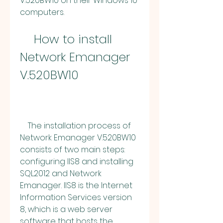
V.520BW10 on their Windows 10 
computers.
    How to install 
Network Emanager 
V.520BW10
    The installation process of 
Network Emanager V.520BW10 
consists of two main steps: 
configuring IIS8 and installing 
SQL2012 and Network 
Emanager. IIS8 is the Internet 
Information Services version 
8, which is a web server 
software that hosts the 