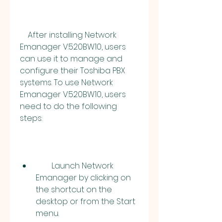
    After installing Network 
Emanager V.520BW10, users 
can use it to manage and 
configure their Toshiba PBX 
systems. To use Network 
Emanager V.520BW10, users 
need to do the following 
steps:
        Launch Network 
Emanager by clicking on 
the shortcut on the 
desktop or from the Start 
menu.