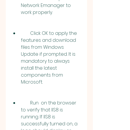
Network Emanager to 
work properly.
        Click OK to apply the 
features and download 
files from Windows 
Update if prompted. It is 
mandatory to always 
install the latest 
components from 
Microsoft.
        Run  on the browser 
to verify that IIS8 is 
running. If IIS8 is 
successfully turned on, a 