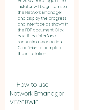
V5.20BW10.exe" again. The 
installer will begin to install 
the Network Emanager 
and display the progress 
and interface as shown in 
the PDF document. Click 
next if the interface 
requests a user action. 
Click finish to complete 
the installation.
    How to use 
Network Emanager 
V.520BW10