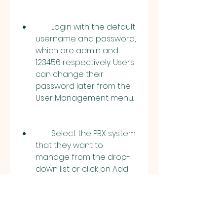
        Login with the default 
username and password, 
which are admin and 
123456 respectively. Users 
can change their 
password later from the 
User Management menu.
        Select the PBX system 
that they want to 
manage from the drop-
down list or click on Add 
New System to add a new 
PBX system. Users need to 
enter the IP address, port 
number, username, and 