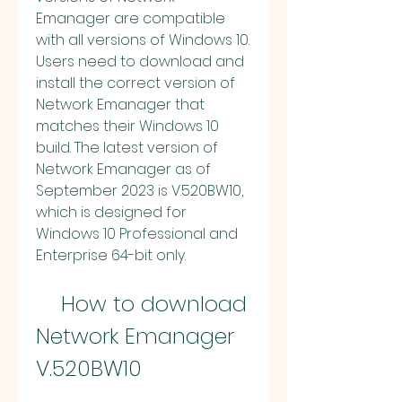
Emanager are compatible 
with all versions of Windows 10. 
Users need to download and 
install the correct version of 
Network Emanager that 
matches their Windows 10 
build. The latest version of 
Network Emanager as of 
September 2023 is V.520BW10, 
which is designed for 
Windows 10 Professional and 
Enterprise 64-bit only.
    How to download 
Network Emanager 
V.520BW10