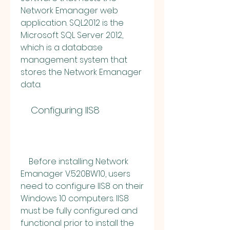
Network Emanager web 
application. SQL2012 is the 
Microsoft SQL Server 2012, 
which is a database 
management system that 
stores the Network Emanager 
data.
    Configuring IIS8
    Before installing Network 
Emanager V.520BW10, users 
need to configure IIS8 on their 
Windows 10 computers. IIS8 
must be fully configured and 
functional prior to install the 