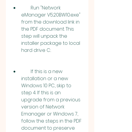
        Run "Network 
eManager V5.20BW10.exe" 
from the download link in 
the PDF document. This 
step will unpack the 
installer package to local 
hard drive C:.
        If this is a new 
installation or a new 
Windows 10 PC, skip to 
step 4. If this is an 
upgrade from a previous 
version of Network 
Emanager or Windows 7, 
follow the steps in the PDF 
document to preserve 