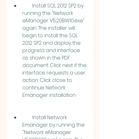
        Install SQL 2012 SP2 by 
running the "Network 
eManager V5.20BW10.exe" 
again. The installer will 
begin to install the SQL 
2012 SP2 and display the 
progress and interface 
as shown in the PDF 
document. Click next if the 
interface requests a user 
action. Click close to 
continue Network 
Emanager installation.
        Install Network 
Emanager by running the 
"Network eManager 