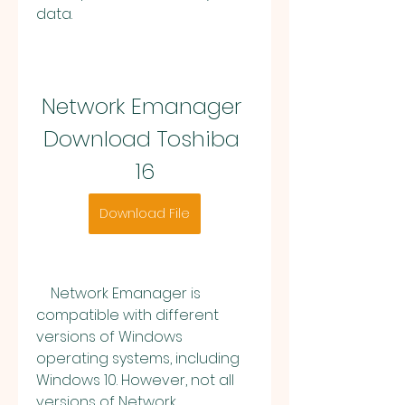
data.
Network Emanager 
Download Toshiba 
16
Download File
    Network Emanager is 
compatible with different 
versions of Windows 
operating systems, including 
Windows 10. However, not all 
versions of Network 