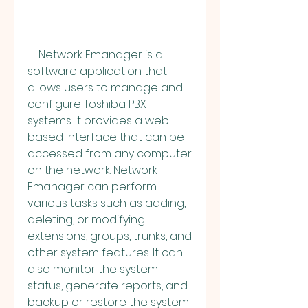
    Network Emanager is a 
software application that 
allows users to manage and 
configure Toshiba PBX 
systems. It provides a web-
based interface that can be 
accessed from any computer 
on the network. Network 
Emanager can perform 
various tasks such as adding, 
deleting, or modifying 
extensions, groups, trunks, and 
other system features. It can 
also monitor the system 
status, generate reports, and 
backup or restore the system 