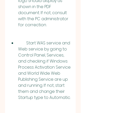
logo should display as 
shown in the PDF 
document. If not, consult 
with the PC administrator 
for correction.
        Start WAS service and 
Web service by going to 
Control Panel, Services, 
and checking if Windows 
Process Activation Service 
and World Wide Web 
Publishing Service are up 
and running. If not, start 
them and change their 
Startup type to Automatic.