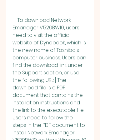
    To download Network 
Emanager V.520BW10, users 
need to visit the official 
website of Dynabook, which is 
the new name of Toshiba's 
computer business. Users can 
find the download link under 
the Support section, or use 
the following URL: [ The 
download file is a PDF 
document that contains the 
installation instructions and 
the link to the executable file. 
Users need to follow the 
steps in the PDF document to 
install Network Emanager 