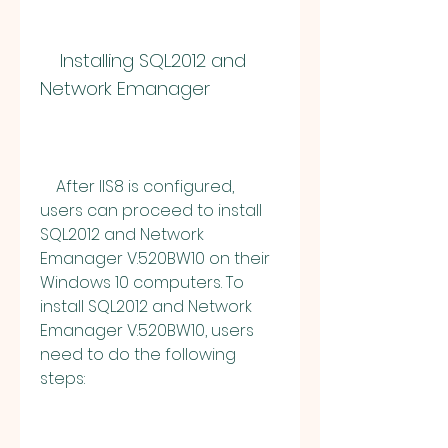
    Installing SQL2012 and 
Network Emanager
    After IIS8 is configured, 
users can proceed to install 
SQL2012 and Network 
Emanager V.520BW10 on their 
Windows 10 computers. To 
install SQL2012 and Network 
Emanager V.520BW10, users 
need to do the following 
steps: