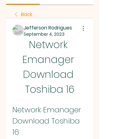
Back
Jefferson Rodrigues
September 4, 2023
Network 
Emanager 
Download 
Toshiba 16
Network Emanager 
Download Toshiba 
16