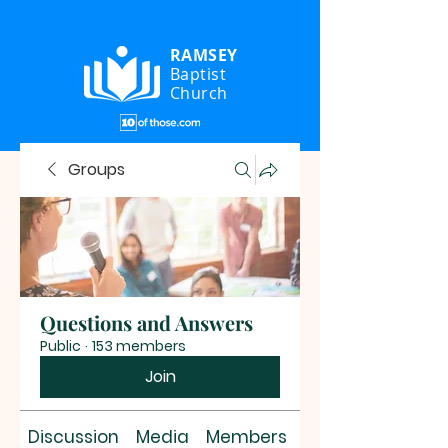
RAMSEY
Baptist
Church
Groups
Questions and Answers
Public
·
153 members
Join
Discussion
Media
Members
About