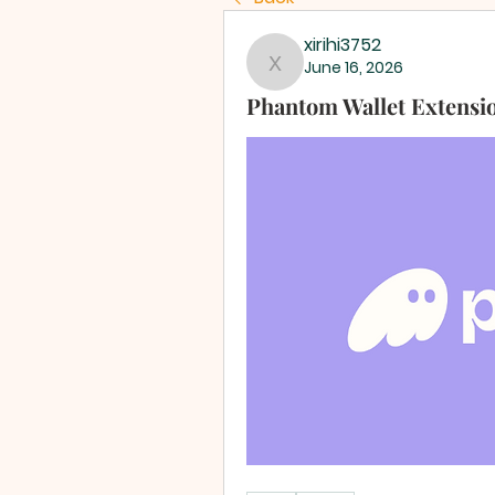
xirihi3752
June 16, 2026
xirihi3752
Phantom Wallet Extensi