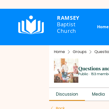
RAMSEY
Baptist
Home
Church
Home
Groups
Questi
Questions an
Public
·
153 memb
Discussion
Media
Back