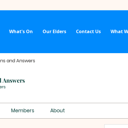
What's On
Our Elders
Contact Us
What W
ons and Answers
d Answers
ers
Members
About