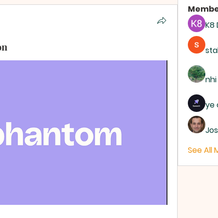
Membe
K8
on
sta
nhi
ye 
Jos
See All