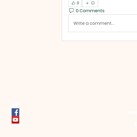
0
0 Comments
Write a comment...
ema