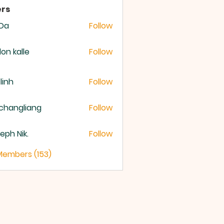
rs
 Da
Follow
lon kalle
Follow
 linh
Follow
changliang
Follow
eph Nik.
Follow
 Members (153)