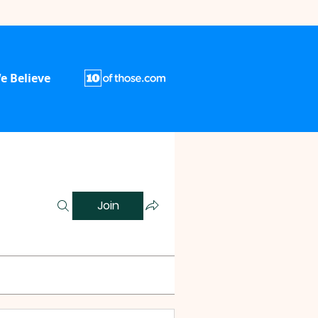
e Believe
Join