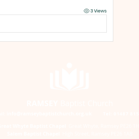
3 Views
RAMSEY
Baptist Church
info@ramseybaptistchurch.org.uk
il:
Tel: 01487 81
Great Whyte Baptist Chapel
Great Whyte, Ramsey PE26 1
Salem Baptist Chapel
High Street, Ramsey PE26 1AB