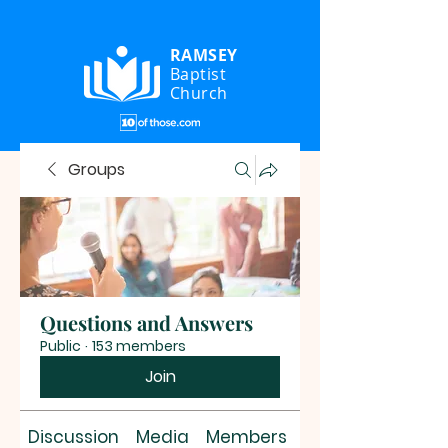
RAMSEY
Baptist
Church
Groups
Questions and Answers
Public
·
153 members
Join
Discussion
Media
Members
About