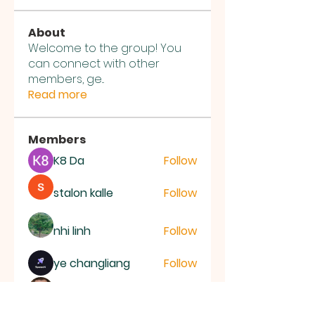
About
Welcome to the group! You
can connect with other
members, ge
...
Read more
Members
K8 Da
Follow
stalon kalle
Follow
nhi linh
Follow
ye changliang
Follow
Joseph Nik.
Follow