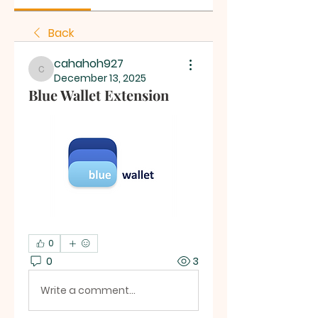
Back
cahahoh927
cahahoh927
December 13, 2025
Blue Wallet Extension
0
0
3
Write a comment...