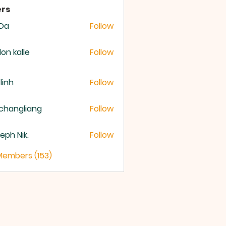
rs
 Da
Follow
lon kalle
Follow
 linh
Follow
changliang
Follow
eph Nik.
Follow
 Members (153)