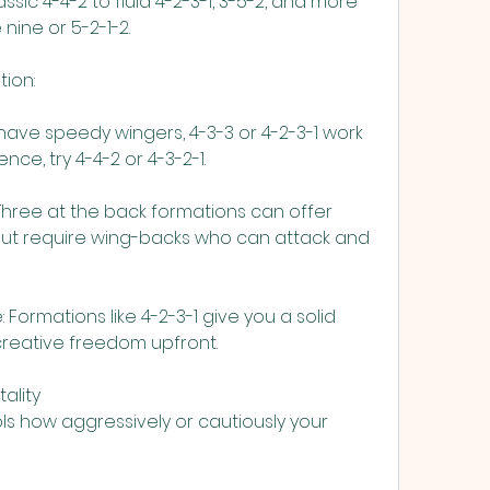
sic 4-4-2 to fluid 4-2-3-1, 3-5-2, and more 
 nine or 5-2-1-2.
tion:
u have speedy wingers, 4-3-3 or 4-2-3-1 work 
ence, try 4-4-2 or 4-3-2-1.
 Three at the back formations can offer 
t require wing-backs who can attack and 
ormations like 4-2-3-1 give you a solid 
creative freedom upfront.
ality
ls how aggressively or cautiously your 