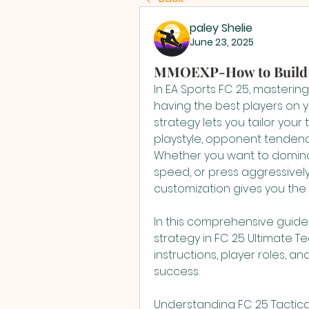
paley Shelie
June 23, 2025
MMOEXP-How to Build M
In EA Sports FC 25, mastering 
having the best players on y
strategy lets you tailor your
playstyle, opponent tendenc
Whether you want to dominat
speed, or press aggressively 
customization gives you the 
In this comprehensive guide,
strategy in FC 25 Ultimate Te
instructions, player roles, an
success.
Understanding FC 25 Tactic