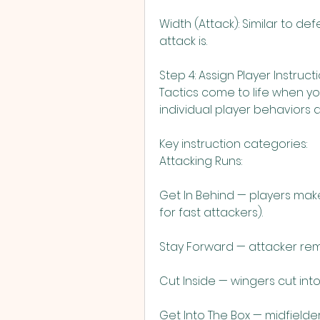
Width (Attack): Similar to de
attack is.
Step 4: Assign Player Instruct
Tactics come to life when you
individual player behaviors 
Key instruction categories:
Attacking Runs:
Get In Behind — players mak
for fast attackers).
Stay Forward — attacker rema
Cut Inside — wingers cut into
Get Into The Box — midfielder