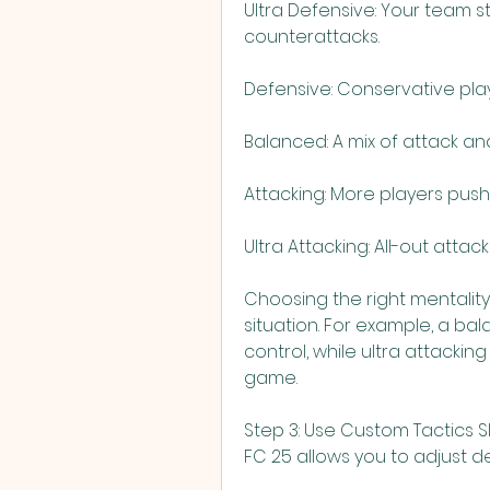
Ultra Defensive: Your team st
counterattacks.
Defensive: Conservative play
Balanced: A mix of attack an
Attacking: More players pus
Ultra Attacking: All-out attack
Choosing the right mentalit
situation. For example, a ba
control, while ultra attacki
game.
Step 3: Use Custom Tactics S
FC 25 allows you to adjust de