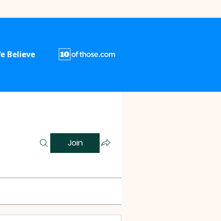
e Believe
Join