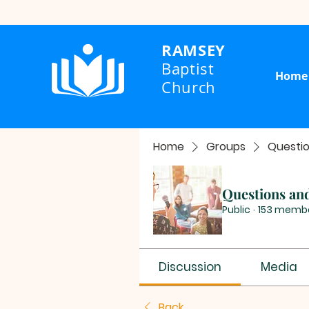
RAMSEY
Baptist
Home
Church
Home
Groups
Questi
Questions an
Public
·
153 memb
Discussion
Media
Back