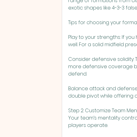
range of formations from clas
exotic shapes like 4-3-3 false
Tips for choosing your forma
Play to your strengths: If yo
well. For a solid midfield pres
Consider defensive solidity:
more defensive coverage bu
defend.
Balance attack and defense: F
double pivot while offering 
Step 2: Customize Team Ment
Your team’s mentality contro
players operate.