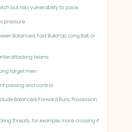
tch but risks vulnerability to pace.
es pressure.
en Balanced, Fast Build-Up, Long Ball, or 
ounterattacking teams.
trong target men.
nt passing and control.
clude Balanced, Forward Runs, Possession, 
ng threats; for example, more crossing if 