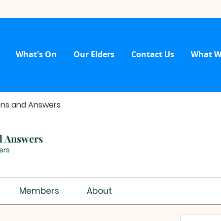
What's On
Our Elders
Contact Us
What W
ons and Answers
d Answers
ers
Members
About