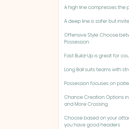
A high line compresses the pi
A deep line is safer but invit
Offensive Style: Choose betwe
Possession.
Fast Build-Up is great for c
Long Ball suits teams with s
Possession focuses on patie
Chance Creation: Options in
and More Crossing.
Choose based on your attacki
you have good headers.