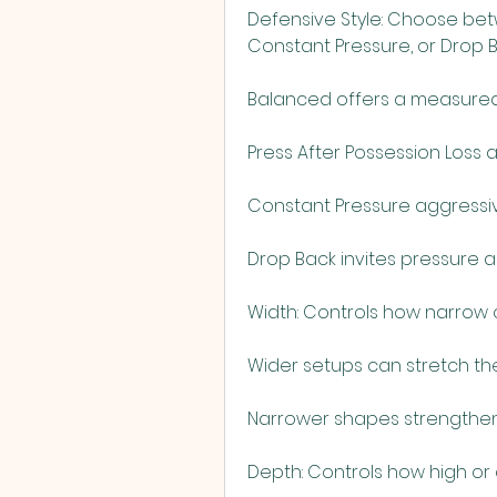
Defensive Style: Choose betw
Constant Pressure, or Drop B
Balanced offers a measured
Press After Possession Loss a
Constant Pressure aggressi
Drop Back invites pressure 
Width: Controls how narrow o
Wider setups can stretch t
Narrower shapes strengthen
Depth: Controls how high or 