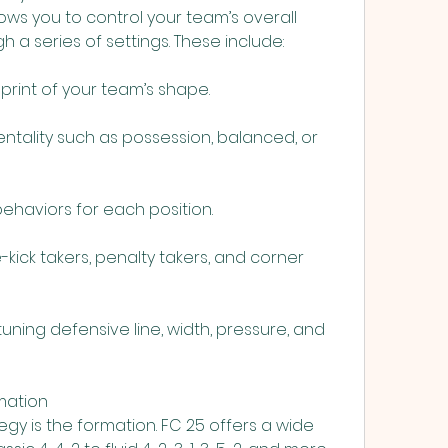
ows you to control your team’s overall 
 a series of settings. These include:
eprint of your team’s shape.
ntality such as possession, balanced, or 
 behaviors for each position.
-kick takers, penalty takers, and corner 
tuning defensive line, width, pressure, and 
mation
gy is the formation. FC 25 offers a wide 