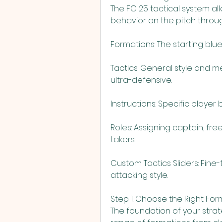
The FC 25 tactical system all
behavior on the pitch through
Formations: The starting blu
Tactics: General style and me
ultra-defensive.
Instructions: Specific player
Roles: Assigning captain, free
takers.
Custom Tactics Sliders: Fine-
attacking style.
Step 1: Choose the Right For
The foundation of your strate