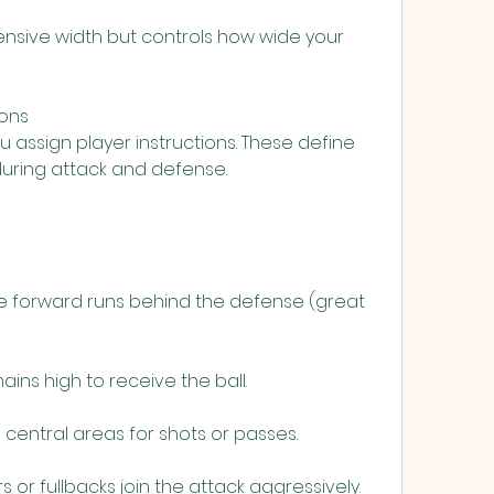
fensive width but controls how wide your 
ions
 assign player instructions. These define 
during attack and defense.
e forward runs behind the defense (great 
ins high to receive the ball.
 central areas for shots or passes.
s or fullbacks join the attack aggressively.