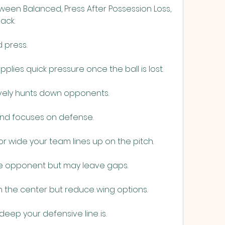
een Balanced, Press After Possession Loss, 
ack.
 press.
pplies quick pressure once the ball is lost.
vely hunts down opponents.
and focuses on defense.
r wide your team lines up on the pitch.
he opponent but may leave gaps.
 the center but reduce wing options.
deep your defensive line is.