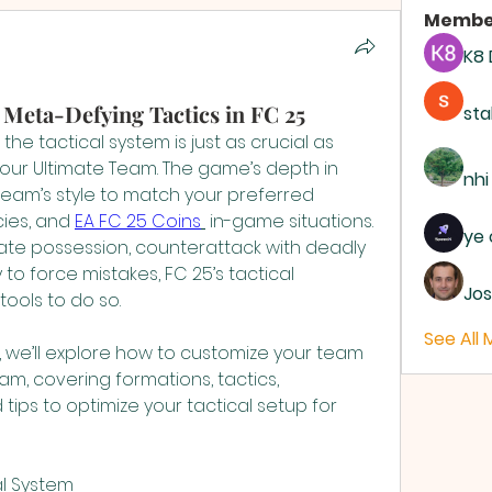
Membe
K8
eta-Defying Tactics in FC 25
sta
the tactical system is just as crucial as 
our Ultimate Team. The game’s depth in 
nhi
 team’s style to match your preferred 
ies, and 
EA FC 25 Coins
 in-game situations. 
ye 
e possession, counterattack with deadly 
to force mistakes, FC 25’s tactical 
Jos
tools to do so.
See All
 we’ll explore how to customize your team 
am, covering formations, tactics, 
d tips to optimize your tactical setup for 
al System