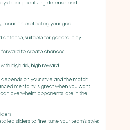
ays back, prioritizing defense and 
, focus on protecting your goal.
d defense, suitable for general play.
h forward to create chances.
 with high risk, high reward.
y depends on your style and the match 
lanced mentality is great when you want 
ng can overwhelm opponents late in the 
liders
tailed sliders to fine-tune your team’s style: