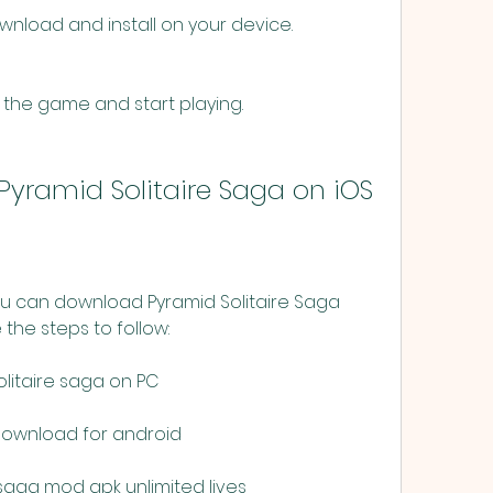
wnload and install on your device.
 the game and start playing.
yramid Solitaire Saga on iOS
ou can download Pyramid Solitaire Saga 
the steps to follow:
litaire saga on PC
 download for android
saga mod apk unlimited lives