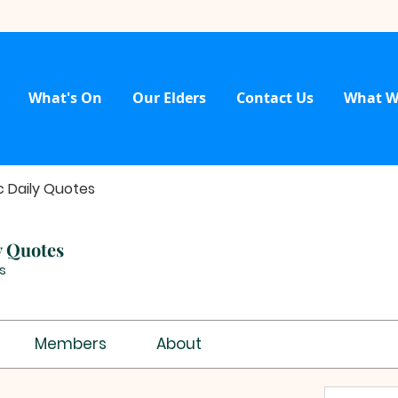
What's On
Our Elders
Contact Us
What W
c Daily Quotes
y Quotes
s
Members
About