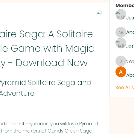
Membe
Jo
ire Saga: A Solitaire 
And
Andrew
zle Game with Magic 
Jef
ry - Download Now
sw
swanb
Abd
ramid Solitaire Saga and 
See All
 Adventure
nd ancient mysteries, you will love Pyramid 
me from the makers of Candy Crush Saga 