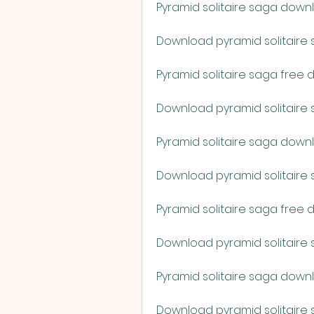
Pyramid solitaire saga down
Download pyramid solitaire 
Pyramid solitaire saga free
Download pyramid solitaire 
Pyramid solitaire saga down
Download pyramid solitaire s
Pyramid solitaire saga free
Download pyramid solitair
Pyramid solitaire saga dow
Download pyramid solitaire