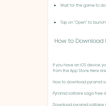
Wait for the game to do
Tap on "Open" to launch
 How to Download P
If you have an iOS device, y
from the App Store. Here are 
How to download pyramid so
Pyramid solitaire saga free
Download pyramid solitaire 