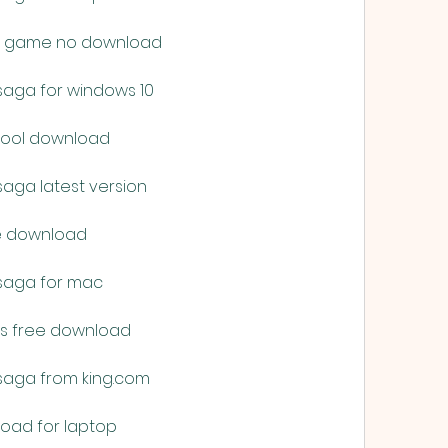
ine game no download
saga for windows 10
 tool download
saga latest version
ne download
 saga for mac
ts free download
saga from king.com
load for laptop