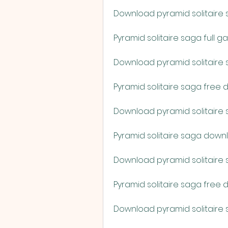
Download pyramid solitaire 
Pyramid solitaire saga full
Download pyramid solitaire
Pyramid solitaire saga free
Download pyramid solitaire s
Pyramid solitaire saga downlo
Download pyramid solitaire
Pyramid solitaire saga free
Download pyramid solitaire