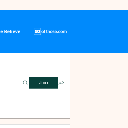
e Believe
Join