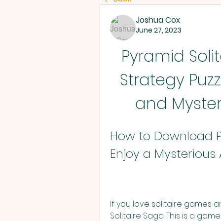
Joshua Cox
June 27, 2023
Pyramid Solita
Strategy Puz
and Myste
How to Download Py
Enjoy a Mysterious
If you love solitaire games a
Solitaire Saga. This is a ga