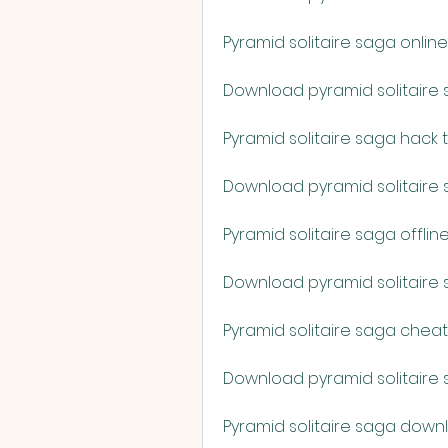
Pyramid solitaire saga onl
Download pyramid solitaire 
Pyramid solitaire saga hack
Download pyramid solitaire 
Pyramid solitaire saga offli
Download pyramid solitaire
Pyramid solitaire saga chea
Download pyramid solitaire 
Pyramid solitaire saga down