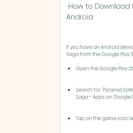
 How to Download Pyramid Solitaire Saga on 
Android
If you have an Android devic
Saga from the Google Play St
Open the Google Play St
Search for "Pyramid Solita
Saga - Apps on Google Pl
Tap on the game icon and