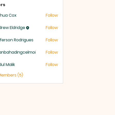
rs
shua Cox
Follow
rew Eldridge
Follow
 Eldridge
ferson Rodrigues
Follow
anbahadingcelmoi
Follow
ahadingcelmoi
ul Malik
Follow
 Members (5)