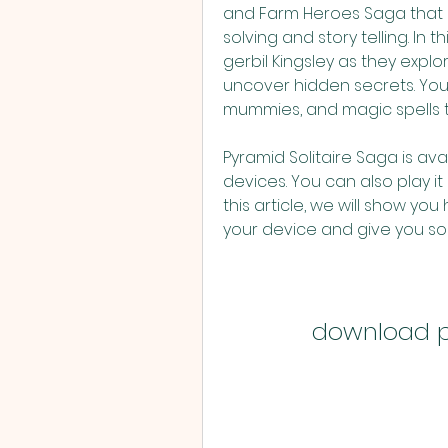
and Farm Heroes Saga that co
solving and story telling. In t
gerbil Kingsley as they expl
uncover hidden secrets. You 
mummies, and magic spells that
Pyramid Solitaire Saga is ava
devices. You can also play it 
this article, we will show yo
your device and give you som
download p