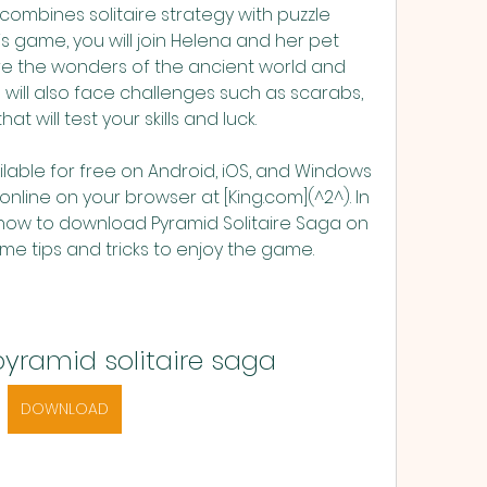
mbines solitaire strategy with puzzle 
his game, you will join Helena and her pet 
ore the wonders of the ancient world and 
will also face challenges such as scarabs, 
 will test your skills and luck.
ilable for free on Android, iOS, and Windows 
online on your browser at [King.com](^2^). In 
u how to download Pyramid Solitaire Saga on 
e tips and tricks to enjoy the game.
yramid solitaire saga
DOWNLOAD