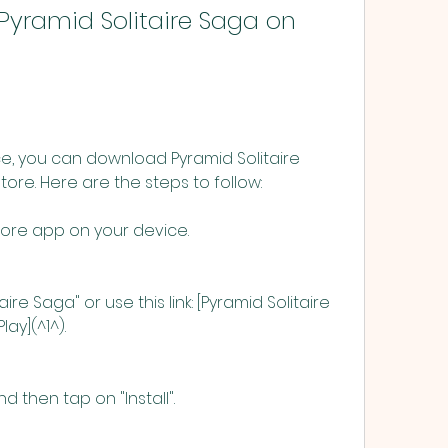
e, you can download Pyramid Solitaire 
ore. Here are the steps to follow:
ore app on your device.
ire Saga" or use this link: [Pyramid Solitaire 
ay](^1^).
 then tap on "Install".