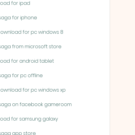
load for ipad
saga for iphone
 download for pc windows 8
saga from microsoft store
load for android tablet
aga for pc offline
 download for pc windows xp
e saga on facebook gameroom
nload for samsung galaxy
 saga app store