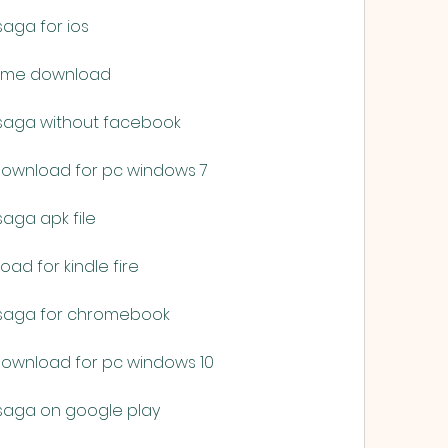
saga for ios
 game download
 saga without facebook
 download for pc windows 7
aga apk file
ad for kindle fire
 saga for chromebook
 download for pc windows 10
 saga on google play