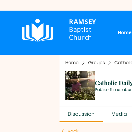
RAMSEY
Baptist
Home
Church
Home
Groups
Catholi
Catholic Dail
Public
·
5 member
Discussion
Media
Back