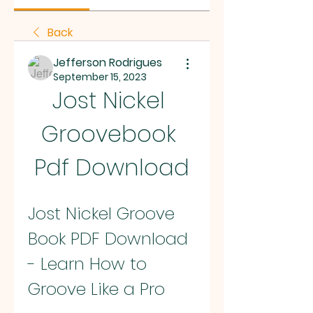
Back
Jefferson Rodrigues
September 15, 2023
Jost Nickel 
Groovebook 
Pdf Download
Jost Nickel Groove 
Book PDF Download 
- Learn How to 
Groove Like a Pro