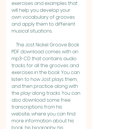
exercises and examples that 
will help you develop your 
own vocabulary of grooves 
and apply them to different 
musical situations.
    The Jost Nickel Groove Book 
PDF download comes with an 
mp3-CD that contains audio 
tracks for all the grooves and 
exercises in the book. You can 
listen to how Jost plays them, 
and then practice along with 
the play-along tracks. You can 
also download some free 
transcriptions from his 
website, where you can find 
more information about his 
book, his biography, his 