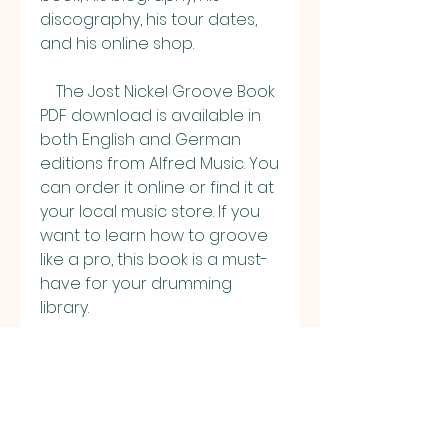
discography, his tour dates, 
and his online shop.
    The Jost Nickel Groove Book 
PDF download is available in 
both English and German 
editions from Alfred Music. You 
can order it online or find it at 
your local music store. If you 
want to learn how to groove 
like a pro, this book is a must-
have for your drumming 
library.
0
0
Rédigez un commentaire...