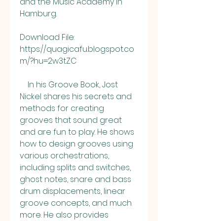
and the Music Academy in 
Hamburg.
Download File: 
https://quagicafu.blogspot.co
m/?hu=2w3tZC
    In his Groove Book, Jost 
Nickel shares his secrets and 
methods for creating 
grooves that sound great 
and are fun to play. He shows 
how to design grooves using 
various orchestrations, 
including splits and switches, 
ghost notes, snare and bass 
drum displacements, linear 
groove concepts, and much 
more. He also provides 