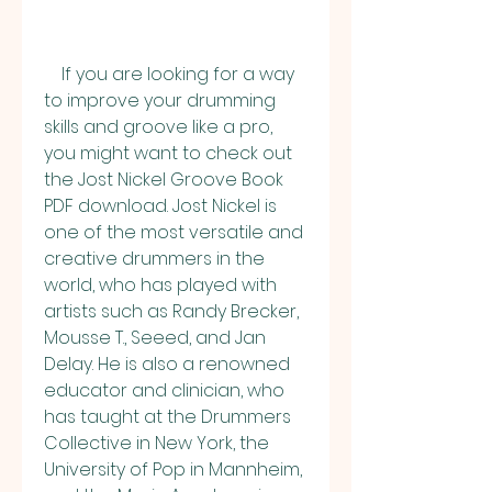
    If you are looking for a way 
to improve your drumming 
skills and groove like a pro, 
you might want to check out 
the Jost Nickel Groove Book 
PDF download. Jost Nickel is 
one of the most versatile and 
creative drummers in the 
world, who has played with 
artists such as Randy Brecker, 
Mousse T., Seeed, and Jan 
Delay. He is also a renowned 
educator and clinician, who 
has taught at the Drummers 
Collective in New York, the 
University of Pop in Mannheim, 