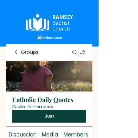
RAMSEY
Baptist
Church
Groups
Catholic Daily Quotes
Public
·
5 members
Join
Discussion
Media
Members
About