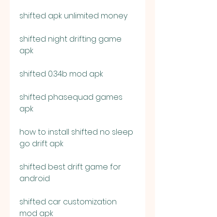
shifted apk unlimited money
shifted night drifting game 
apk
shifted 0.34b mod apk
shifted phasequad games 
apk
how to install shifted no sleep 
go drift apk
shifted best drift game for 
android
shifted car customization 
mod apk