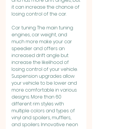
and has more drift angles, but 
it can increase the chance of 
losing control of the car.
Car tuning: The main tuning 
engines, car weight, and 
much more make your car 
speedier and offers an 
increased drift angle but 
increase the likelihood of 
losing control of your vehicle. 
Suspension upgrades allow 
your vehicle to be lower and 
more comfortable in various 
designs. More than 60 
different rim styles with 
multiple colors and types of 
vinyl and spoilers, mufflers, 
and spoilers. Innovative neon 