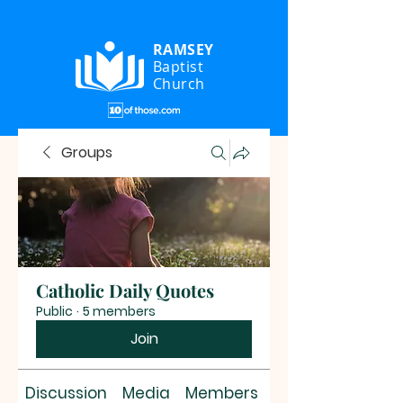
RAMSEY
Baptist
Church
Groups
Catholic Daily Quotes
Public
·
5 members
Join
Discussion
Media
Members
About