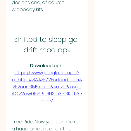
designs and, of course, 
widebody kits.
shifted to sleep go 
drift mod apk
Download apk: 
https://www.google.com/url?
q=https%3A%2F%2Furlcod.com%
2F2unsGM&sa=D&sntz=1&usg=
AOvVaw0lhS6eBHSmX3GKUTZO
HhHM
Free Ride: Now you can make 
a huge amount of drifting 