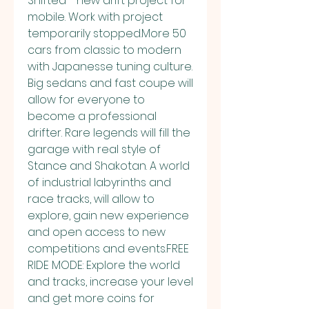
Shifted - new drift project for 
mobile. Work with project 
temporarily stopped.More 50 
cars from classic to modern 
with Japanesse tuning culture. 
Big sedans and fast coupe will 
allow for everyone to 
become a professional 
drifter. Rare legends will fill the 
garage with real style of 
Stance and Shakotan. A world 
of industrial labyrinths and 
race tracks, will allow to 
explore, gain new experience 
and open access to new 
competitions and events.FREE 
RIDE MODE: Explore the world 
and tracks, increase your level 
and get more coins for 