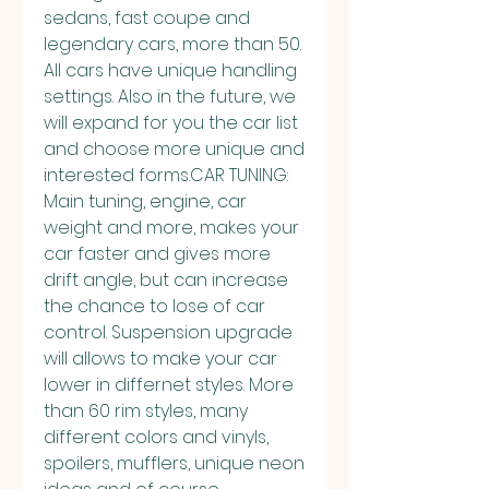
sedans, fast coupe and 
legendary cars, more than 50. 
All cars have unique handling 
settings. Also in the future, we 
will expand for you the car list 
and choose more unique and 
interested forms.CAR TUNING: 
Main tuning, engine, car 
weight and more, makes your 
car faster and gives more 
drift angle, but can increase 
the chance to lose of car 
control. Suspension upgrade 
will allows to make your car 
lower in differnet styles. More 
than 60 rim styles, many 
different colors and vinyls, 
spoilers, mufflers, unique neon 