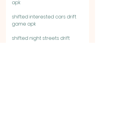
apk
shifted interested cars drift 
game apk
shifted night streets drift 
culture apk
download shifted no sleep go 
drift for ios
shifted main tuning mod apk
shifted engine upgrade drift 
game apk
shifted car weight reduction 
mod apk