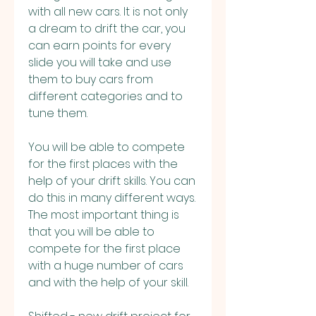
with all new cars. It is not only 
a dream to drift the car, you 
can earn points for every 
slide you will take and use 
them to buy cars from 
different categories and to 
tune them.
You will be able to compete 
for the first places with the 
help of your drift skills. You can 
do this in many different ways. 
The most important thing is 
that you will be able to 
compete for the first place 
with a huge number of cars 
and with the help of your skill.