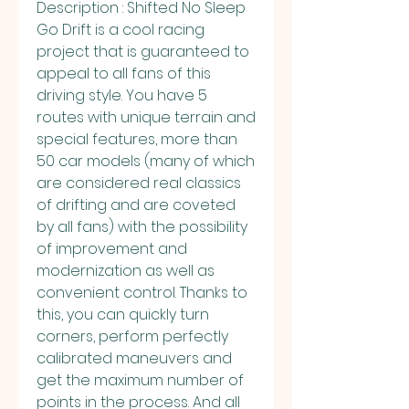
Description : Shifted No Sleep 
Go Drift is a cool racing 
project that is guaranteed to 
appeal to all fans of this 
driving style. You have 5 
routes with unique terrain and 
special features, more than 
50 car models (many of which 
are considered real classics 
of drifting and are coveted 
by all fans) with the possibility 
of improvement and 
modernization as well as 
convenient control. Thanks to 
this, you can quickly turn 
corners, perform perfectly 
calibrated maneuvers and 
get the maximum number of 
points in the process. And all 