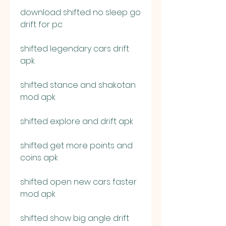
download shifted no sleep go 
drift for pc
shifted legendary cars drift 
apk
shifted stance and shakotan 
mod apk
shifted explore and drift apk
shifted get more points and 
coins apk
shifted open new cars faster 
mod apk
shifted show big angle drift 