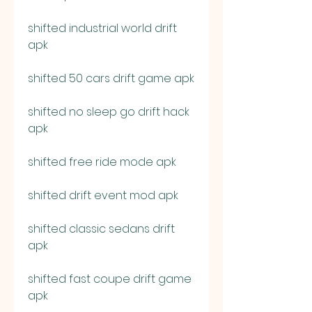
shifted industrial world drift 
apk
shifted 50 cars drift game apk
shifted no sleep go drift hack 
apk
shifted free ride mode apk
shifted drift event mod apk
shifted classic sedans drift 
apk
shifted fast coupe drift game 
apk