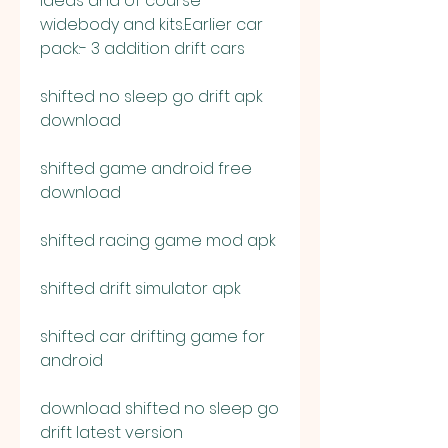
ideas and of course 
widebody and kits.Earlier car 
pack:- 3 addition drift cars
shifted no sleep go drift apk 
download
shifted game android free 
download
shifted racing game mod apk
shifted drift simulator apk
shifted car drifting game for 
android
download shifted no sleep go 
drift latest version