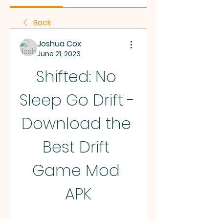
Back
Joshua Cox
June 21, 2023
Shifted: No 
Sleep Go Drift - 
Download the 
Best Drift 
Game Mod 
APK