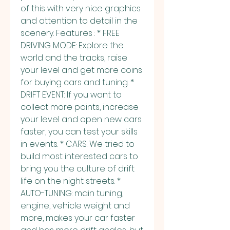
of this with very nice graphics 
and attention to detail in the 
scenery. Features : * FREE 
DRIVING MODE: Explore the 
world and the tracks, raise 
your level and get more coins 
for buying cars and tuning. * 
DRIFT EVENT: If you want to 
collect more points, increase 
your level and open new cars 
faster, you can test your skills 
in events. * CARS: We tried to 
build most interested cars to 
bring you the culture of drift 
life on the night streets. * 
AUTO-TUNING: main tuning, 
engine, vehicle weight and 
more, makes your car faster 