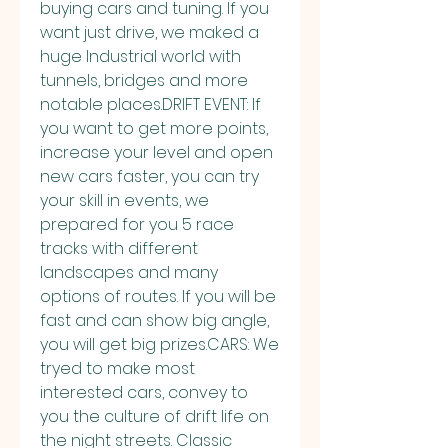
buying cars and tuning. If you 
want just drive, we maked a 
huge Industrial world with 
tunnels, bridges and more 
notable places.DRIFT EVENT: If 
you want to get more points, 
increase your level and open 
new cars faster, you can try 
your skill in events, we 
prepared for you 5 race 
tracks with different 
landscapes and many 
options of routes. If you will be 
fast and can show big angle, 
you will get big prizes.CARS: We 
tryed to make most 
interested cars, convey to 
you the culture of drift life on 
the night streets. Classic 