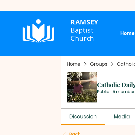
RAMSEY
Baptist
Home
Church
Home
Groups
Catholi
Catholic Dail
Public
·
5 member
Discussion
Media
Back