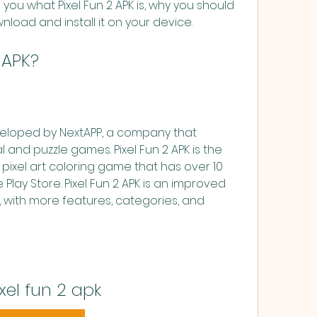
tell you what Pixel Fun 2 APK is, why you should 
load and install it on your device.
2 APK?
veloped by NextAPP, a company that 
 and puzzle games. Pixel Fun 2 APK is the 
 pixel art coloring game that has over 10 
lay Store. Pixel Fun 2 APK is an improved 
, with more features, categories, and 
xel fun 2 apk