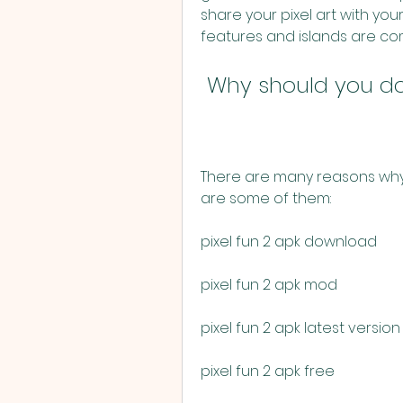
share your pixel art with you
features and islands are co
 Why should you do
There are many reasons why 
are some of them:
pixel fun 2 apk download
pixel fun 2 apk mod
pixel fun 2 apk latest version
pixel fun 2 apk free