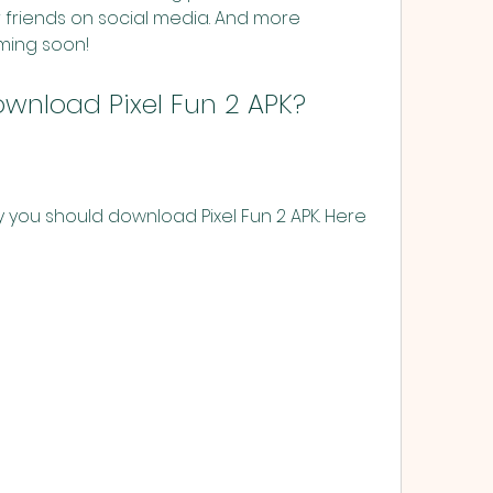
r friends on social media. And more 
ming soon!
wnload Pixel Fun 2 APK?
you should download Pixel Fun 2 APK. Here 