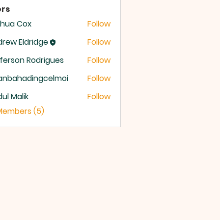
rs
shua Cox
Follow
rew Eldridge
Follow
 Eldridge
ferson Rodrigues
Follow
anbahadingcelmoi
Follow
ahadingcelmoi
ul Malik
Follow
 Members (5)