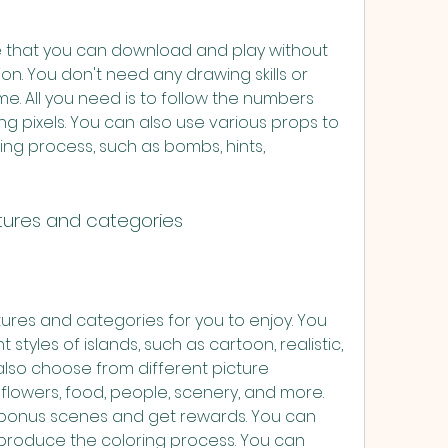
me that you can download and play without 
ion. You don't need any drawing skills or 
ame. All you need is to follow the numbers 
 pixels. You can also use various props to 
ng process, such as bombs, hints, 
tures and categories
tures and categories for you to enjoy. You 
tyles of islands, such as cartoon, realistic, 
lso choose from different picture 
flowers, food, people, scenery, and more. 
bonus scenes and get rewards. You can 
produce the coloring process. You can 