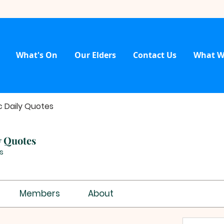
What's On
Our Elders
Contact Us
What W
c Daily Quotes
y Quotes
s
Members
About