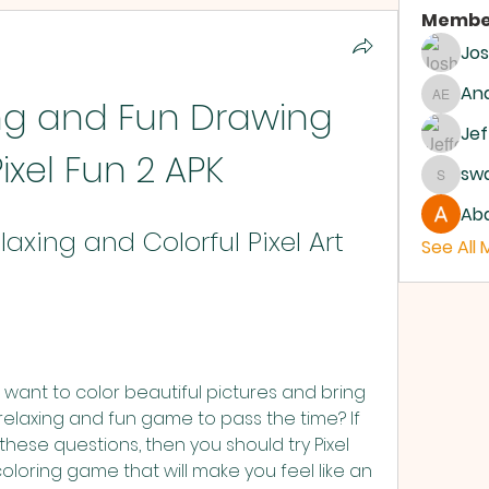
Membe
Jo
And
ng and Fun Drawing 
Andrew
Jef
Pixel Fun 2 APK
sw
swanb
Abd
laxing and Colorful Pixel Art 
See All
 want to color beautiful pictures and bring 
relaxing and fun game to pass the time? If 
hese questions, then you should try Pixel 
coloring game that will make you feel like an 