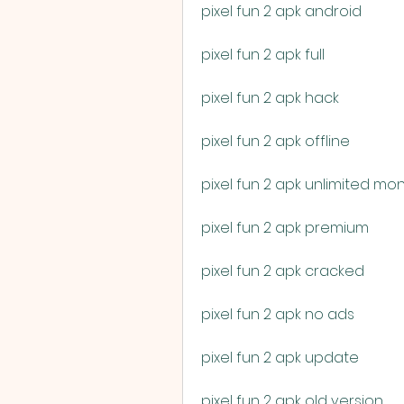
pixel fun 2 apk android
pixel fun 2 apk full
pixel fun 2 apk hack
pixel fun 2 apk offline
pixel fun 2 apk unlimited mo
pixel fun 2 apk premium
pixel fun 2 apk cracked
pixel fun 2 apk no ads
pixel fun 2 apk update
pixel fun 2 apk old version