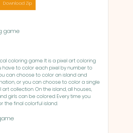
Download Zip
ing game
cal coloring game. It is a pixel art coloring 
have to color each pixel by number to 
You can choose to color an island and 
ation, or you can choose to color a single 
rt collection. On the island, all houses, 
and girls can be colored. Every time you 
r the final colorful island.
y game