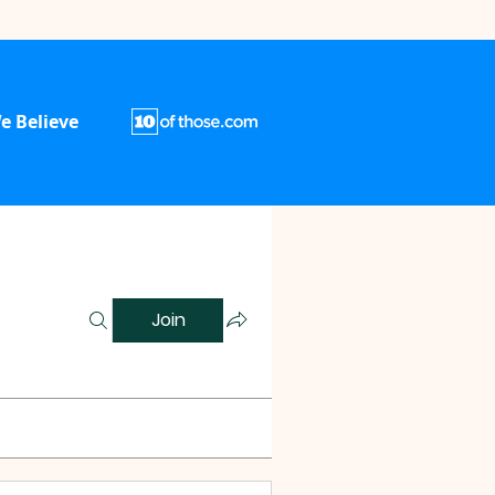
e Believe
Join