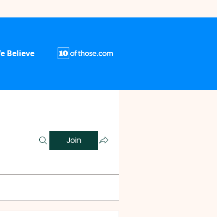
e Believe
Join