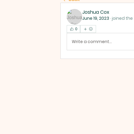
Joshua Cox
June 19, 2023
·
joined the
0
Write a comment...