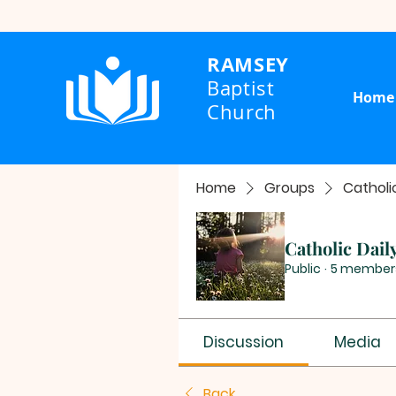
RAMSEY
Baptist
Home
Church
Home
Groups
Catholi
Catholic Dail
Public
·
5 member
Discussion
Media
Back