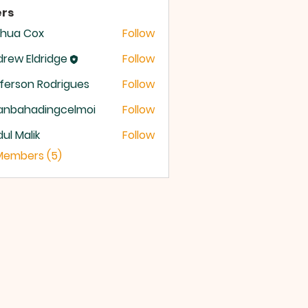
rs
shua Cox
Follow
rew Eldridge
Follow
 Eldridge
ferson Rodrigues
Follow
anbahadingcelmoi
Follow
ahadingcelmoi
ul Malik
Follow
 Members (5)