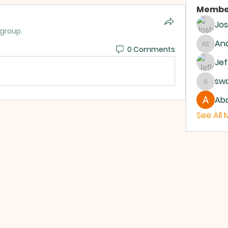
Membe
Jo
 group.
And
0 Comments
Andrew
Jef
sw
swanb
Abd
See All