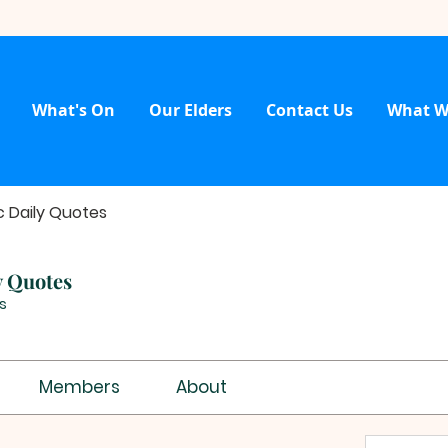
What's On
Our Elders
Contact Us
What W
c Daily Quotes
y Quotes
s
Members
About