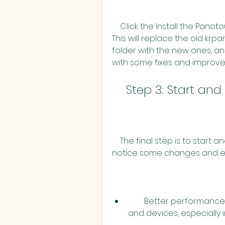
    Click the Install the Panotour Pro Update button to install the update. 
This will replace the old krpan
folder with the new ones, an
with some fixes and improv
    Step 3: Start a
    The final step is to start and use Panotour Pro as usual. You should 
notice some changes and enh
        Better performance and compatibility with modern browsers 
and devices, especially 