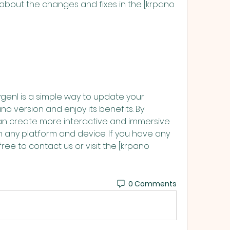
no version and enjoy its benefits. By 
can create more interactive and immersive 
on any platform and device. If you have any 
ree to contact us or visit the [krpano 
0 Comments