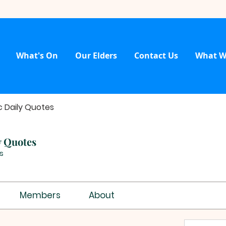
What's On
Our Elders
Contact Us
What W
c Daily Quotes
y Quotes
s
Members
About