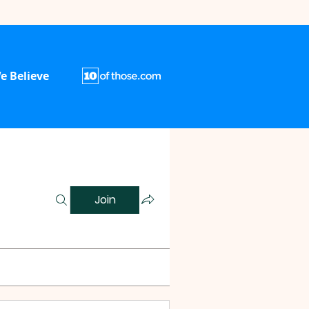
e Believe
Join