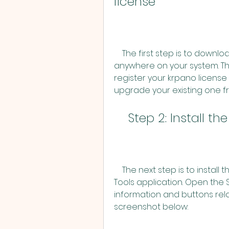
license
    The first step is to download krpano from [here] and unpack it 
anywhere on your system. The
register your krpano license
upgrade your existing one fr
    Step 2: Install
    The next step is to install the Panotour Pro Update using the krpano 
Tools application. Open the 
information and buttons relat
screenshot below: