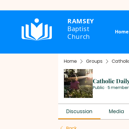
RAMSEY
Baptist
Home
Church
Home
Groups
Catholi
Catholic Dail
Public
·
5 member
Discussion
Media
Back