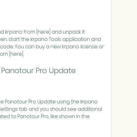
n, start the krpano Tools application and 
 code. You can buy a new krpano license or 
om [here].
 the Panotour Pro Update
Settings tab and you should see additional 
ed to Panotour Pro, like shown in the 