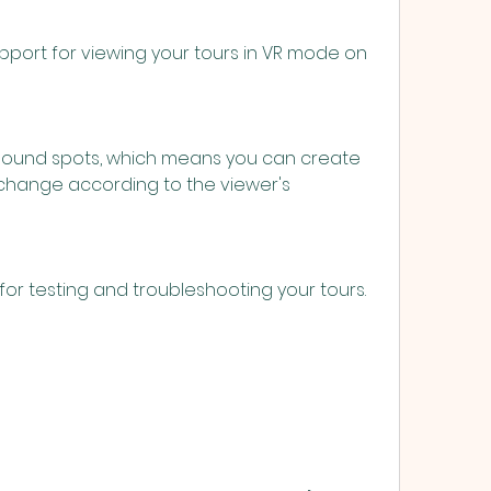
change according to the viewer's 
ons for testing and troubleshooting your tours.