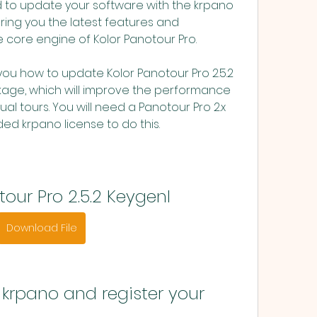
d to update your software with the krpano 
ring you the latest features and 
 core engine of Kolor Panotour Pro.
age, which will improve the performance 
ual tours. You will need a Panotour Pro 2.x 
ed krpano license to do this.
tour Pro 2.5.2 Keygenl
Download File