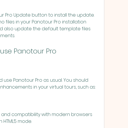
o files in your Panotour Pro installation 
d also update the default template files 
ements.
nd use Panotour Pro
ancements in your virtual tours, such as:
in HTML5 mode.