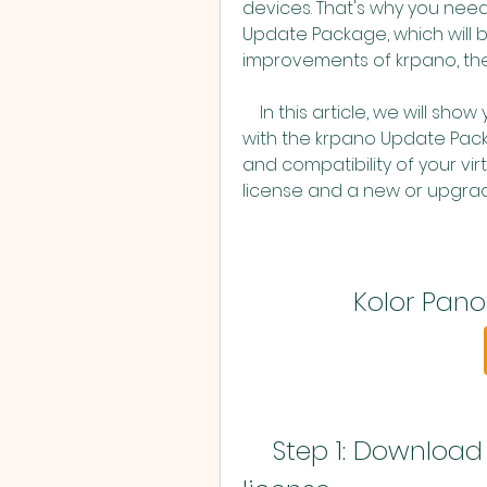
devices. That's why you nee
Update Package, which will b
improvements of krpano, the
    In this article, we will show you how to update Kolor Panotour Pro 2.5.2 
with the krpano Update Pack
and compatibility of your virt
license and a new or upgrad
Kolor Pano
    Step 1: Download krpano and register your 