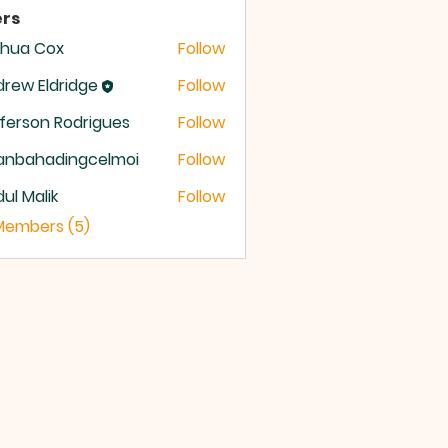
rs
shua Cox
Follow
rew Eldridge
Follow
 Eldridge
ferson Rodrigues
Follow
anbahadingcelmoi
Follow
ahadingcelmoi
ul Malik
Follow
 Members (5)