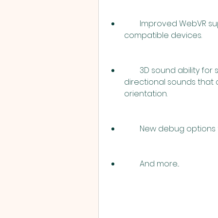
        Improved WebVR support for viewing your tours in VR mode on 
compatible devices.
        3D sound ability for sound spots, which means you can create 
directional sounds that 
orientation.
        New debug opti
        And more...