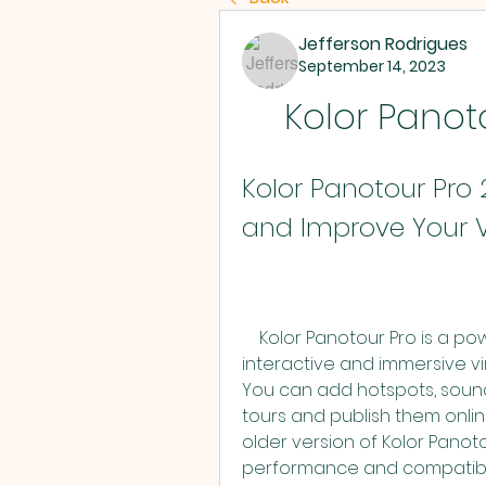
Jefferson Rodrigues
September 14, 2023
Kolor Panoto
Kolor Panotour Pro 
and Improve Your V
    Kolor Panotour Pro is a powerful software that allows you to create 
interactive and immersive vi
You can add hotspots, sound
tours and publish them online
older version of Kolor Pano
performance and compatibil