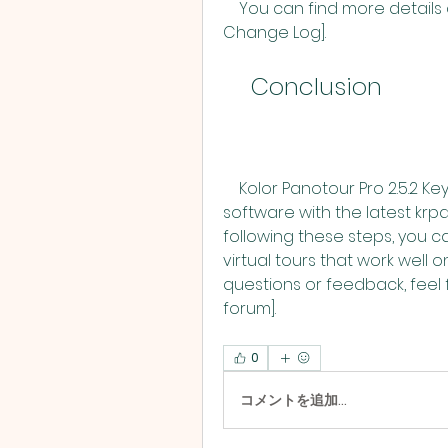
    You can find more details about the changes and fixes in the [krpano 
Change Log].
    Conclusion
    Kolor Panotour Pro 2.5.2 Keygenl is a simple way to update your 
software with the latest krpa
following these steps, you 
virtual tours that work well 
questions or feedback, feel f
forum].
0
コメントを追加…