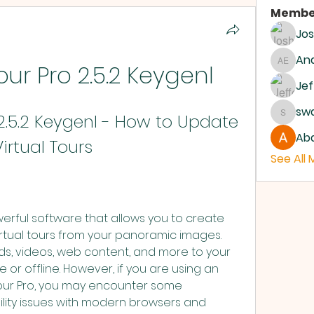
Membe
Jo
And
ur Pro 2.5.2 Keygenl
Andrew
Jef
sw
2.5.2 Keygenl - How to Update 
swanb
Abd
irtual Tours
See All
rtual tours from your panoramic images. 
s, videos, web content, and more to your 
 or offline. However, if you are using an 
tour Pro, you may encounter some 
ity issues with modern browsers and 