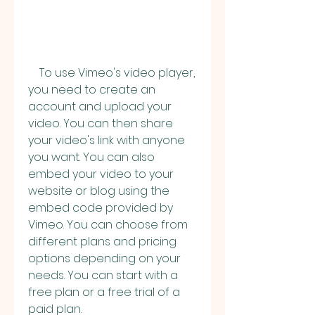
    To use Vimeo's video player, 
you need to create an 
account and upload your 
video. You can then share 
your video's link with anyone 
you want. You can also 
embed your video to your 
website or blog using the 
embed code provided by 
Vimeo. You can choose from 
different plans and pricing 
options depending on your 
needs. You can start with a 
free plan or a free trial of a 
paid plan.