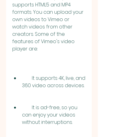
supports HTML5 and MP4 
formats. You can upload your 
own videos to Vimeo or 
watch videos from other 
creators. Some of the 
features of Vimeo's video 
player are:
        It supports 4K, live, and 
360 video across devices.
        It is ad-free, so you 
can enjoy your videos 
without interruptions.