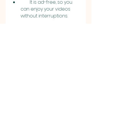
        It is ad-free, so you 
can enjoy your videos 
without interruptions.
        It has a free video 
editor and converter, so 
you can edit, trim, crop, 
resize, rotate, and convert 
your videos with ease.
        It has a free meme 
generator and collage 
maker, so you can create 
fun and engaging 
content with your videos.