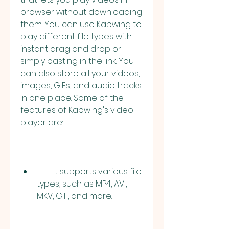
browser without downloading 
them. You can use Kapwing to 
play different file types with 
instant drag and drop or 
simply pasting in the link. You 
can also store all your videos, 
images, GIFs, and audio tracks 
in one place. Some of the 
features of Kapwing's video 
player are:
        It supports various file 
types, such as MP4, AVI, 
MKV, GIF, and more.