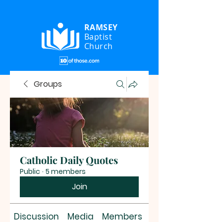
RAMSEY
Baptist
Church
Groups
Catholic Daily Quotes
Public
·
5 members
Join
Discussion
Media
Members
About