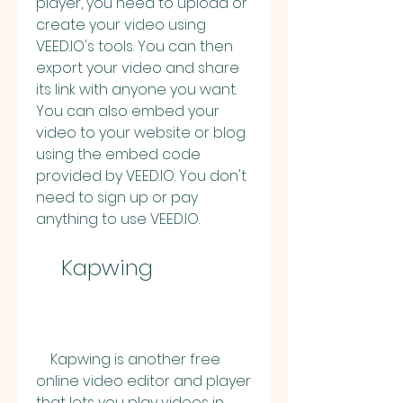
player, you need to upload or 
create your video using 
VEED.IO's tools. You can then 
export your video and share 
its link with anyone you want. 
You can also embed your 
video to your website or blog 
using the embed code 
provided by VEED.IO. You don't 
need to sign up or pay 
anything to use VEED.IO.
    Kapwing
    Kapwing is another free 
online video editor and player 
that lets you play videos in 