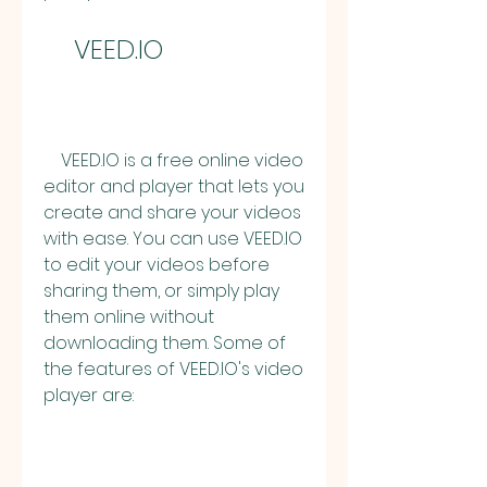
    VEED.IO
    VEED.IO is a free online video 
editor and player that lets you 
create and share your videos 
with ease. You can use VEED.IO 
to edit your videos before 
sharing them, or simply play 
them online without 
downloading them. Some of 
the features of VEED.IO's video 
player are: