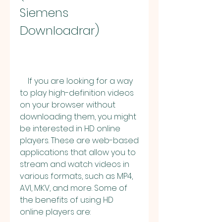
Siemens 
Downloadrar)
    If you are looking for a way 
to play high-definition videos 
on your browser without 
downloading them, you might 
be interested in HD online 
players. These are web-based 
applications that allow you to 
stream and watch videos in 
various formats, such as MP4, 
AVI, MKV, and more. Some of 
the benefits of using HD 
online players are: