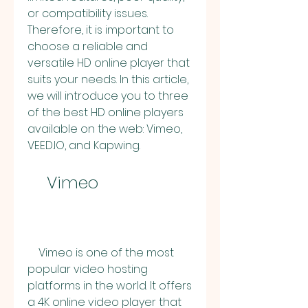
or compatibility issues. 
Therefore, it is important to 
choose a reliable and 
versatile HD online player that 
suits your needs. In this article, 
we will introduce you to three 
of the best HD online players 
available on the web: Vimeo, 
VEED.IO, and Kapwing.
    Vimeo
    Vimeo is one of the most 
popular video hosting 
platforms in the world. It offers 
a 4K online video player that 