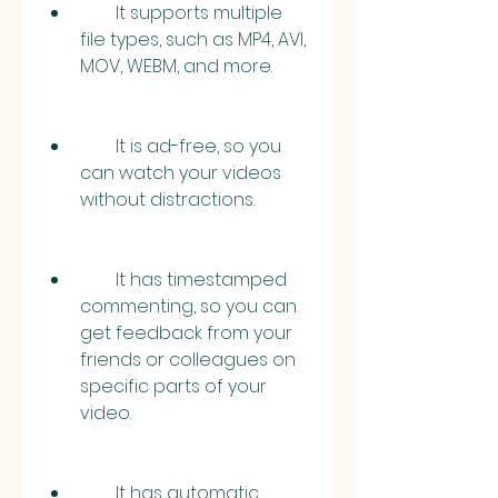
        It supports multiple 
file types, such as MP4, AVI, 
MOV, WEBM, and more.
        It is ad-free, so you 
can watch your videos 
without distractions.
        It has timestamped 
commenting, so you can 
get feedback from your 
friends or colleagues on 
specific parts of your 
video.
        It has automatic 