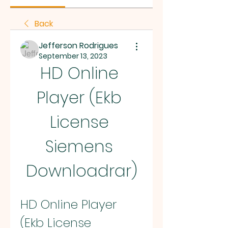
Back
Jefferson Rodrigues
September 13, 2023
HD Online 
Player (Ekb 
License 
Siemens 
Downloadrar)
HD Online Player 
(Ekb License 