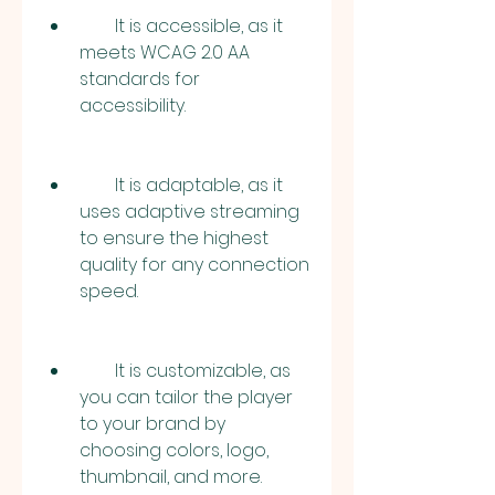
        It is accessible, as it 
meets WCAG 2.0 AA 
standards for 
accessibility.
        It is adaptable, as it 
uses adaptive streaming 
to ensure the highest 
quality for any connection 
speed.
        It is customizable, as 
you can tailor the player 
to your brand by 
choosing colors, logo, 
thumbnail, and more.