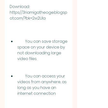
Download: 
https://3riamigatheoge.blogsp
ot.com/?bk=2w2UIa
        You can save storage 
space on your device by 
not downloading large 
video files.
        You can access your 
videos from anywhere, as 
long as you have an 
internet connection.