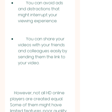
        You can avoid ads 
and distractions that 
might interrupt your 
viewing experience.
        You can share your 
videos with your friends 
and colleagues easily by 
sending them the link to 
your video.
    However, not all HD online 
players are created equal. 
Some of them might have 
limited features, poor quality, 