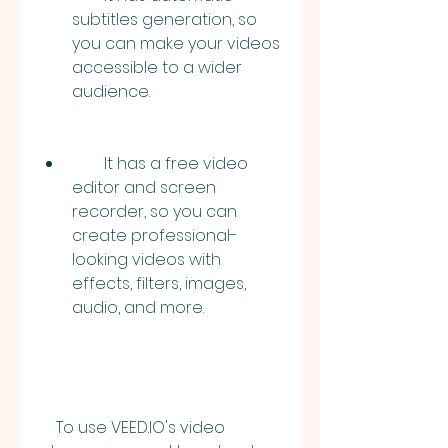
subtitles generation, so 
you can make your videos 
accessible to a wider 
audience.
        It has a free video 
editor and screen 
recorder, so you can 
create professional-
looking videos with 
effects, filters, images, 
audio, and more.
    To use VEED.IO's video 