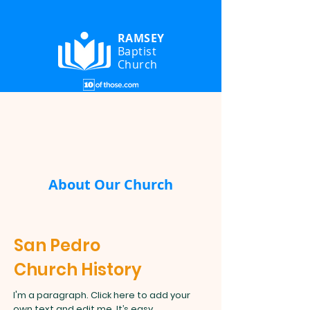
RAMSEY
Baptist
Church
About Our Church
San Pedro
Church History
I'm a paragraph. Click here to add your
own text and edit me. It’s easy.