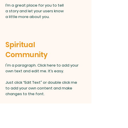
I’m a great place for you to tell
a story and let your users know
a little more about you.
Spiritual
Community
I'm a paragraph. Click here to add your
own text and edit me. It’s easy.
Just click “Edit Text” or double click me
to add your own content and make
changes to the font.
I’m a great place for you to tell
a story and let your users know
a little more about you.