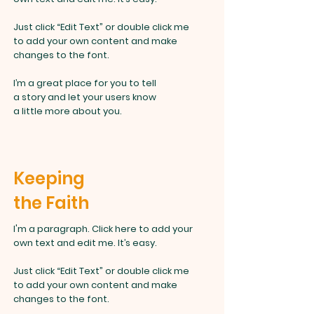
Just click “Edit Text” or double click me
to add your own content and make
changes to the font.
I’m a great place for you to tell
a story and let your users know
a little more about you.
Keeping
the Faith
I'm a paragraph. Click here to add your
own text and edit me. It’s easy.
Just click “Edit Text” or double click
me
to add your own content and make
changes to the font.