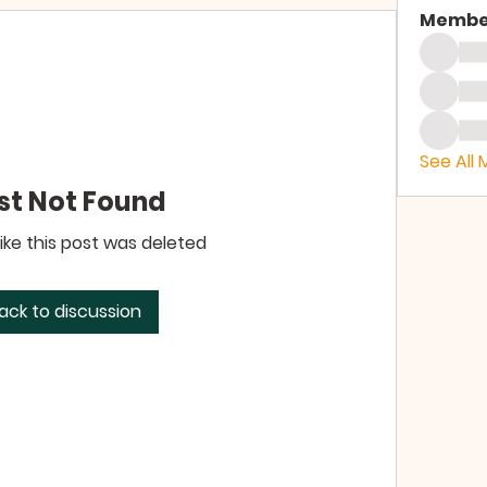
Membe
See All
st Not Found
like this post was deleted
ack to discussion