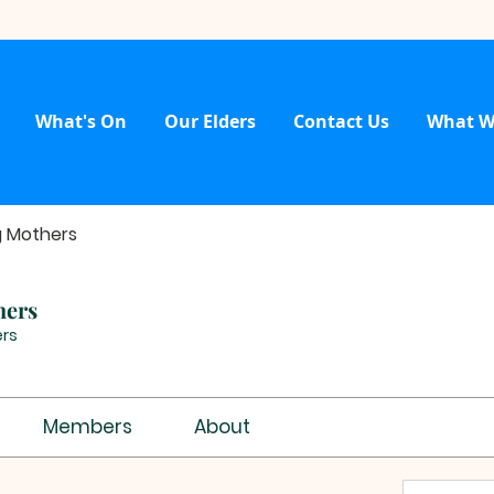
What's On
Our Elders
Contact Us
What W
g Mothers
hers
rs
Members
About