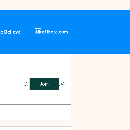
e Believe
Join