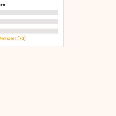
rs
 Members (76)