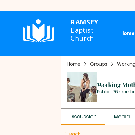
RAMSEY
Baptist
Home
Church
Home
Groups
Workin
Working Mot
Public
·
76 membe
Discussion
Media
Back