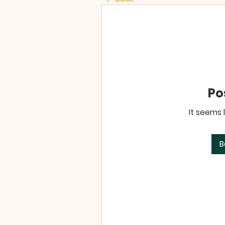
Po
It seems 
B