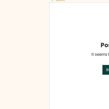
Po
It seems 
B