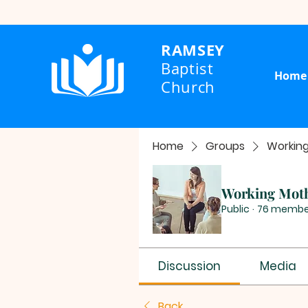
RAMSEY
Baptist
Home
Church
Home
Groups
Workin
Working Mot
Public
·
76 membe
Discussion
Media
Back