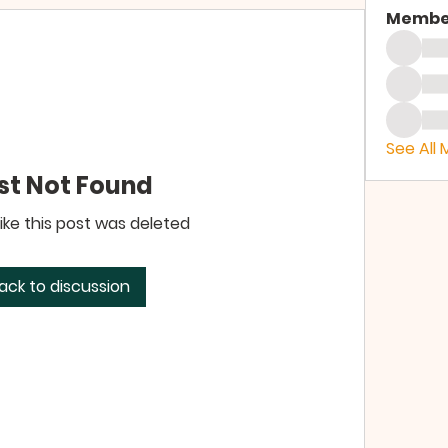
Membe
See All
st Not Found
like this post was deleted
ack to discussion