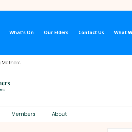
What's On
Our Elders
Contact Us
What W
g Mothers
hers
rs
Members
About