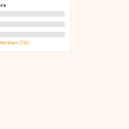
rs
 Members (76)