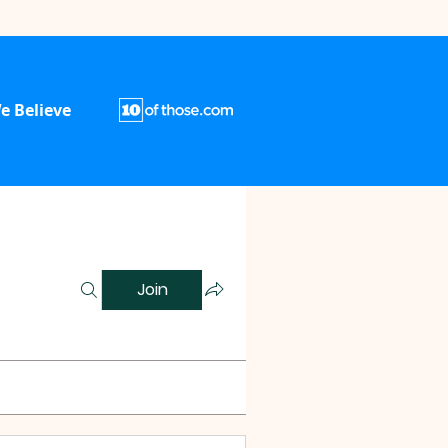
e Believe
Join