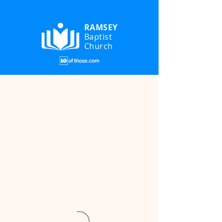
RAMSEY
Baptist
Church