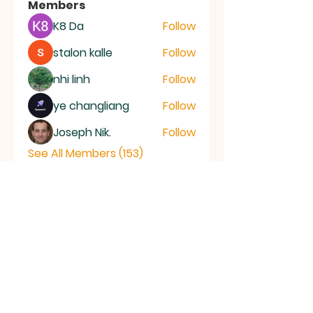
Members
K8 Da
Follow
stalon kalle
Follow
nhi linh
Follow
ye changliang
Follow
Joseph Nik.
Follow
See All Members (153)
RAMSEY
Baptist Church
info@ramseybaptistchurch.org.uk
email:
Tel:
01487 815568