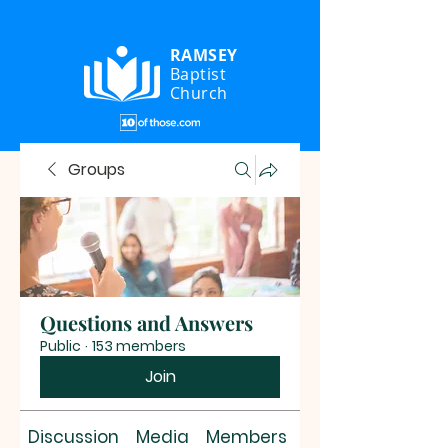
RAMSEY
Baptist
Church
Groups
Questions and Answers
Public
·
153 members
Join
Discussion
Media
Members
About