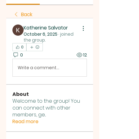
Back
Katherine Salvator
October 6, 2025
·
joined
the group.
0
0
12
Write a comment...
About
Welcome to the group! You
can connect with other
members, ge
...
Read more